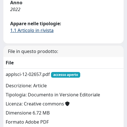
Anno
2022
Appare nelle tipologie:
1.1 Articolo in rivista
File in questo prodotto:
File
applsci-12-02657.pdf
accesso aperto
Descrizione: Article
Tipologia: Documento in Versione Editoriale
Licenza: Creative commons
Dimensione 6.72 MB
Formato Adobe PDF