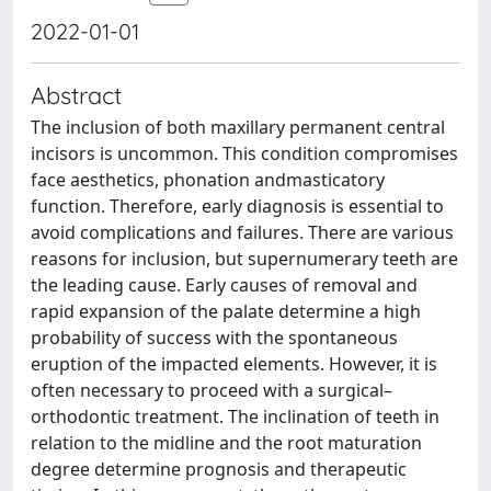
2022-01-01
Abstract
The inclusion of both maxillary permanent central
incisors is uncommon. This condition compromises
face aesthetics, phonation andmasticatory
function. Therefore, early diagnosis is essential to
avoid complications and failures. There are various
reasons for inclusion, but supernumerary teeth are
the leading cause. Early causes of removal and
rapid expansion of the palate determine a high
probability of success with the spontaneous
eruption of the impacted elements. However, it is
often necessary to proceed with a surgical–
orthodontic treatment. The inclination of teeth in
relation to the midline and the root maturation
degree determine prognosis and therapeutic