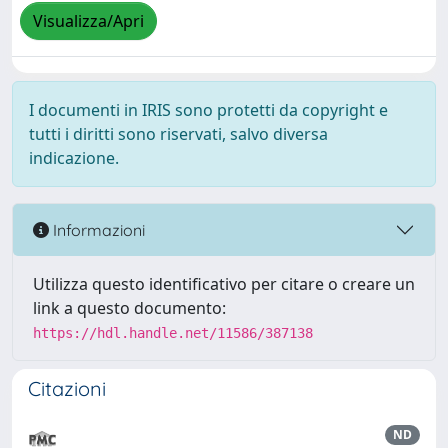
Visualizza/Apri
I documenti in IRIS sono protetti da copyright e
tutti i diritti sono riservati, salvo diversa
indicazione.
Informazioni
Utilizza questo identificativo per citare o creare un
link a questo documento:
https://hdl.handle.net/11586/387138
Citazioni
ND