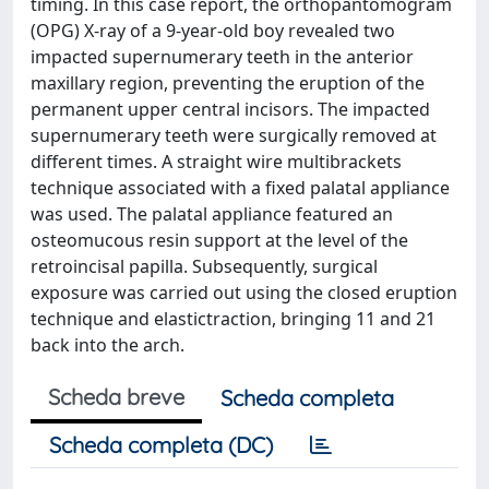
timing. In this case report, the orthopantomogram
(OPG) X-ray of a 9-year-old boy revealed two
impacted supernumerary teeth in the anterior
maxillary region, preventing the eruption of the
permanent upper central incisors. The impacted
supernumerary teeth were surgically removed at
different times. A straight wire multibrackets
technique associated with a fixed palatal appliance
was used. The palatal appliance featured an
osteomucous resin support at the level of the
retroincisal papilla. Subsequently, surgical
exposure was carried out using the closed eruption
technique and elastictraction, bringing 11 and 21
back into the arch.
Scheda breve
Scheda completa
Scheda completa (DC)