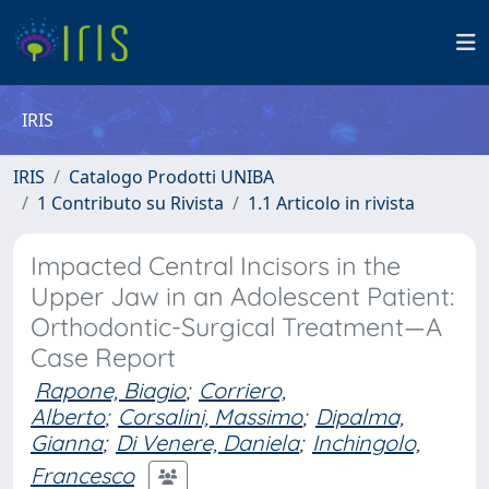
IRIS
IRIS
Catalogo Prodotti UNIBA
1 Contributo su Rivista
1.1 Articolo in rivista
Impacted Central Incisors in the
Upper Jaw in an Adolescent Patient:
Orthodontic-Surgical Treatment—A
Case Report
Rapone, Biagio
;
Corriero,
Alberto
;
Corsalini, Massimo
;
Dipalma,
Gianna
;
Di Venere, Daniela
;
Inchingolo,
Francesco