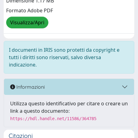
Dimensione 1.17 MB
Formato Adobe PDF
Visualizza/Apri
I documenti in IRIS sono protetti da copyright e
tutti i diritti sono riservati, salvo diversa
indicazione.
Informazioni
Utilizza questo identificativo per citare o creare un
link a questo documento:
https://hdl.handle.net/11586/364785
Citazioni