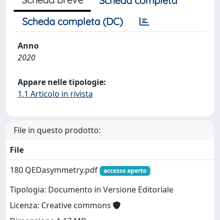
Scheda completa
Scheda completa (DC)
Anno
2020
Appare nelle tipologie:
1.1 Articolo in rivista
File in questo prodotto:
File
180 QEDasymmetry.pdf
accesso aperto
Tipologia: Documento in Versione Editoriale
Licenza: Creative commons