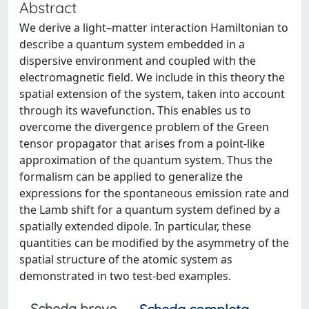
Abstract
We derive a light–matter interaction Hamiltonian to
describe a quantum system embedded in a
dispersive environment and coupled with the
electromagnetic field. We include in this theory the
spatial extension of the system, taken into account
through its wavefunction. This enables us to
overcome the divergence problem of the Green
tensor propagator that arises from a point-like
approximation of the quantum system. Thus the
formalism can be applied to generalize the
expressions for the spontaneous emission rate and
the Lamb shift for a quantum system defined by a
spatially extended dipole. In particular, these
quantities can be modified by the asymmetry of the
spatial structure of the atomic system as
demonstrated in two test-bed examples.
Scheda breve