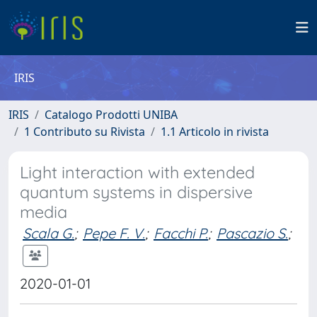
IRIS
IRIS
Catalogo Prodotti UNIBA
1 Contributo su Rivista
1.1 Articolo in rivista
Light interaction with extended
quantum systems in dispersive
media
Scala G.
;
Pepe F. V.
;
Facchi P.
;
Pascazio S.
;
2020-01-01