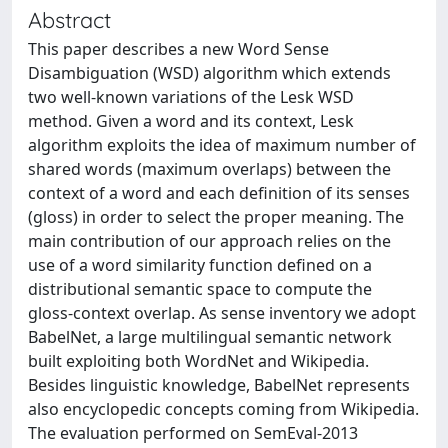
Abstract
This paper describes a new Word Sense
Disambiguation (WSD) algorithm which extends
two well-known variations of the Lesk WSD
method. Given a word and its context, Lesk
algorithm exploits the idea of maximum number of
shared words (maximum overlaps) between the
context of a word and each definition of its senses
(gloss) in order to select the proper meaning. The
main contribution of our approach relies on the
use of a word similarity function defined on a
distributional semantic space to compute the
gloss-context overlap. As sense inventory we adopt
BabelNet, a large multilingual semantic network
built exploiting both WordNet and Wikipedia.
Besides linguistic knowledge, BabelNet represents
also encyclopedic concepts coming from Wikipedia.
The evaluation performed on SemEval-2013