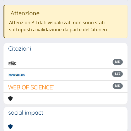
Attenzione
Attenzione! I dati visualizzati non sono stati
sottoposti a validazione da parte dell'ateneo
Citazioni
ND
147
ND
social impact