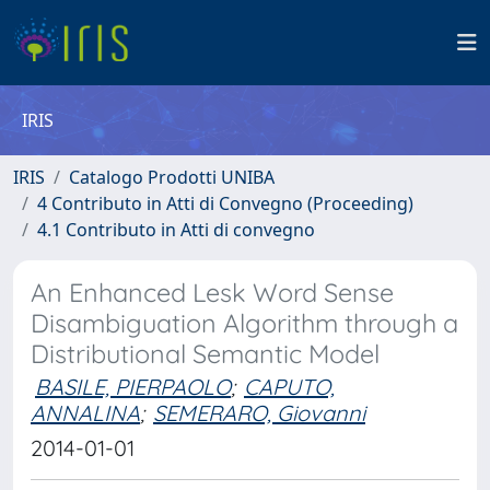
IRIS
IRIS
Catalogo Prodotti UNIBA
4 Contributo in Atti di Convegno (Proceeding)
4.1 Contributo in Atti di convegno
An Enhanced Lesk Word Sense
Disambiguation Algorithm through a
Distributional Semantic Model
BASILE, PIERPAOLO
;
CAPUTO,
ANNALINA
;
SEMERARO, Giovanni
2014-01-01