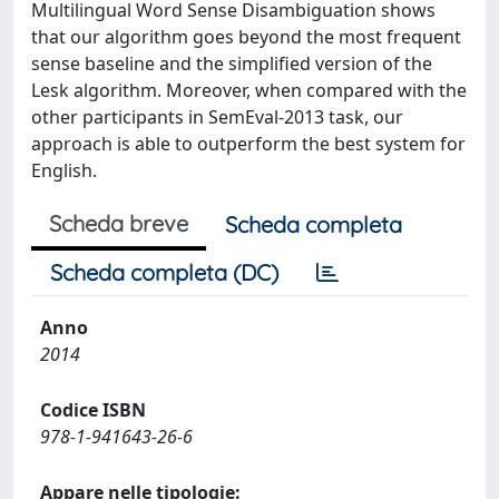
Multilingual Word Sense Disambiguation shows
that our algorithm goes beyond the most frequent
sense baseline and the simplified version of the
Lesk algorithm. Moreover, when compared with the
other participants in SemEval-2013 task, our
approach is able to outperform the best system for
English.
Scheda breve
Scheda completa
Scheda completa (DC)
Anno
2014
Codice ISBN
978-1-941643-26-6
Appare nelle tipologie: