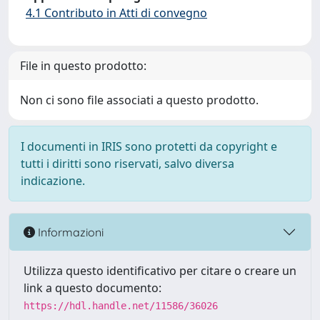
4.1 Contributo in Atti di convegno
File in questo prodotto:
Non ci sono file associati a questo prodotto.
I documenti in IRIS sono protetti da copyright e
tutti i diritti sono riservati, salvo diversa
indicazione.
Informazioni
Utilizza questo identificativo per citare o creare un
link a questo documento:
https://hdl.handle.net/11586/36026