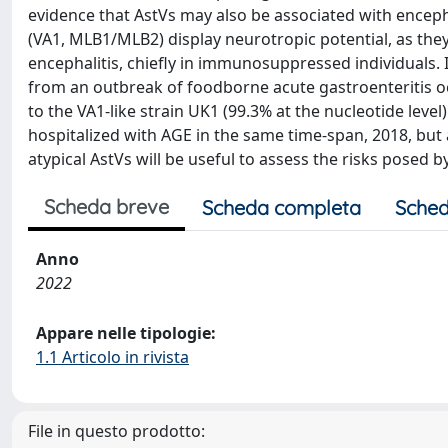
evidence that AstVs may also be associated with encep
(VA1, MLB1/MLB2) display neurotropic potential, as they
encephalitis, chiefly in immunosuppressed individuals. I
from an outbreak of foodborne acute gastroenteritis oc
to the VA1-like strain UK1 (99.3% at the nucleotide level)
hospitalized with AGE in the same time-span, 2018, but 
atypical AstVs will be useful to assess the risks posed by 
Scheda breve
Scheda completa
Sched
Anno
2022
Appare nelle tipologie:
1.1 Articolo in rivista
File in questo prodotto: