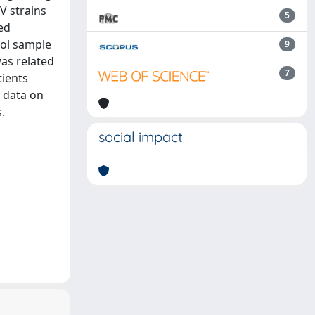
V strains
5
ed
ool sample
9
as related
7
tients
l data on
.
social impact