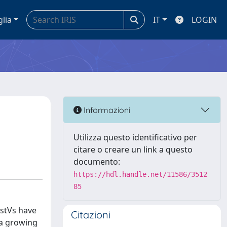
glia
IT
LOGIN
Informazioni
Utilizza questo identificativo per
citare o creare un link a questo
documento:
https://hdl.handle.net/11586/3512
85
AstVs have
Citazioni
 a growing