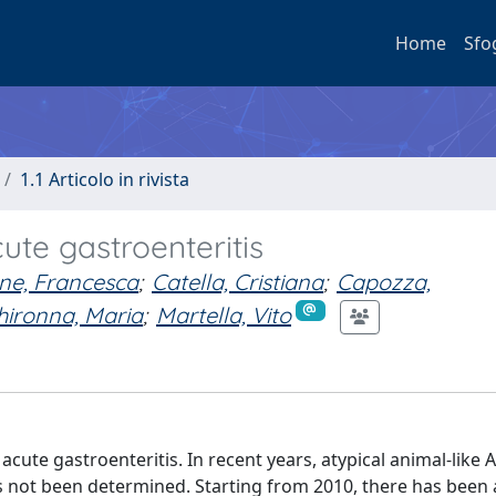
Home
Sfo
1.1 Articolo in rivista
cute gastroenteritis
ne, Francesca
;
Catella, Cristiana
;
Capozza,
hironna, Maria
;
Martella, Vito
cute gastroenteritis. In recent years, atypical animal-like 
as not been determined. Starting from 2010, there has been