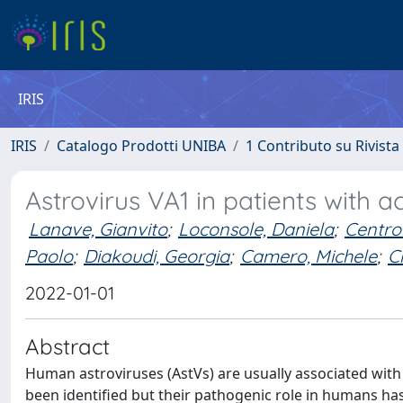
IRIS
IRIS
Catalogo Prodotti UNIBA
1 Contributo su Rivista
Astrovirus VA1 in patients with a
Lanave, Gianvito
;
Loconsole, Daniela
;
Centro
Paolo
;
Diakoudi, Georgia
;
Camero, Michele
;
C
2022-01-01
Abstract
Human astroviruses (AstVs) are usually associated with a
been identified but their pathogenic role in humans h