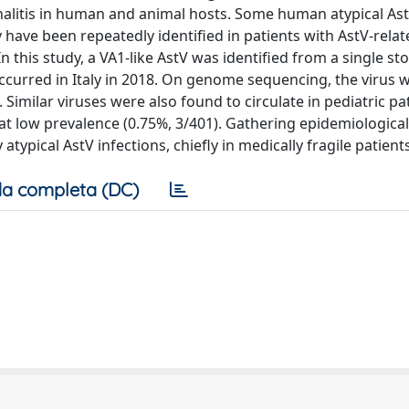
halitis in human and animal hosts. Some human atypical Ast
 have been repeatedly identified in patients with AstV-relat
n this study, a VA1-like AstV was identified from a single st
curred in Italy in 2018. On genome sequencing, the virus w
. Similar viruses were also found to circulate in pediatric pa
at low prevalence (0.75%, 3/401). Gathering epidemiologica
atypical AstV infections, chiefly in medically fragile patients
a completa (DC)