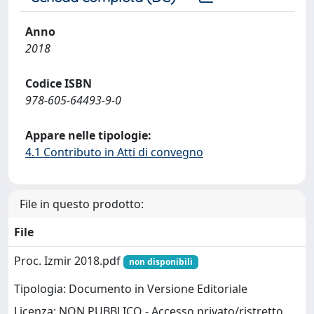
Anno
2018
Codice ISBN
978-605-64493-9-0
Appare nelle tipologie:
4.1 Contributo in Atti di convegno
File in questo prodotto:
File
Proc. Izmir 2018.pdf
non disponibili
Tipologia: Documento in Versione Editoriale
Licenza: NON PUBBLICO - Accesso privato/ristretto