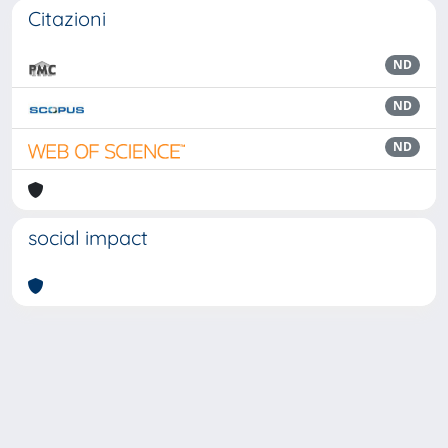
Citazioni
ND
ND
ND
social impact
Powered by
IRIS
-
about IRIS
-
Utilizzo dei cookie
Copyright © 2026