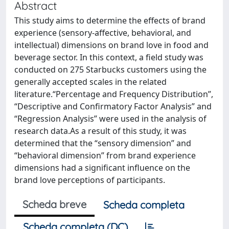
Abstract
This study aims to determine the effects of brand
experience (sensory-affective, behavioral, and
intellectual) dimensions on brand love in food and
beverage sector. In this context, a field study was
conducted on 275 Starbucks customers using the
generally accepted scales in the related
literature.“Percentage and Frequency Distribution”,
“Descriptive and Confirmatory Factor Analysis” and
“Regression Analysis” were used in the analysis of
research data.As a result of this study, it was
determined that the “sensory dimension” and
“behavioral dimension” from brand experience
dimensions had a significant influence on the
brand love perceptions of participants.
Scheda breve
Scheda completa
Scheda completa (DC)