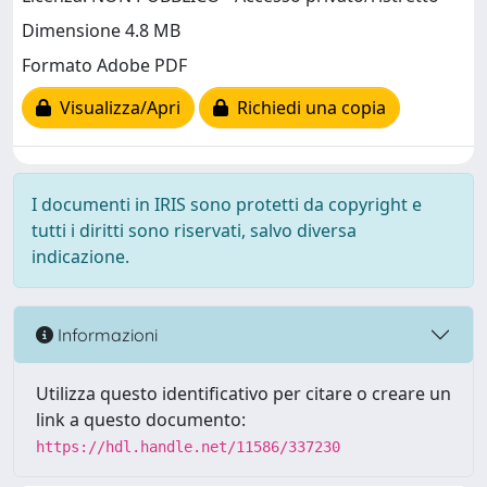
Dimensione 4.8 MB
Formato Adobe PDF
Visualizza/Apri
Richiedi una copia
I documenti in IRIS sono protetti da copyright e
tutti i diritti sono riservati, salvo diversa
indicazione.
Informazioni
Utilizza questo identificativo per citare o creare un
link a questo documento:
https://hdl.handle.net/11586/337230