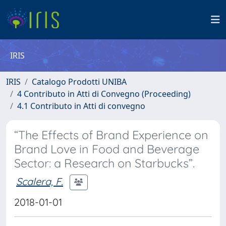
IRIS
IRIS
Catalogo Prodotti UNIBA
4 Contributo in Atti di Convegno (Proceeding)
4.1 Contributo in Atti di convegno
“The Effects of Brand Experience on
Brand Love in Food and Beverage
Sector: a Research on Starbucks”.
Scalera, F.
2018-01-01