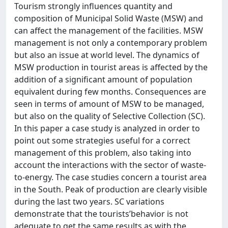
Tourism strongly influences quantity and
composition of Municipal Solid Waste (MSW) and
can affect the management of the facilities. MSW
management is not only a contemporary problem
but also an issue at world level. The dynamics of
MSW production in tourist areas is affected by the
addition of a significant amount of population
equivalent during few months. Consequences are
seen in terms of amount of MSW to be managed,
but also on the quality of Selective Collection (SC).
In this paper a case study is analyzed in order to
point out some strategies useful for a correct
management of this problem, also taking into
account the interactions with the sector of waste-
to-energy. The case studies concern a tourist area
in the South. Peak of production are clearly visible
during the last two years. SC variations
demonstrate that the tourists’behavior is not
adequate to get the same results as with the