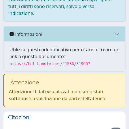
tutti i diritti sono riservati, salvo diversa
indicazione.
Informazioni
Utilizza questo identificativo per citare o creare un
link a questo documento:
https://hdl.handle.net/11586/319007
Attenzione
Attenzione! I dati visualizzati non sono stati
sottoposti a validazione da parte dell'ateneo
Citazioni