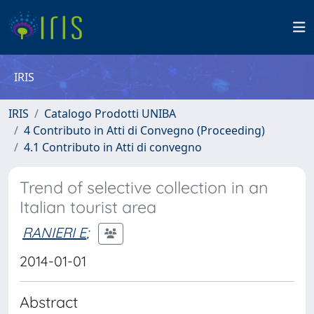
IRIS
IRIS
Catalogo Prodotti UNIBA
4 Contributo in Atti di Convegno (Proceeding)
4.1 Contributo in Atti di convegno
Trend of selective collection in an
Italian tourist area
RANIERI E
;
2014-01-01
Abstract