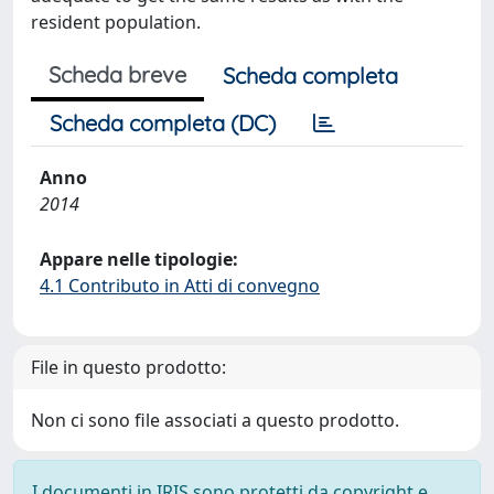
resident population.
Scheda breve
Scheda completa
Scheda completa (DC)
Anno
2014
Appare nelle tipologie:
4.1 Contributo in Atti di convegno
File in questo prodotto:
Non ci sono file associati a questo prodotto.
I documenti in IRIS sono protetti da copyright e