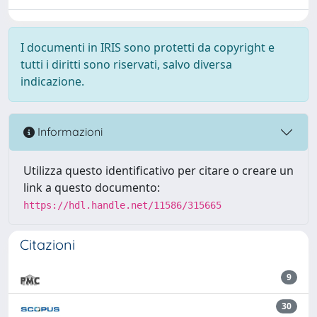
I documenti in IRIS sono protetti da copyright e
tutti i diritti sono riservati, salvo diversa
indicazione.
Informazioni
Utilizza questo identificativo per citare o creare un
link a questo documento:
https://hdl.handle.net/11586/315665
Citazioni
9
30