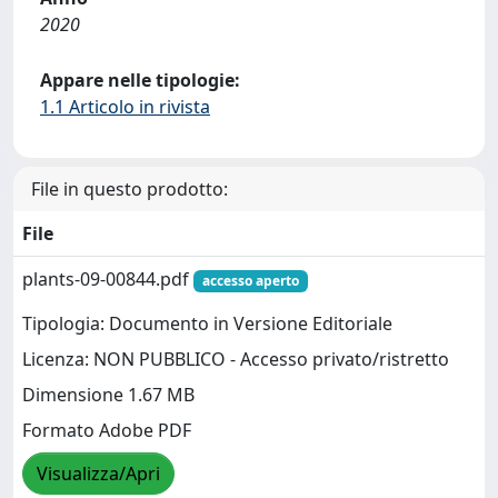
2020
Appare nelle tipologie:
1.1 Articolo in rivista
File in questo prodotto:
File
plants-09-00844.pdf
accesso aperto
Tipologia: Documento in Versione Editoriale
Licenza: NON PUBBLICO - Accesso privato/ristretto
Dimensione 1.67 MB
Formato Adobe PDF
Visualizza/Apri