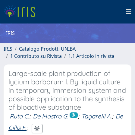
IRIS
IRIS
Catalogo Prodotti UNIBA
1 Contributo su Rivista
1.1 Articolo in rivista
Large-scale plant production of
lycium barbarum l. By liquid culture
in temporary immersion system and
possible application to the synthesis
of bioactive substance
Ruta C.
;
De Mastro G.
;
Tagarelli A.
;
De
Cillis F.
;