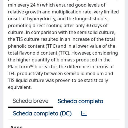
min every 24 h) which ensured good levels of
relative growth and multiplication rate, very limited
onset of hyperydricity, and the longest shoots,
promoting direct rooting after only 30 days of
culture. In comparison with the semisolid culture,
the TIS culture resulted in an increase of the total
phenolic content (TPC) and in a lower value of the
total flavonoid content (TFC). However, considering
the higher quantity of biomass produced in the
Plantform™ bioreactor, the difference in terms of
TFC productivity between semisolid medium and
TIS liquid culture was proven to be statistically
equivalent.
Scheda breve
Scheda completa
Scheda completa (DC)
Anno