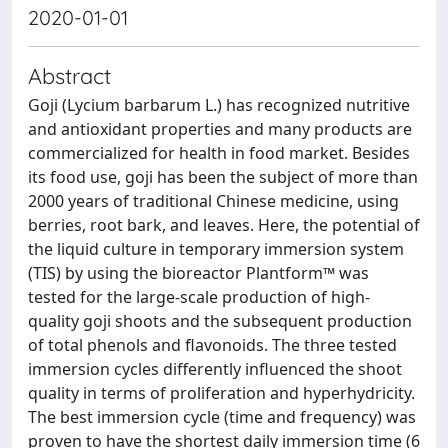
2020-01-01
Abstract
Goji (Lycium barbarum L.) has recognized nutritive
and antioxidant properties and many products are
commercialized for health in food market. Besides
its food use, goji has been the subject of more than
2000 years of traditional Chinese medicine, using
berries, root bark, and leaves. Here, the potential of
the liquid culture in temporary immersion system
(TIS) by using the bioreactor Plantform™ was
tested for the large-scale production of high-
quality goji shoots and the subsequent production
of total phenols and flavonoids. The three tested
immersion cycles differently influenced the shoot
quality in terms of proliferation and hyperhydricity.
The best immersion cycle (time and frequency) was
proven to have the shortest daily immersion time (6