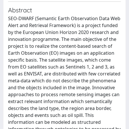
Abstract
SEO-DWARF (Semantic Earth Observation Data Web
Alert and Retrieval Framework) is a project funded
by the European Union Horizon 2020 research and
innovation programme. The main objective of the
project is to realize the content-based search of
Earth Observation (EO) images on an application
specific basis. The satellite images, which come
from EO satellites such as Sentinels 1, 2 and 3, as
well as ENVISAT, are distributed with few correlated
meta-data which do not describe the phenomena
and the objects included in the image. Innovative
approaches to process remote sensing images can
extract relevant information which semantically
describes the land type, the region area border,
objects and events such as oil spill. This
information can be modeled as structured