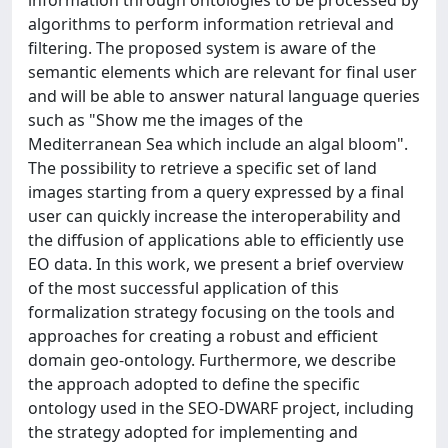
information through ontologies to be processed by
algorithms to perform information retrieval and
filtering. The proposed system is aware of the
semantic elements which are relevant for final user
and will be able to answer natural language queries
such as "Show me the images of the
Mediterranean Sea which include an algal bloom".
The possibility to retrieve a specific set of land
images starting from a query expressed by a final
user can quickly increase the interoperability and
the diffusion of applications able to efficiently use
EO data. In this work, we present a brief overview
of the most successful application of this
formalization strategy focusing on the tools and
approaches for creating a robust and efficient
domain geo-ontology. Furthermore, we describe
the approach adopted to define the specific
ontology used in the SEO-DWARF project, including
the strategy adopted for implementing and