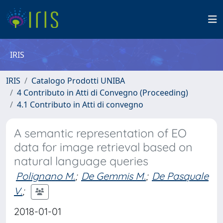
IRIS
IRIS
Catalogo Prodotti UNIBA
4 Contributo in Atti di Convegno (Proceeding)
4.1 Contributo in Atti di convegno
A semantic representation of EO
data for image retrieval based on
natural language queries
Polignano M.
;
De Gemmis M.
;
De Pasquale
V.
;
2018-01-01