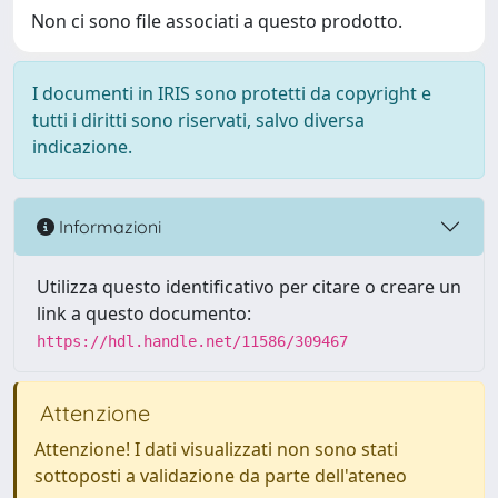
Non ci sono file associati a questo prodotto.
I documenti in IRIS sono protetti da copyright e
tutti i diritti sono riservati, salvo diversa
indicazione.
Informazioni
Utilizza questo identificativo per citare o creare un
link a questo documento:
https://hdl.handle.net/11586/309467
Attenzione
Attenzione! I dati visualizzati non sono stati
sottoposti a validazione da parte dell'ateneo