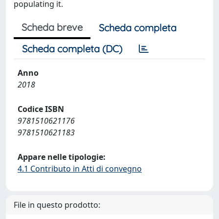
populating it.
Scheda breve
Scheda completa
Scheda completa (DC)
Anno
2018
Codice ISBN
9781510621176
9781510621183
Appare nelle tipologie:
4.1 Contributo in Atti di convegno
File in questo prodotto: