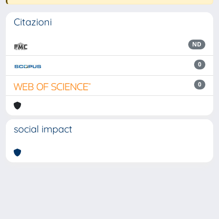
Citazioni
ND
0
0
social impact
Powered by
IRIS
-
about IRIS
-