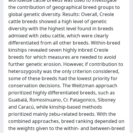
worldwide cattle breeds was used to investigate
the contribution of geographical breed groups to
global genetic diversity. Results: Overall, Creole
cattle breeds showed a high level of genetic
diversity with the highest level found in breeds
admixed with zebu cattle, which were clearly
differentiated from all other breeds. Within-breed
kinships revealed seven highly inbred Creole
breeds for which measures are needed to avoid
further genetic erosion. However, if contribution to
heterozygosity was the only criterion considered,
some of these breeds had the lowest priority for
conservation decisions. The Weitzman approach
prioritized highly differentiated breeds, such as
Guabalá, Romosinuano, Cr. Patagonico, Siboney
and Caracú, while kinship-based methods
prioritized mainly zebu-related breeds. With the
combined approaches, breed ranking depended on
the weights given to the within- and between-breed