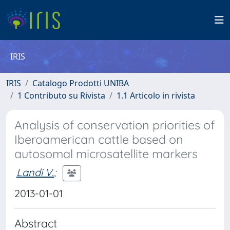
IRIS
IRIS
Catalogo Prodotti UNIBA
1 Contributo su Rivista
1.1 Articolo in rivista
Analysis of conservation priorities of
Iberoamerican cattle based on
autosomal microsatellite markers
Landi V.
;
2013-01-01
Abstract