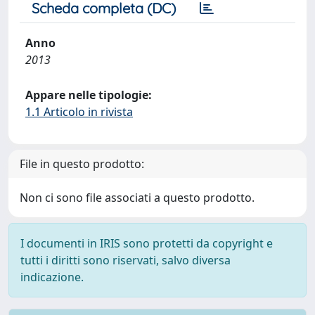
Scheda completa (DC)
Anno
2013
Appare nelle tipologie:
1.1 Articolo in rivista
File in questo prodotto:
Non ci sono file associati a questo prodotto.
I documenti in IRIS sono protetti da copyright e
tutti i diritti sono riservati, salvo diversa
indicazione.