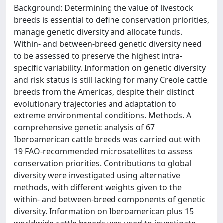
Background: Determining the value of livestock
breeds is essential to define conservation priorities,
manage genetic diversity and allocate funds.
Within- and between-breed genetic diversity need
to be assessed to preserve the highest intra-
specific variability. Information on genetic diversity
and risk status is still lacking for many Creole cattle
breeds from the Americas, despite their distinct
evolutionary trajectories and adaptation to
extreme environmental conditions. Methods. A
comprehensive genetic analysis of 67
Iberoamerican cattle breeds was carried out with
19 FAO-recommended microsatellites to assess
conservation priorities. Contributions to global
diversity were investigated using alternative
methods, with different weights given to the
within- and between-breed components of genetic
diversity. Information on Iberoamerican plus 15