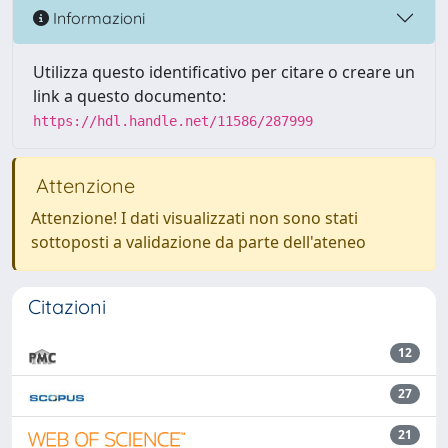
Informazioni
Utilizza questo identificativo per citare o creare un
link a questo documento:
https://hdl.handle.net/11586/287999
Attenzione
Attenzione! I dati visualizzati non sono stati
sottoposti a validazione da parte dell'ateneo
Citazioni
12
27
21