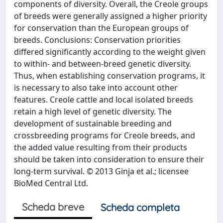
components of diversity. Overall, the Creole groups
of breeds were generally assigned a higher priority
for conservation than the European groups of
breeds. Conclusions: Conservation priorities
differed significantly according to the weight given
to within- and between-breed genetic diversity.
Thus, when establishing conservation programs, it
is necessary to also take into account other
features. Creole cattle and local isolated breeds
retain a high level of genetic diversity. The
development of sustainable breeding and
crossbreeding programs for Creole breeds, and
the added value resulting from their products
should be taken into consideration to ensure their
long-term survival. © 2013 Ginja et al.; licensee
BioMed Central Ltd.
Scheda breve
Scheda completa