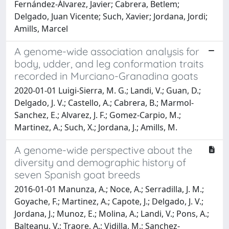
Fernández-Álvarez, Javier; Cabrera, Betlem;
Delgado, Juan Vicente; Such, Xavier; Jordana, Jordi;
Amills, Marcel
A genome-wide association analysis for
body, udder, and leg conformation traits
recorded in Murciano-Granadina goats
2020-01-01 Luigi-Sierra, M. G.; Landi, V.; Guan, D.;
Delgado, J. V.; Castello, A.; Cabrera, B.; Marmol-
Sanchez, E.; Alvarez, J. F.; Gomez-Carpio, M.;
Martinez, A.; Such, X.; Jordana, J.; Amills, M.
A genome-wide perspective about the
diversity and demographic history of
seven Spanish goat breeds
2016-01-01 Manunza, A.; Noce, A.; Serradilla, J. M.;
Goyache, F.; Martinez, A.; Capote, J.; Delgado, J. V.;
Jordana, J.; Munoz, E.; Molina, A.; Landi, V.; Pons, A.;
Balteanu, V.; Traore, A.; Vidilla, M.; Sanchez-