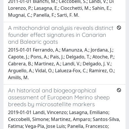
2011-01-01 Bianchi, M.; Ceccobelli, S.; Landi, V.; Di
Lorenzo, P.; Lasagna, E.; Ciocchetti, M.; Sahin, E.;
Mugnai, C.; Panella, F.; Sarti, F. M.
A mitochondrial analysis reveals distinct
founder effect signatures in Canarian
and Balearic goats
2015-01-01 Ferrando, A.; Manunza, A.; Jordana, J.;
Capote, J.; Pons, A.; Pais, J.; Delgado, T.; Atoche, P.;
Cabrera, B.; Martinez, A.; Landi, V.; Delgado, J. V.;
Arguello, A.; Vidal, O.; Lalueza-Fox, C.; Ramirez, O.;
Amills, M.
An historical and biogeographical
assessment of European Merino sheep
breeds by microsatellite markers
2019-01-01 Landi, Vincenzo; Lasagna, Emiliano;
Ceccobelli, Simone; Martinez, Amparo; Santos-Silva,
Fatima; Vega-Pla, Jose Luis; Panella, Francesco;