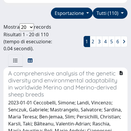
Esportazione
Tutti (110)
Mostra
records
Risultati 1 - 20 di 110
(tempo di esecuzione:
1
2
3
4
5
6
0.04 secondi).
A comprehensive analysis of the genetic
diversity and environmental adaptability
in worldwide Merino and Merino-derived
sheep breeds
2023-01-01 Ceccobelli, Simone; Landi, Vincenzo;
Senczuk, Gabriele; Mastrangelo, Salvatore; Sardina,
Maria Teresa; Ben-Jemaa, Slim; Persichilli, Christian;
Karsli, Taki; Bâlteanu, Valentin-Adrian; Raschia,
María Agustina; Poli, Mario Andrés; Ciappesoni,