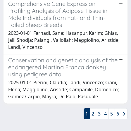
Comprehensive Gene Expression
Profiling Analysis of Adipose Tissue in
Male Individuals from Fat- and Thin-
Tailed Sheep Breeds
2023-01-01 Farhadi, Sana; Hasanpur, Karim; Ghias,
Jalil Shodja; Palangi, Valiollah; Maggiolino, Aristide;
Landi, Vincenzo
Conservation and genetic analysis of the
endangered Martina Franca donkey
using pedigree data
2025-01-01 Pierini, Claudia; Landi, Vincenzo; Ciani,
Elena; Maggiolino, Aristide; Campanile, Domenico;
Gomez Carpio, Mayra; De Palo, Pasquale
1
2
3
4
5
6