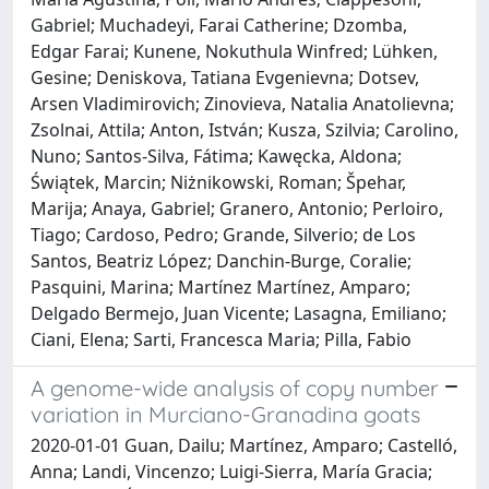
Gabriel; Muchadeyi, Farai Catherine; Dzomba,
Edgar Farai; Kunene, Nokuthula Winfred; Lühken,
Gesine; Deniskova, Tatiana Evgenievna; Dotsev,
Arsen Vladimirovich; Zinovieva, Natalia Anatolievna;
Zsolnai, Attila; Anton, István; Kusza, Szilvia; Carolino,
Nuno; Santos-Silva, Fátima; Kawęcka, Aldona;
Świątek, Marcin; Niżnikowski, Roman; Špehar,
Marija; Anaya, Gabriel; Granero, Antonio; Perloiro,
Tiago; Cardoso, Pedro; Grande, Silverio; de Los
Santos, Beatriz López; Danchin-Burge, Coralie;
Pasquini, Marina; Martínez Martínez, Amparo;
Delgado Bermejo, Juan Vicente; Lasagna, Emiliano;
Ciani, Elena; Sarti, Francesca Maria; Pilla, Fabio
A genome-wide analysis of copy number
variation in Murciano-Granadina goats
2020-01-01 Guan, Dailu; Martínez, Amparo; Castelló,
Anna; Landi, Vincenzo; Luigi-Sierra, María Gracia;