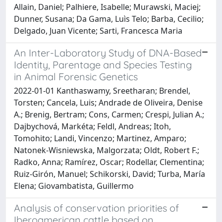
Allain, Daniel; Palhiere, Isabelle; Murawski, Maciej;
Dunner, Susana; Da Gama, Luìs Telo; Barba, Cecilio;
Delgado, Juan Vicente; Sarti, Francesca Maria
An Inter-Laboratory Study of DNA-Based
Identity, Parentage and Species Testing
in Animal Forensic Genetics
2022-01-01 Kanthaswamy, Sreetharan; Brendel,
Torsten; Cancela, Luis; Andrade de Oliveira, Denise
A.; Brenig, Bertram; Cons, Carmen; Crespi, Julian A.;
Dajbychová, Markéta; Feldl, Andreas; Itoh,
Tomohito; Landi, Vincenzo; Martinez, Amparo;
Natonek-Wisniewska, Malgorzata; Oldt, Robert F.;
Radko, Anna; Ramírez, Oscar; Rodellar, Clementina;
Ruiz-Girón, Manuel; Schikorski, David; Turba, María
Elena; Giovambatista, Guillermo
Analysis of conservation priorities of
Iberoamerican cattle based on