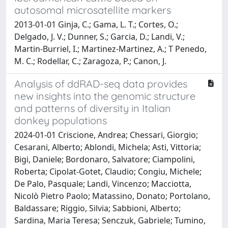
autosomal microsatellite markers
2013-01-01 Ginja, C.; Gama, L. T.; Cortes, O.;
Delgado, J. V.; Dunner, S.; Garcia, D.; Landi, V.;
Martin-Burriel, I.; Martinez-Martinez, A.; T Penedo,
M. C.; Rodellar, C.; Zaragoza, P.; Canon, J.
Analysis of ddRAD-seq data provides
new insights into the genomic structure
and patterns of diversity in Italian
donkey populations
2024-01-01 Criscione, Andrea; Chessari, Giorgio;
Cesarani, Alberto; Ablondi, Michela; Asti, Vittoria;
Bigi, Daniele; Bordonaro, Salvatore; Ciampolini,
Roberta; Cipolat-Gotet, Claudio; Congiu, Michele;
De Palo, Pasquale; Landi, Vincenzo; Macciotta,
Nicolò Pietro Paolo; Matassino, Donato; Portolano,
Baldassare; Riggio, Silvia; Sabbioni, Alberto;
Sardina, Maria Teresa; Senczuk, Gabriele; Tumino,