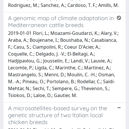
Rodriguez, M.; Sanchez, A.; Cardoso, T. F.; Amills, M.
A genomic map of climate adaptation in
Mediterranean cattle breeds
2019-01-01 Flori, L.; Moazami-Goudarzi, K.; Alary, V.;
Araba, A.; Boujenane, I.; Boushaba, N.; Casabianca,
F.; Casu, S.; Ciampolini, R.; Coeur D'Acier, A.;
Coquelle, C.; Delgado, J. -V.; El-Beltagi, A.;
Hadjipavlou, G.; Jousselin, E.; Landi, V.; Lauvie, A.;
Lecomte, P.; Ligda, C.; Marinthe, C.; Martinez, A.;
Mastrangelo, S.; Menni, D.; Moulin, C. -H.; Osman,
M. -A.; Pineau, O.; Portolano, B.; Rodellar, C.; Saidi-
Mehtar, N.; Sechi, T.; Sempere, G.; Thevenon, S.;
Tsiokos, D.; Laloe, D.; Gautier, M.
A microsatellites-based survey on the
genetic structure of two Italian local
chicken breeds