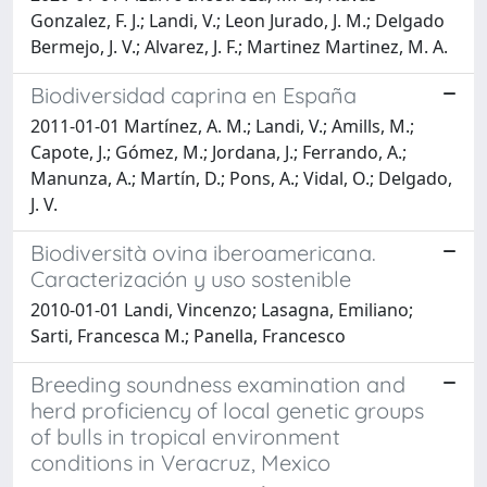
Gonzalez, F. J.; Landi, V.; Leon Jurado, J. M.; Delgado
Bermejo, J. V.; Alvarez, J. F.; Martinez Martinez, M. A.
Biodiversidad caprina en España
2011-01-01 Martínez, A. M.; Landi, V.; Amills, M.;
Capote, J.; Gómez, M.; Jordana, J.; Ferrando, A.;
Manunza, A.; Martín, D.; Pons, A.; Vidal, O.; Delgado,
J. V.
Biodiversità ovina iberoamericana.
Caracterización y uso sostenible
2010-01-01 Landi, Vincenzo; Lasagna, Emiliano;
Sarti, Francesca M.; Panella, Francesco
Breeding soundness examination and
herd proficiency of local genetic groups
of bulls in tropical environment
conditions in Veracruz, Mexico