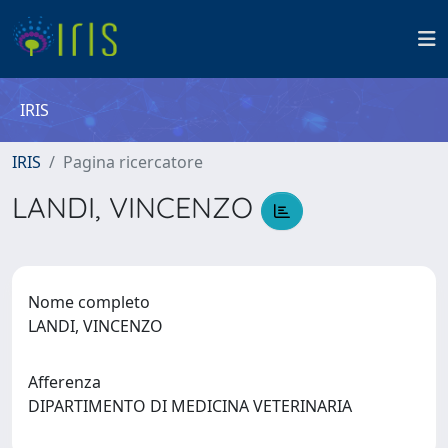
IRIS
IRIS
Pagina ricercatore
LANDI, VINCENZO
Nome completo
LANDI, VINCENZO
Afferenza
DIPARTIMENTO DI MEDICINA VETERINARIA