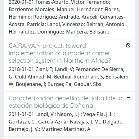
2020-01-01 Torres-Aburto, Víctor Fernando;
Barrientos-Morales, Manuel; Hernández-Flores,
Herminio; Rodríguez-Andrade, Araceli; Cervantes-
Acosta, Patricia; Landi, Vincenzo; Beltran, Antonio
Hernández; Domínguez-Mancera, Belisario
CA.RA.VA.N project: toward
implementation of a modern camel
selection system in Northern Africa?
2018-01-01 Ciani, E; Landi, V; Fernandez De Sierra,
G; Ould Ahmed, M; Bedhiaf-Romdhani, S; Bensalem,
W; Boujenane, I; Burger, Pa; Gaouar, Sbs
Caracterización genética del jabalí de la
estación biológica de Doñana
2011-01-01 Landi, V.; Negro, J. J.; Vega-Pla, J. L.;
Gortázar, C.; García-Aznar Navajas, J. M.; Delgado
Bermejo, J. V.; Martínez Martínez, A.