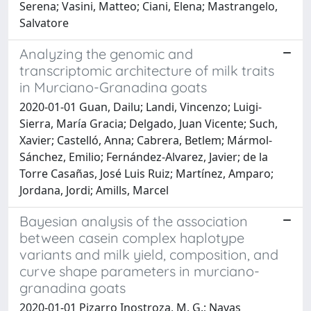
Serena; Vasini, Matteo; Ciani, Elena; Mastrangelo,
Salvatore
Analyzing the genomic and
transcriptomic architecture of milk traits
in Murciano-Granadina goats
2020-01-01 Guan, Dailu; Landi, Vincenzo; Luigi-
Sierra, María Gracia; Delgado, Juan Vicente; Such,
Xavier; Castelló, Anna; Cabrera, Betlem; Mármol-
Sánchez, Emilio; Fernández-Alvarez, Javier; de la
Torre Casañas, José Luis Ruiz; Martínez, Amparo;
Jordana, Jordi; Amills, Marcel
Bayesian analysis of the association
between casein complex haplotype
variants and milk yield, composition, and
curve shape parameters in murciano-
granadina goats
2020-01-01 Pizarro Inostroza, M. G.; Navas