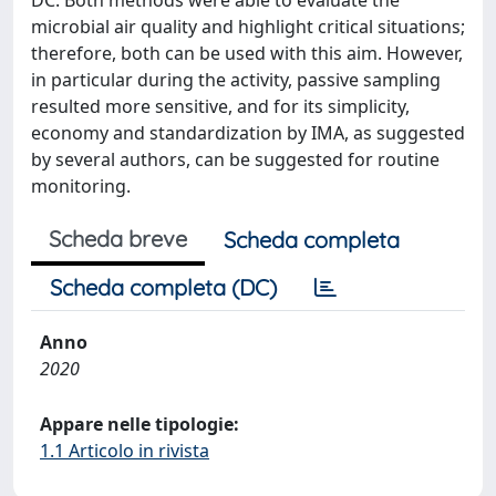
DC. Both methods were able to evaluate the
microbial air quality and highlight critical situations;
therefore, both can be used with this aim. However,
in particular during the activity, passive sampling
resulted more sensitive, and for its simplicity,
economy and standardization by IMA, as suggested
by several authors, can be suggested for routine
monitoring.
Scheda breve
Scheda completa
Scheda completa (DC)
Anno
2020
Appare nelle tipologie:
1.1 Articolo in rivista