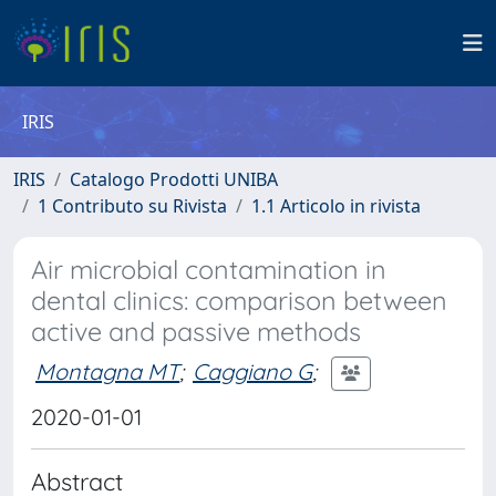
IRIS
IRIS
Catalogo Prodotti UNIBA
1 Contributo su Rivista
1.1 Articolo in rivista
Air microbial contamination in
dental clinics: comparison between
active and passive methods
Montagna MT
;
Caggiano G
;
2020-01-01
Abstract