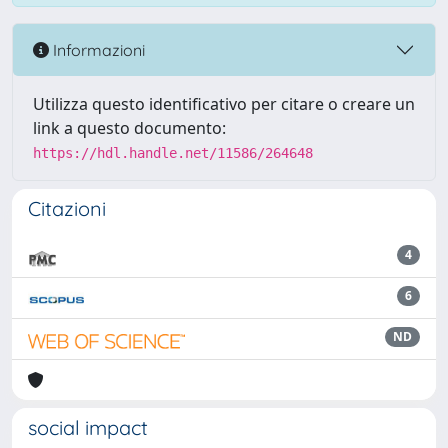
Informazioni
Utilizza questo identificativo per citare o creare un
link a questo documento:
https://hdl.handle.net/11586/264648
Citazioni
4
6
ND
social impact