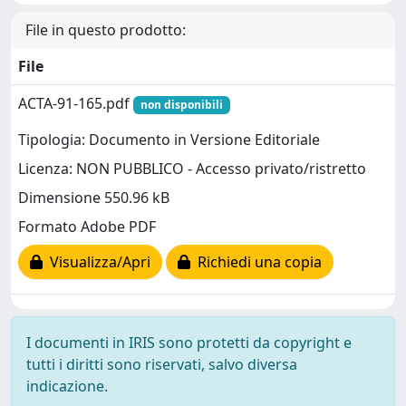
File in questo prodotto:
File
ACTA-91-165.pdf
non disponibili
Tipologia: Documento in Versione Editoriale
Licenza: NON PUBBLICO - Accesso privato/ristretto
Dimensione 550.96 kB
Formato Adobe PDF
Visualizza/Apri
Richiedi una copia
I documenti in IRIS sono protetti da copyright e
tutti i diritti sono riservati, salvo diversa
indicazione.