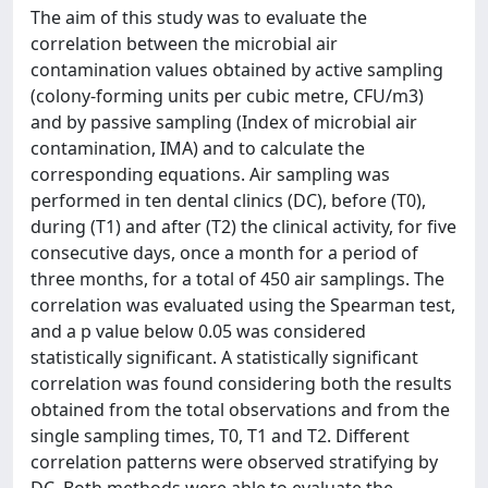
The aim of this study was to evaluate the
correlation between the microbial air
contamination values obtained by active sampling
(colony-forming units per cubic metre, CFU/m3)
and by passive sampling (Index of microbial air
contamination, IMA) and to calculate the
corresponding equations. Air sampling was
performed in ten dental clinics (DC), before (T0),
during (T1) and after (T2) the clinical activity, for five
consecutive days, once a month for a period of
three months, for a total of 450 air samplings. The
correlation was evaluated using the Spearman test,
and a p value below 0.05 was considered
statistically significant. A statistically significant
correlation was found considering both the results
obtained from the total observations and from the
single sampling times, T0, T1 and T2. Different
correlation patterns were observed stratifying by