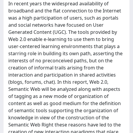
In recent years the widespread availability of
broadband and the flat connection to the Internet
was a high participation of users, such as portals
and social networks have focused on User
Generated Content (UGC). The tools provided by
Web 2.0 enable e-learning to use them to bring
user-centered learning environments that plays a
starring role in building its own path, asserting the
interests of no preconceived paths, but on the
creation of informal trails arising from the
interaction and participation in shared activities
(blogs, forums, chat). In this report, Web 2.0,
Semantic Web will be analyzed along with aspects
of tagging as a new mode of organization of
content as well as good medium for the definition
of semantic tools supporting the organization of
knowledge in view of the construction of the
Semantic Web Right these reasons have led to the
creation of new interaction paradigms that place