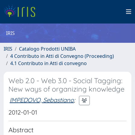
IRIS
IRIS
Catalogo Prodotti UNIBA
4 Contributo in Atti di Convegno (Proceeding)
4.1 Contributo in Atti di convegno
Web 2.0 - Web 3.0 - Social Tagging:
New ways of organizing knowledge
IMPEDOVO, Sebastiano
;
2012-01-01
Abstract