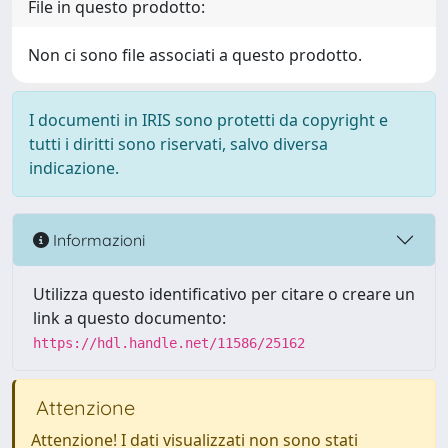
File in questo prodotto:
Non ci sono file associati a questo prodotto.
I documenti in IRIS sono protetti da copyright e
tutti i diritti sono riservati, salvo diversa
indicazione.
Informazioni
Utilizza questo identificativo per citare o creare un
link a questo documento:
https://hdl.handle.net/11586/25162
Attenzione
Attenzione! I dati visualizzati non sono stati