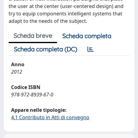
the user at the center (user-centered design) and
try to equip components intelligent systems that
adapt to the needs of the subject.
Scheda breve
Scheda completa
Scheda completa (DC)
Anno
2012
Codice ISBN
978-972-8939-67-0
Appare nelle tipologie:
4.1 Contributo in Atti di convegno