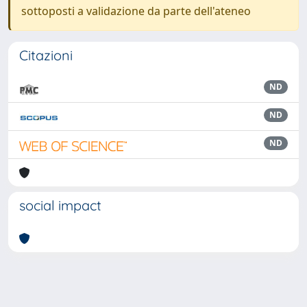
sottoposti a validazione da parte dell'ateneo
Citazioni
ND
ND
ND
social impact