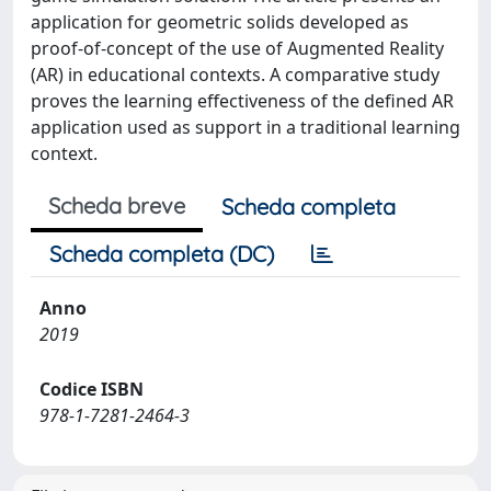
application for geometric solids developed as
proof-of-concept of the use of Augmented Reality
(AR) in educational contexts. A comparative study
proves the learning effectiveness of the defined AR
application used as support in a traditional learning
context.
Scheda breve
Scheda completa
Scheda completa (DC)
Anno
2019
Codice ISBN
978-1-7281-2464-3