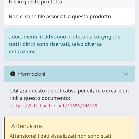
File in questo prodotto:
Non ci sono file associati a questo prodotto.
I documenti in IRIS sono protetti da copyright e
tutti i diritti sono riservati, salvo diversa
indicazione.
Informazioni
Utilizza questo identificativo per citare o creare un
link a questo documento:
https://hdl.handle.net/11586/248148
Attenzione
Attenzione! I dati visualizzati non sono stati