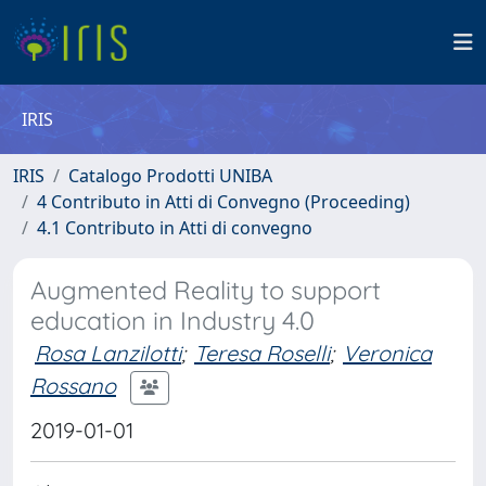
IRIS
IRIS
Catalogo Prodotti UNIBA
4 Contributo in Atti di Convegno (Proceeding)
4.1 Contributo in Atti di convegno
Augmented Reality to support
education in Industry 4.0
Rosa Lanzilotti
;
Teresa Roselli
;
Veronica
Rossano
2019-01-01