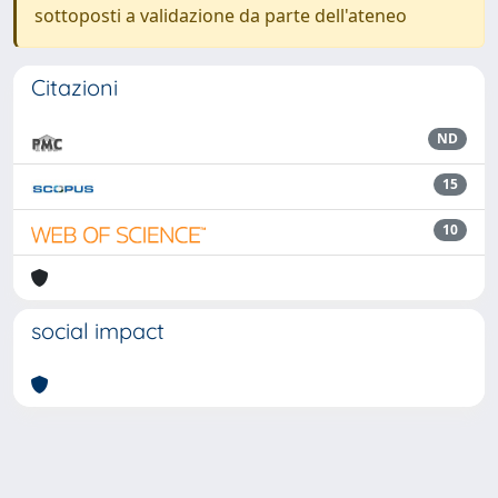
sottoposti a validazione da parte dell'ateneo
Citazioni
ND
15
10
social impact