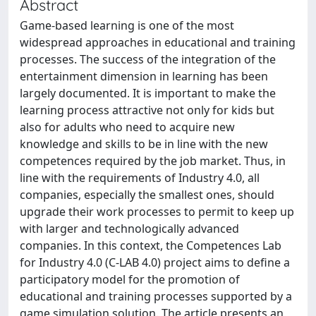
Abstract
Game-based learning is one of the most
widespread approaches in educational and training
processes. The success of the integration of the
entertainment dimension in learning has been
largely documented. It is important to make the
learning process attractive not only for kids but
also for adults who need to acquire new
knowledge and skills to be in line with the new
competences required by the job market. Thus, in
line with the requirements of Industry 4.0, all
companies, especially the smallest ones, should
upgrade their work processes to permit to keep up
with larger and technologically advanced
companies. In this context, the Competences Lab
for Industry 4.0 (C-LAB 4.0) project aims to define a
participatory model for the promotion of
educational and training processes supported by a
game simulation solution. The article presents an