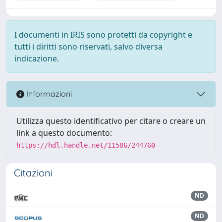
I documenti in IRIS sono protetti da copyright e
tutti i diritti sono riservati, salvo diversa
indicazione.
Informazioni
Utilizza questo identificativo per citare o creare un
link a questo documento:
https://hdl.handle.net/11586/244760
Citazioni
ND
ND