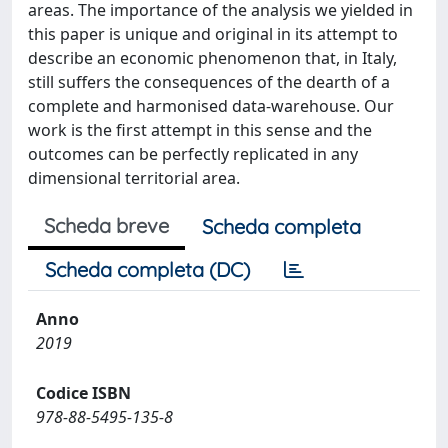
areas. The importance of the analysis we yielded in
this paper is unique and original in its attempt to
describe an economic phenomenon that, in Italy,
still suffers the consequences of the dearth of a
complete and harmonised data-warehouse. Our
work is the first attempt in this sense and the
outcomes can be perfectly replicated in any
dimensional territorial area.
Scheda breve
Scheda completa
Scheda completa (DC)
Anno
2019
Codice ISBN
978-88-5495-135-8