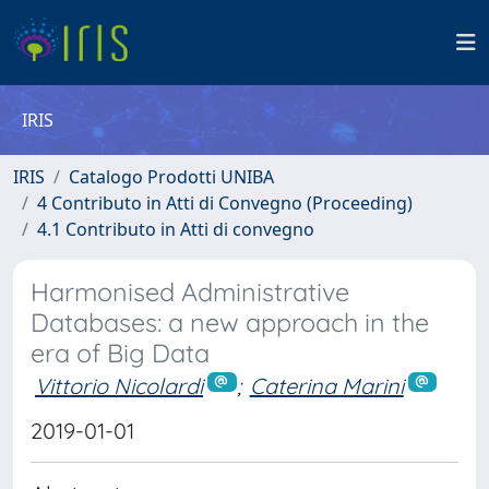
IRIS
IRIS
Catalogo Prodotti UNIBA
4 Contributo in Atti di Convegno (Proceeding)
4.1 Contributo in Atti di convegno
Harmonised Administrative
Databases: a new approach in the
era of Big Data
Vittorio Nicolardi
;
Caterina Marini
2019-01-01