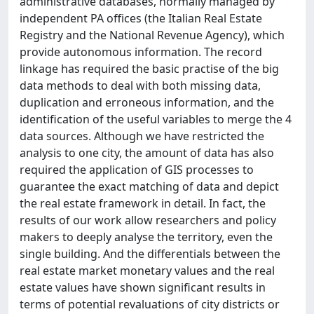
administrative databases, normally managed by
independent PA offices (the Italian Real Estate
Registry and the National Revenue Agency), which
provide autonomous information. The record
linkage has required the basic practise of the big
data methods to deal with both missing data,
duplication and erroneous information, and the
identification of the useful variables to merge the 4
data sources. Although we have restricted the
analysis to one city, the amount of data has also
required the application of GIS processes to
guarantee the exact matching of data and depict
the real estate framework in detail. In fact, the
results of our work allow researchers and policy
makers to deeply analyse the territory, even the
single building. And the differentials between the
real estate market monetary values and the real
estate values have shown significant results in
terms of potential revaluations of city districts or