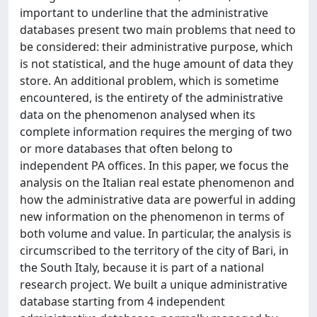
important to underline that the administrative
databases present two main problems that need to
be considered: their administrative purpose, which
is not statistical, and the huge amount of data they
store. An additional problem, which is sometime
encountered, is the entirety of the administrative
data on the phenomenon analysed when its
complete information requires the merging of two
or more databases that often belong to
independent PA offices. In this paper, we focus the
analysis on the Italian real estate phenomenon and
how the administrative data are powerful in adding
new information on the phenomenon in terms of
both volume and value. In particular, the analysis is
circumscribed to the territory of the city of Bari, in
the South Italy, because it is part of a national
research project. We built a unique administrative
database starting from 4 independent