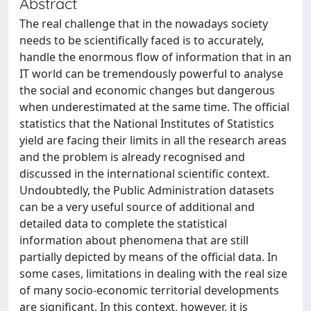
Abstract
The real challenge that in the nowadays society
needs to be scientifically faced is to accurately,
handle the enormous flow of information that in an
IT world can be tremendously powerful to analyse
the social and economic changes but dangerous
when underestimated at the same time. The official
statistics that the National Institutes of Statistics
yield are facing their limits in all the research areas
and the problem is already recognised and
discussed in the international scientific context.
Undoubtedly, the Public Administration datasets
can be a very useful source of additional and
detailed data to complete the statistical
information about phenomena that are still
partially depicted by means of the official data. In
some cases, limitations in dealing with the real size
of many socio-economic territorial developments
are significant. In this context, however, it is