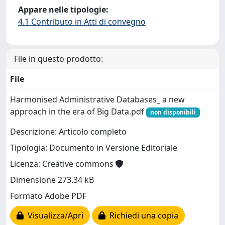
Appare nelle tipologie:
4.1 Contributo in Atti di convegno
File in questo prodotto:
File
Harmonised Administrative Databases_ a new
approach in the era of Big Data.pdf
non disponibili
Descrizione: Articolo completo
Tipologia: Documento in Versione Editoriale
Licenza: Creative commons
Dimensione 273.34 kB
Formato Adobe PDF
Visualizza/Apri
Richiedi una copia