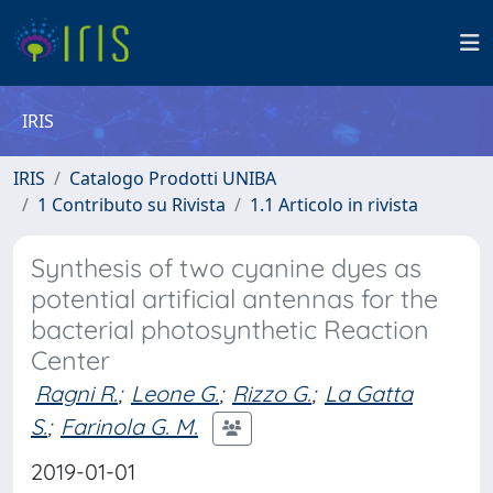
IRIS
IRIS
Catalogo Prodotti UNIBA
1 Contributo su Rivista
1.1 Articolo in rivista
Synthesis of two cyanine dyes as
potential artificial antennas for the
bacterial photosynthetic Reaction
Center
Ragni R.
;
Leone G.
;
Rizzo G.
;
La Gatta
S.
;
Farinola G. M.
2019-01-01