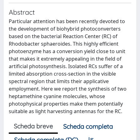
Abstract
Particular attention has been recently devoted to
the development of biohybrid photoconverters
based on the bacterial Reaction Center (RC) of
Rhodobacter sphaeroides. This highly efficient
photoenzyme has a conversion yield close to unit
that makes it extremely appealing in the field of
artificial photosynthesis. Isolated RCs suffer of a
limited absorption cross-section in the visible
spectral region that limits their applicative
employment. Here we report the synthesis of two
heptamethine cyanine molecules, whose
photophysical properties make them potentially
suitable as light harvesting antennas for the RC.
Scheda breve
Scheda completa
Scheda completa (DC)