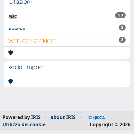
Citazioni
ND
2
2
social impact
Powered by
IRIS
-
about IRIS
-
Utilizzo dei cookie
Copyright © 2026