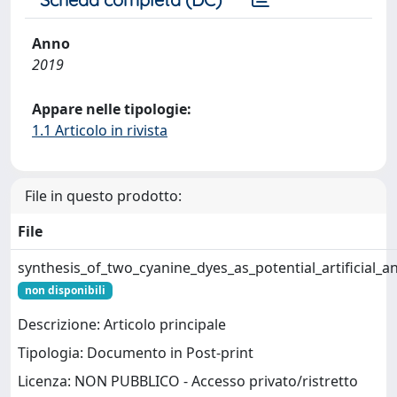
Anno
2019
Appare nelle tipologie:
1.1 Articolo in rivista
File in questo prodotto:
File
synthesis_of_two_cyanine_dyes_as_potential_artificial_a
non disponibili
Descrizione: Articolo principale
Tipologia: Documento in Post-print
Licenza: NON PUBBLICO - Accesso privato/ristretto