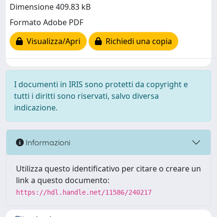
Dimensione 409.83 kB
Formato Adobe PDF
Visualizza/Apri
Richiedi una copia
I documenti in IRIS sono protetti da copyright e
tutti i diritti sono riservati, salvo diversa
indicazione.
Informazioni
Utilizza questo identificativo per citare o creare un
link a questo documento:
https://hdl.handle.net/11586/240217