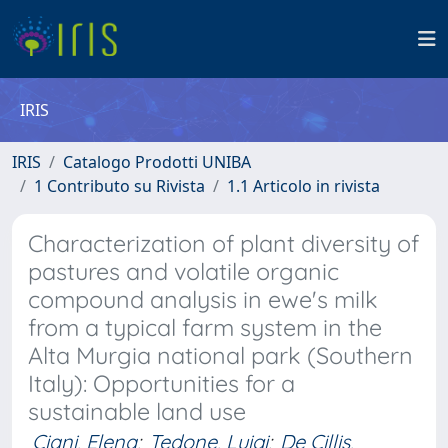
IRIS
IRIS
Catalogo Prodotti UNIBA
1 Contributo su Rivista
1.1 Articolo in rivista
Characterization of plant diversity of
pastures and volatile organic
compound analysis in ewe's milk
from a typical farm system in the
Alta Murgia national park (Southern
Italy): Opportunities for a
sustainable land use
Ciani, Elena
;
Tedone, Luigi
;
De Cillis,