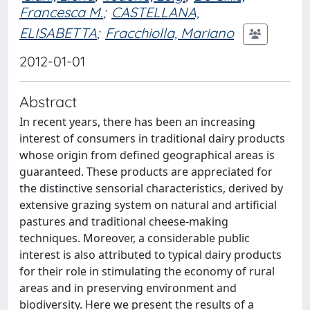
Francesca M.
;
CASTELLANA,
ELISABETTA
;
Fracchiolla, Mariano
2012-01-01
Abstract
In recent years, there has been an increasing
interest of consumers in traditional dairy products
whose origin from defined geographical areas is
guaranteed. These products are appreciated for
the distinctive sensorial characteristics, derived by
extensive grazing system on natural and artificial
pastures and traditional cheese-making
techniques. Moreover, a considerable public
interest is also attributed to typical dairy products
for their role in stimulating the economy of rural
areas and in preserving environment and
biodiversity. Here we present the results of a