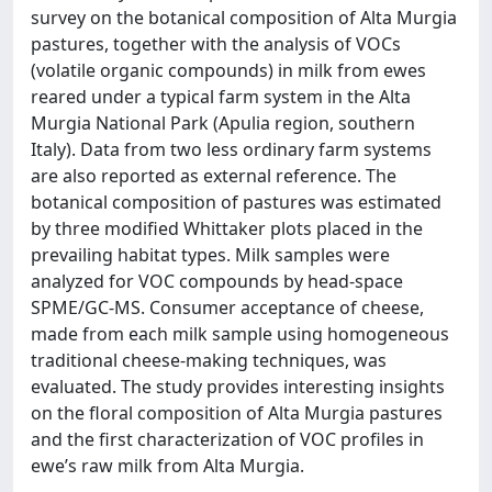
survey on the botanical composition of Alta Murgia
pastures, together with the analysis of VOCs
(volatile organic compounds) in milk from ewes
reared under a typical farm system in the Alta
Murgia National Park (Apulia region, southern
Italy). Data from two less ordinary farm systems
are also reported as external reference. The
botanical composition of pastures was estimated
by three modified Whittaker plots placed in the
prevailing habitat types. Milk samples were
analyzed for VOC compounds by head-space
SPME/GC-MS. Consumer acceptance of cheese,
made from each milk sample using homogeneous
traditional cheese-making techniques, was
evaluated. The study provides interesting insights
on the floral composition of Alta Murgia pastures
and the first characterization of VOC profiles in
ewe’s raw milk from Alta Murgia.