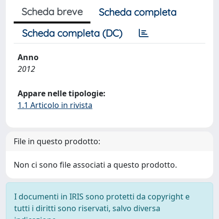
Scheda breve
Scheda completa
Scheda completa (DC)
Anno
2012
Appare nelle tipologie:
1.1 Articolo in rivista
File in questo prodotto:
Non ci sono file associati a questo prodotto.
I documenti in IRIS sono protetti da copyright e
tutti i diritti sono riservati, salvo diversa