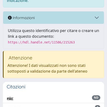
indicazione.
Informazioni
Utilizza questo identificativo per citare o creare un
link a questo documento:
https://hdl.handle.net/11586/215263
Attenzione
Attenzione! I dati visualizzati non sono stati
sottoposti a validazione da parte dell'ateneo
Citazioni
ND