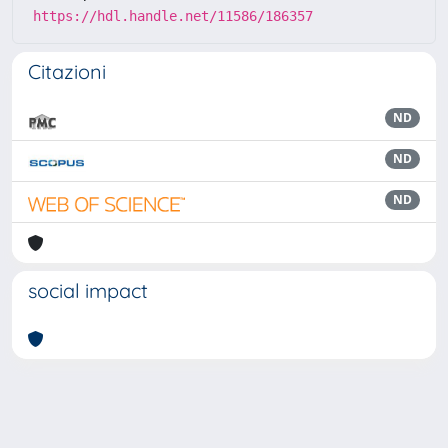
https://hdl.handle.net/11586/186357
Citazioni
ND
ND
ND
social impact