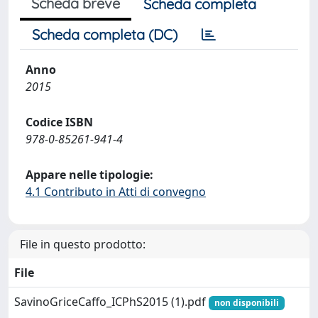
Scheda breve
Scheda completa
Scheda completa (DC)
Anno
2015
Codice ISBN
978-0-85261-941-4
Appare nelle tipologie:
4.1 Contributo in Atti di convegno
File in questo prodotto:
File
SavinoGriceCaffo_ICPhS2015 (1).pdf
non disponibili