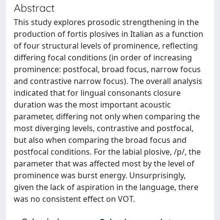
Abstract
This study explores prosodic strengthening in the
production of fortis plosives in Italian as a function
of four structural levels of prominence, reflecting
differing focal conditions (in order of increasing
prominence: postfocal, broad focus, narrow focus
and contrastive narrow focus). The overall analysis
indicated that for lingual consonants closure
duration was the most important acoustic
parameter, differing not only when comparing the
most diverging levels, contrastive and postfocal,
but also when comparing the broad focus and
postfocal conditions. For the labial plosive, /p/, the
parameter that was affected most by the level of
prominence was burst energy. Unsurprisingly,
given the lack of aspiration in the language, there
was no consistent effect on VOT.