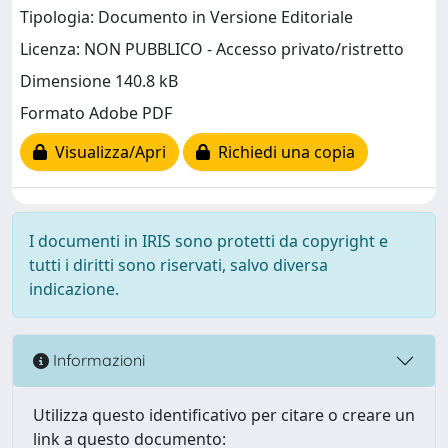
Tipologia: Documento in Versione Editoriale
Licenza: NON PUBBLICO - Accesso privato/ristretto
Dimensione 140.8 kB
Formato Adobe PDF
Visualizza/Apri
Richiedi una copia
I documenti in IRIS sono protetti da copyright e
tutti i diritti sono riservati, salvo diversa
indicazione.
Informazioni
Utilizza questo identificativo per citare o creare un
link a questo documento: