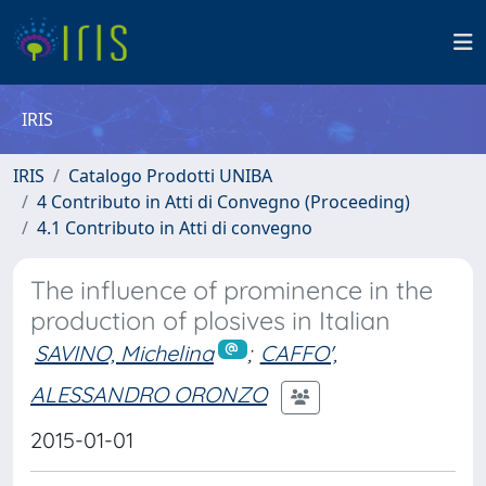
IRIS
IRIS
Catalogo Prodotti UNIBA
4 Contributo in Atti di Convegno (Proceeding)
4.1 Contributo in Atti di convegno
The influence of prominence in the
production of plosives in Italian
SAVINO, Michelina
;
CAFFO',
ALESSANDRO ORONZO
2015-01-01