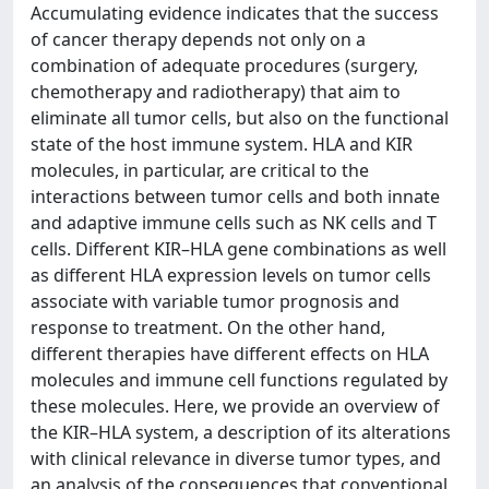
Accumulating evidence indicates that the success
of cancer therapy depends not only on a
combination of adequate procedures (surgery,
chemotherapy and radiotherapy) that aim to
eliminate all tumor cells, but also on the functional
state of the host immune system. HLA and KIR
molecules, in particular, are critical to the
interactions between tumor cells and both innate
and adaptive immune cells such as NK cells and T
cells. Different KIR–HLA gene combinations as well
as different HLA expression levels on tumor cells
associate with variable tumor prognosis and
response to treatment. On the other hand,
different therapies have different effects on HLA
molecules and immune cell functions regulated by
these molecules. Here, we provide an overview of
the KIR–HLA system, a description of its alterations
with clinical relevance in diverse tumor types, and
an analysis of the consequences that conventional