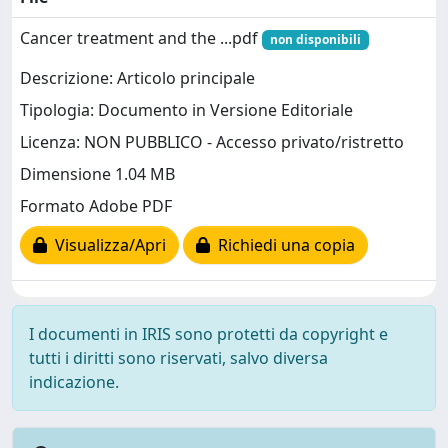
Cancer treatment and the ...pdf
non disponibili
Descrizione: Articolo principale
Tipologia: Documento in Versione Editoriale
Licenza: NON PUBBLICO - Accesso privato/ristretto
Dimensione 1.04 MB
Formato Adobe PDF
Visualizza/Apri
Richiedi una copia
I documenti in IRIS sono protetti da copyright e
tutti i diritti sono riservati, salvo diversa
indicazione.