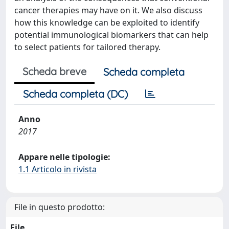
cancer therapies may have on it. We also discuss
how this knowledge can be exploited to identify
potential immunological biomarkers that can help
to select patients for tailored therapy.
Scheda breve
Scheda completa
Scheda completa (DC)
Anno
2017
Appare nelle tipologie:
1.1 Articolo in rivista
File in questo prodotto:
File