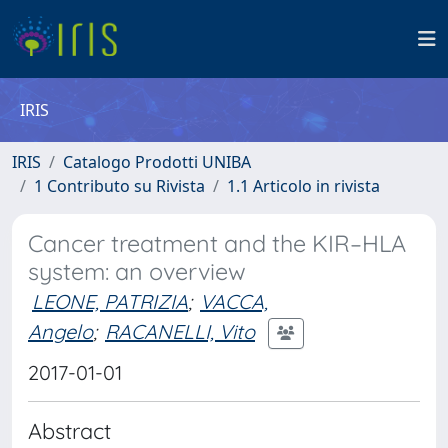
IRIS
IRIS
Catalogo Prodotti UNIBA
1 Contributo su Rivista
1.1 Articolo in rivista
Cancer treatment and the KIR–HLA
system: an overview
LEONE, PATRIZIA
;
VACCA,
Angelo
;
RACANELLI, Vito
2017-01-01
Abstract