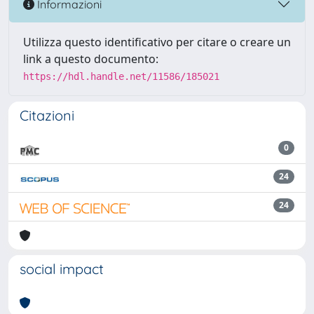
Informazioni
Utilizza questo identificativo per citare o creare un
link a questo documento:
https://hdl.handle.net/11586/185021
Citazioni
0
24
24
social impact