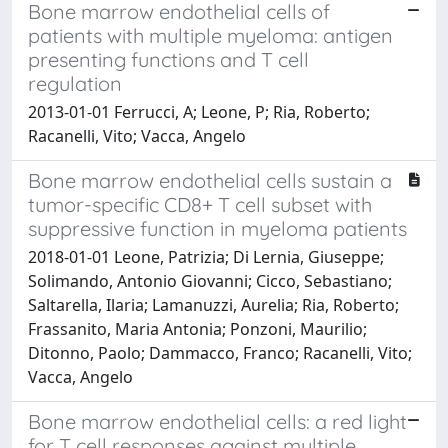
Bone marrow endothelial cells of
patients with multiple myeloma: antigen
presenting functions and T cell
regulation
2013-01-01 Ferrucci, A; Leone, P; Ria, Roberto;
Racanelli, Vito; Vacca, Angelo
Bone marrow endothelial cells sustain a
tumor-specific CD8+ T cell subset with
suppressive function in myeloma patients
2018-01-01 Leone, Patrizia; Di Lernia, Giuseppe;
Solimando, Antonio Giovanni; Cicco, Sebastiano;
Saltarella, Ilaria; Lamanuzzi, Aurelia; Ria, Roberto;
Frassanito, Maria Antonia; Ponzoni, Maurilio;
Ditonno, Paolo; Dammacco, Franco; Racanelli, Vito;
Vacca, Angelo
Bone marrow endothelial cells: a red light
for T cell responses against multiple