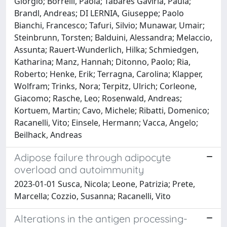
Giorgio; Borrelli, Paola; Tabares Gaviria, Paula;
Brandl, Andreas; DI LERNIA, Giuseppe; Paolo
Bianchi, Francesco; Tafuri, Silvio; Munawar, Umair;
Steinbrunn, Torsten; Balduini, Alessandra; Melaccio,
Assunta; Rauert-Wunderlich, Hilka; Schmiedgen,
Katharina; Manz, Hannah; Ditonno, Paolo; Ria,
Roberto; Henke, Erik; Terragna, Carolina; Klapper,
Wolfram; Trinks, Nora; Terpitz, Ulrich; Corleone,
Giacomo; Rasche, Leo; Rosenwald, Andreas;
Kortuem, Martin; Cavo, Michele; Ribatti, Domenico;
Racanelli, Vito; Einsele, Hermann; Vacca, Angelo;
Beilhack, Andreas
Adipose failure through adipocyte
overload and autoimmunity
2023-01-01 Susca, Nicola; Leone, Patrizia; Prete,
Marcella; Cozzio, Susanna; Racanelli, Vito
Alterations in the antigen processing-