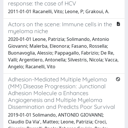
response: the case of HCV
2011-01-01 Racanelli, Vito; Leone, P; Grakoui, A.
Actors on the scene: Immune cells in the
myeloma niche
2020-01-01 Leone, Patrizia; Solimando, Antonio
Giovanni; Malerba, Eleonora; Fasano, Rossella;
Buonavoglia, Alessio; Pappagallo, Fabrizio; De Re,
Valli; Argentiero, Antonella; Silvestris, Nicola; Vacca,
Angelo; Racanelli, Vito
Adhesion-Mediated Multiple Myeloma
(MM) Disease Progression: Junctional
Adhesion Molecule a Enhances
Angiogenesis and Multiple Myeloma
Dissemination and Predicts Poor Survival
2019-01-01 Solimando, ANTONIO GIOVANNI;
Claudio Da Via', Matteo; Leone, Patrizia; Croci,