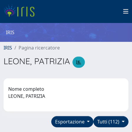
IRIS
IRIS
Pagina ricercatore
LEONE, PATRIZIA
Nome completo
LEONE, PATRIZIA
Esportazione
Tutti (112)