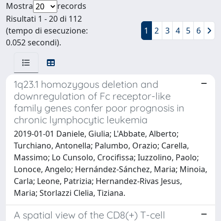
Mostra
records
Risultati 1 - 20 di 112
(tempo di esecuzione:
1
2
3
4
5
6
0.052 secondi).
1q23.1 homozygous deletion and
downregulation of Fc receptor-like
family genes confer poor prognosis in
chronic lymphocytic leukemia
2019-01-01 Daniele, Giulia; L'Abbate, Alberto;
Turchiano, Antonella; Palumbo, Orazio; Carella,
Massimo; Lo Cunsolo, Crocifissa; Iuzzolino, Paolo;
Lonoce, Angelo; Hernández-Sánchez, Maria; Minoia,
Carla; Leone, Patrizia; Hernandez-Rivas Jesus,
Maria; Storlazzi Clelia, Tiziana.
A spatial view of the CD8(+) T-cell