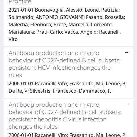
Practice
2021-01-01 Buonavoglia, Alessio; Leone, Patrizia;
Solimando, ANTONIO GIOVANNI; Fasano, Rossella;
Malerba, Eleonora; Prete, Marcella; Corrente,
Marialaura; Prati, Carlo; Vacca, Angelo; Racanelli,
Vito
Antibody production and in vitro
behavior of CD27-defined B cell subsets:
persistent HCV infection changes the
rules
2006-01-01 Racanelli, Vito; Frassanito, Ma; Leone, P;
De Re, V; Silvestris, Francesco; Dammacco, F.
Antibody production and in vitro
behavior of CD27-defined B-cell subsets:
persistent hepatitis C virus infection
changes the rules
2006-01-01 Racanelli, Vito; Frassanito, Ma; Leone, P;