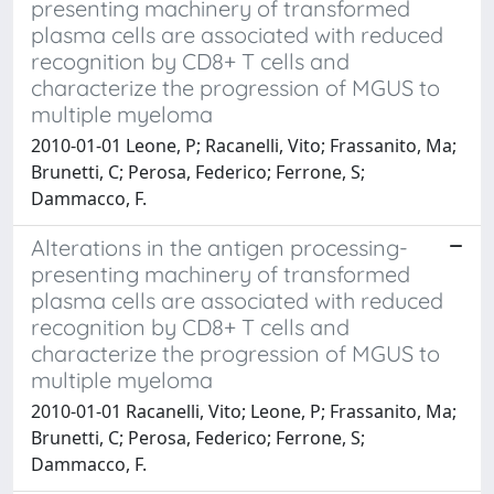
presenting machinery of transformed
plasma cells are associated with reduced
recognition by CD8+ T cells and
characterize the progression of MGUS to
multiple myeloma
2010-01-01 Leone, P; Racanelli, Vito; Frassanito, Ma;
Brunetti, C; Perosa, Federico; Ferrone, S;
Dammacco, F.
Alterations in the antigen processing-
presenting machinery of transformed
plasma cells are associated with reduced
recognition by CD8+ T cells and
characterize the progression of MGUS to
multiple myeloma
2010-01-01 Racanelli, Vito; Leone, P; Frassanito, Ma;
Brunetti, C; Perosa, Federico; Ferrone, S;
Dammacco, F.