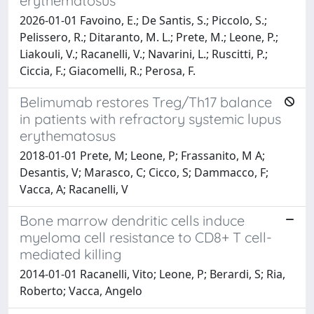
erythematosus
2026-01-01 Favoino, E.; De Santis, S.; Piccolo, S.;
Pelissero, R.; Ditaranto, M. L.; Prete, M.; Leone, P.;
Liakouli, V.; Racanelli, V.; Navarini, L.; Ruscitti, P.;
Ciccia, F.; Giacomelli, R.; Perosa, F.
Belimumab restores Treg/Th17 balance
in patients with refractory systemic lupus
erythematosus
2018-01-01 Prete, M; Leone, P; Frassanito, M A;
Desantis, V; Marasco, C; Cicco, S; Dammacco, F;
Vacca, A; Racanelli, V
Bone marrow dendritic cells induce
myeloma cell resistance to CD8+ T cell-
mediated killing
2014-01-01 Racanelli, Vito; Leone, P; Berardi, S; Ria,
Roberto; Vacca, Angelo