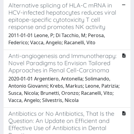
Alternative splicing of HLA-C mRNA in
HCV-infected hepatocytes reduces viral
epitope-specific cytotoxicity T cell
response and promotes NK activity
2011-01-01 Leone, P; Di Tacchio, M; Perosa,
Federico; Vacca, Angelo; Racanelli, Vito
Anti-angiogenesis and Immunotherapy:
Novel Paradigms to Envision Tailored
Approaches in Renal Cell-Carcinoma
2020-01-01 Argentiero, Antonella; Solimando,
Antonio Giovanni; Krebs, Markus; Leone, Patrizia;
Susca, Nicola; Brunetti, Oronzo; Racanelli, Vito;
Vacca, Angelo; Silvestris, Nicola
Antibiotics or No Antibiotics, That Is the
Question: An Update on Efficient and
Effective Use of Antibiotics in Dental