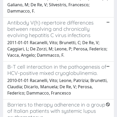
Galiano, M; De Re, V; Silvestris, Francesco;
Dammacco, F.
Antibody V(h) repertoire differences
between resolving and chronically
evolving hepatitis C virus infections
2011-01-01 Racanelli, Vito; Brunetti, C; De Re, V;
Caggiari, L; De Zorzi, M; Leone, P; Perosa, Federico;
Vacca, Angelo; Dammacco, F.
B-T cell interaction in the pathogenesis of
HCV-positive mixed cryoglobulinemia.
2010-01-01 Racanelli, Vito; Leone, Patrizia; Brunetti,
Claudia; Dicarlo, Manuela; De Re, V; Perosa,
Federico; Dammacco, Francesco
Barriers to therapy adherence in a group
of Italian patients with systemic lupus