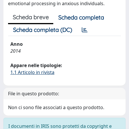
emotional processing in anxious individuals.
Scheda breve
Scheda completa
Scheda completa (DC)
Anno
2014
Appare nelle tipologie:
1.1 Articolo in rivista
File in questo prodotto:
Non ci sono file associati a questo prodotto.
I documenti in IRIS sono protetti da copyright e