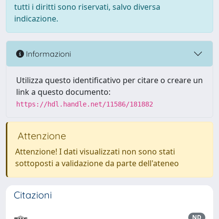
tutti i diritti sono riservati, salvo diversa
indicazione.
Informazioni
Utilizza questo identificativo per citare o creare un
link a questo documento:
https://hdl.handle.net/11586/181882
Attenzione
Attenzione! I dati visualizzati non sono stati
sottoposti a validazione da parte dell'ateneo
Citazioni
ND