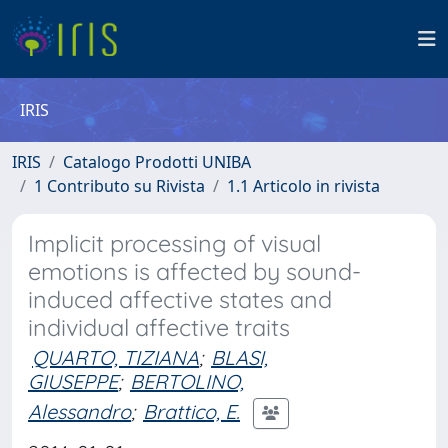
IRIS
IRIS
Catalogo Prodotti UNIBA
1 Contributo su Rivista
1.1 Articolo in rivista
Implicit processing of visual
emotions is affected by sound-
induced affective states and
individual affective traits
QUARTO, TIZIANA
;
BLASI,
GIUSEPPE
;
BERTOLINO,
Alessandro
;
Brattico, E.