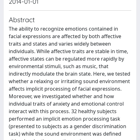
2014-01-01
Abstract
The ability to recognize emotions contained in
facial expressions are affected by both affective
traits and states and varies widely between
individuals. While affective traits are stable in time,
affective states can be regulated more rapidly by
environmental stimuli, such as music, that
indirectly modulate the brain state. Here, we tested
whether a relaxing or irritating sound environment
affects implicit processing of facial expressions.
Moreover, we investigated whether and how
individual traits of anxiety and emotional control
interact with this process. 32 healthy subjects
performed an implicit emotion processing task
(presented to subjects as a gender discrimination
task) while the sound environment was defined