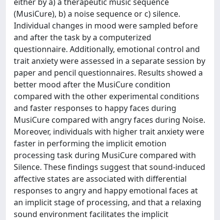
either by a) a therapeutic music sequence
(MusiCure), b) a noise sequence or c) silence.
Individual changes in mood were sampled before
and after the task by a computerized
questionnaire. Additionally, emotional control and
trait anxiety were assessed in a separate session by
paper and pencil questionnaires. Results showed a
better mood after the MusiCure condition
compared with the other experimental conditions
and faster responses to happy faces during
MusiCure compared with angry faces during Noise.
Moreover, individuals with higher trait anxiety were
faster in performing the implicit emotion
processing task during MusiCure compared with
Silence. These findings suggest that sound-induced
affective states are associated with differential
responses to angry and happy emotional faces at
an implicit stage of processing, and that a relaxing
sound environment facilitates the implicit