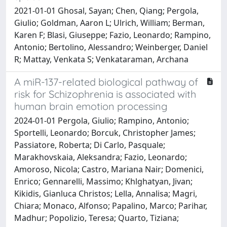
2021-01-01 Ghosal, Sayan; Chen, Qiang; Pergola,
Giulio; Goldman, Aaron L; Ulrich, William; Berman,
Karen F; Blasi, Giuseppe; Fazio, Leonardo; Rampino,
Antonio; Bertolino, Alessandro; Weinberger, Daniel
R; Mattay, Venkata S; Venkataraman, Archana
A miR-137-related biological pathway of
risk for Schizophrenia is associated with
human brain emotion processing
2024-01-01 Pergola, Giulio; Rampino, Antonio;
Sportelli, Leonardo; Borcuk, Christopher James;
Passiatore, Roberta; Di Carlo, Pasquale;
Marakhovskaia, Aleksandra; Fazio, Leonardo;
Amoroso, Nicola; Castro, Mariana Nair; Domenici,
Enrico; Gennarelli, Massimo; Khlghatyan, Jivan;
Kikidis, Gianluca Christos; Lella, Annalisa; Magri,
Chiara; Monaco, Alfonso; Papalino, Marco; Parihar,
Madhur; Popolizio, Teresa; Quarto, Tiziana;