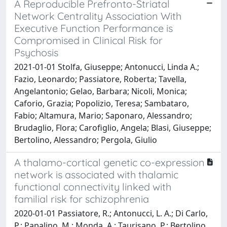
A Reproducible Prefronto-Striatal
Network Centrality Association With
Executive Function Performance is
Compromised in Clinical Risk for
Psychosis
2021-01-01 Stolfa, Giuseppe; Antonucci, Linda A.;
Fazio, Leonardo; Passiatore, Roberta; Tavella,
Angelantonio; Gelao, Barbara; Nicoli, Monica;
Caforio, Grazia; Popolizio, Teresa; Sambataro,
Fabio; Altamura, Mario; Saponaro, Alessandro;
Brudaglio, Flora; Carofiglio, Angela; Blasi, Giuseppe;
Bertolino, Alessandro; Pergola, Giulio
A thalamo-cortical genetic co-expression
network is associated with thalamic
functional connectivity linked with
familial risk for schizophrenia
2020-01-01 Passiatore, R.; Antonucci, L. A.; Di Carlo,
P.; Papalino, M.; Monda, A.; Taurisano, P.; Bertolino,