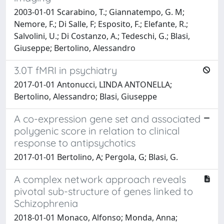
2003-01-01 Scarabino, T.; Giannatempo, G. M;
Nemore, F.; Di Salle, F; Esposito, F.; Elefante, R.;
Salvolini, U.; Di Costanzo, A.; Tedeschi, G.; Blasi,
Giuseppe; Bertolino, Alessandro
3.0T fMRI in psychiatry
2017-01-01 Antonucci, LINDA ANTONELLA;
Bertolino, Alessandro; Blasi, Giuseppe
A co-expression gene set and associated
polygenic score in relation to clinical
response to antipsychotics
2017-01-01 Bertolino, A; Pergola, G; Blasi, G.
A complex network approach reveals
pivotal sub-structure of genes linked to
Schizophrenia
2018-01-01 Monaco, Alfonso; Monda, Anna;