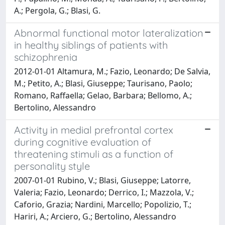
A.; Pergola, G.; Blasi, G.
Abnormal functional motor lateralization
in healthy siblings of patients with
schizophrenia
2012-01-01 Altamura, M.; Fazio, Leonardo; De Salvia,
M.; Petito, A.; Blasi, Giuseppe; Taurisano, Paolo;
Romano, Raffaella; Gelao, Barbara; Bellomo, A.;
Bertolino, Alessandro
Activity in medial prefrontal cortex
during cognitive evaluation of
threatening stimuli as a function of
personality style
2007-01-01 Rubino, V.; Blasi, Giuseppe; Latorre,
Valeria; Fazio, Leonardo; Derrico, I.; Mazzola, V.;
Caforio, Grazia; Nardini, Marcello; Popolizio, T.;
Hariri, A.; Arciero, G.; Bertolino, Alessandro