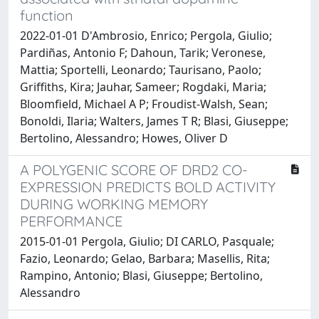
function
2022-01-01 D'Ambrosio, Enrico; Pergola, Giulio;
Pardiñas, Antonio F; Dahoun, Tarik; Veronese,
Mattia; Sportelli, Leonardo; Taurisano, Paolo;
Griffiths, Kira; Jauhar, Sameer; Rogdaki, Maria;
Bloomfield, Michael A P; Froudist-Walsh, Sean;
Bonoldi, Ilaria; Walters, James T R; Blasi, Giuseppe;
Bertolino, Alessandro; Howes, Oliver D
A POLYGENIC SCORE OF DRD2 CO-
EXPRESSION PREDICTS BOLD ACTIVITY
DURING WORKING MEMORY
PERFORMANCE
2015-01-01 Pergola, Giulio; DI CARLO, Pasquale;
Fazio, Leonardo; Gelao, Barbara; Masellis, Rita;
Rampino, Antonio; Blasi, Giuseppe; Bertolino,
Alessandro