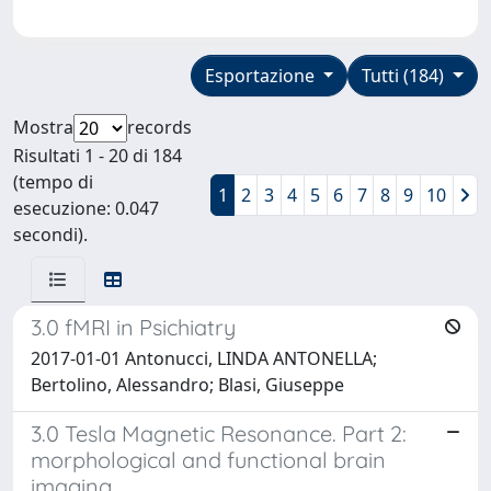
Esportazione
Tutti (184)
Mostra
records
Risultati 1 - 20 di 184
(tempo di
1
2
3
4
5
6
7
8
9
10
esecuzione: 0.047
secondi).
3.0 fMRI in Psichiatry
2017-01-01 Antonucci, LINDA ANTONELLA;
Bertolino, Alessandro; Blasi, Giuseppe
3.0 Tesla Magnetic Resonance. Part 2:
morphological and functional brain
imaging