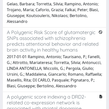
Gelao, Barbara; Torretta, Silvia; Rampino, Antonio;
Trojano, Maria; Caforio, Grazia; Falkai, Peter; Blasi,
Giuseppe; Koutsouleris, Nikolaos; Bertolino,
Alessandro
A Polygenic Risk Score of glutamatergic
SNPs associated with schizophrenia
predicts attentional behavior and related
brain activity in healthy humans
2017-01-01 Rampino, Antonio; Taurisano, P.; Fanelli,
G.; Attrotto, Mariateresa; Torretta, Silvia; Antonucci,
LINDA ANTONELLA; Miccolis, G.; Pergola, Giulio;
Ursini, G.; Maddalena, Giancarlo; Romano, Raffaella;
Masellis, Rita; DI CARLO, Pasquale; Pignataro, P.;
Blasi, Giuseppe; Bertolino, Alessandro
A polygenic score indexing a DRD2-
related co-expression network is
associated with striatal dopamine