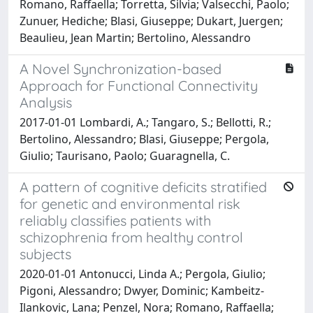
Romano, Raffaella; Torretta, Silvia; Valsecchi, Paolo;
Zunuer, Hediche; Blasi, Giuseppe; Dukart, Juergen;
Beaulieu, Jean Martin; Bertolino, Alessandro
A Novel Synchronization-based
Approach for Functional Connectivity
Analysis
2017-01-01 Lombardi, A.; Tangaro, S.; Bellotti, R.;
Bertolino, Alessandro; Blasi, Giuseppe; Pergola,
Giulio; Taurisano, Paolo; Guaragnella, C.
A pattern of cognitive deficits stratified
for genetic and environmental risk
reliably classifies patients with
schizophrenia from healthy control
subjects
2020-01-01 Antonucci, Linda A.; Pergola, Giulio;
Pigoni, Alessandro; Dwyer, Dominic; Kambeitz-
Ilankovic, Lana; Penzel, Nora; Romano, Raffaella;