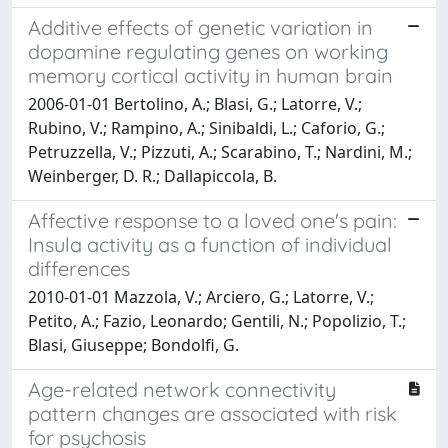
Additive effects of genetic variation in
dopamine regulating genes on working
memory cortical activity in human brain
2006-01-01 Bertolino, A.; Blasi, G.; Latorre, V.;
Rubino, V.; Rampino, A.; Sinibaldi, L.; Caforio, G.;
Petruzzella, V.; Pizzuti, A.; Scarabino, T.; Nardini, M.;
Weinberger, D. R.; Dallapiccola, B.
Affective response to a loved one's pain:
Insula activity as a function of individual
differences
2010-01-01 Mazzola, V.; Arciero, G.; Latorre, V.;
Petito, A.; Fazio, Leonardo; Gentili, N.; Popolizio, T.;
Blasi, Giuseppe; Bondolfi, G.
Age-related network connectivity
pattern changes are associated with risk
for psychosis