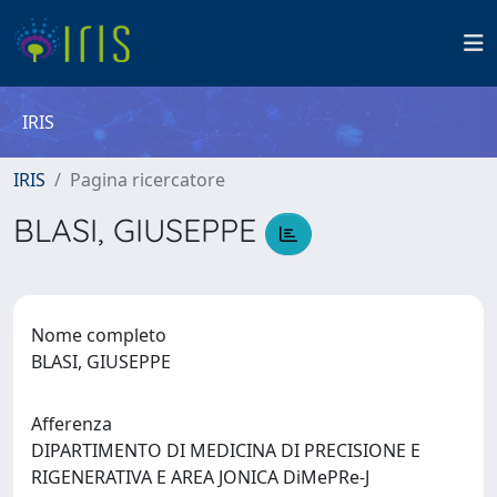
IRIS
IRIS
Pagina ricercatore
BLASI, GIUSEPPE
Nome completo
BLASI, GIUSEPPE
Afferenza
DIPARTIMENTO DI MEDICINA DI PRECISIONE E
RIGENERATIVA E AREA JONICA DiMePRe-J