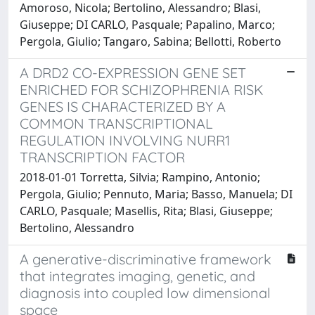
Amoroso, Nicola; Bertolino, Alessandro; Blasi,
Giuseppe; DI CARLO, Pasquale; Papalino, Marco;
Pergola, Giulio; Tangaro, Sabina; Bellotti, Roberto
A DRD2 CO-EXPRESSION GENE SET
ENRICHED FOR SCHIZOPHRENIA RISK
GENES IS CHARACTERIZED BY A
COMMON TRANSCRIPTIONAL
REGULATION INVOLVING NURR1
TRANSCRIPTION FACTOR
2018-01-01 Torretta, Silvia; Rampino, Antonio;
Pergola, Giulio; Pennuto, Maria; Basso, Manuela; DI
CARLO, Pasquale; Masellis, Rita; Blasi, Giuseppe;
Bertolino, Alessandro
A generative-discriminative framework
that integrates imaging, genetic, and
diagnosis into coupled low dimensional
space