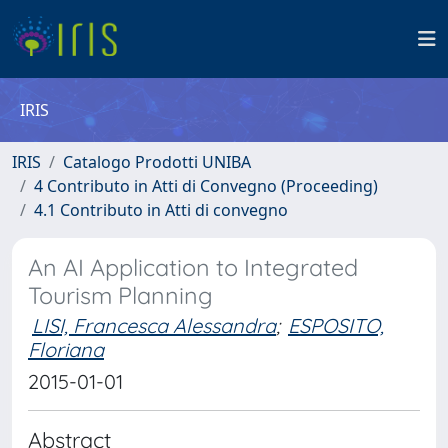
IRIS
IRIS
Catalogo Prodotti UNIBA
4 Contributo in Atti di Convegno (Proceeding)
4.1 Contributo in Atti di convegno
An AI Application to Integrated
Tourism Planning
LISI, Francesca Alessandra
;
ESPOSITO,
Floriana
2015-01-01
Abstract