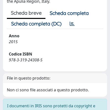
the Apulia Region, Italy.
Scheda breve
Scheda completa
Scheda completa (DC)
Anno
2015
Codice ISBN
978-3-319-24308-5
File in questo prodotto:
Non ci sono file associati a questo prodotto.
I documenti in IRIS sono protetti da copyright e