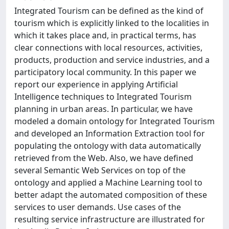
Integrated Tourism can be defined as the kind of
tourism which is explicitly linked to the localities in
which it takes place and, in practical terms, has
clear connections with local resources, activities,
products, production and service industries, and a
participatory local community. In this paper we
report our experience in applying Artificial
Intelligence techniques to Integrated Tourism
planning in urban areas. In particular, we have
modeled a domain ontology for Integrated Tourism
and developed an Information Extraction tool for
populating the ontology with data automatically
retrieved from the Web. Also, we have defined
several Semantic Web Services on top of the
ontology and applied a Machine Learning tool to
better adapt the automated composition of these
services to user demands. Use cases of the
resulting service infrastructure are illustrated for