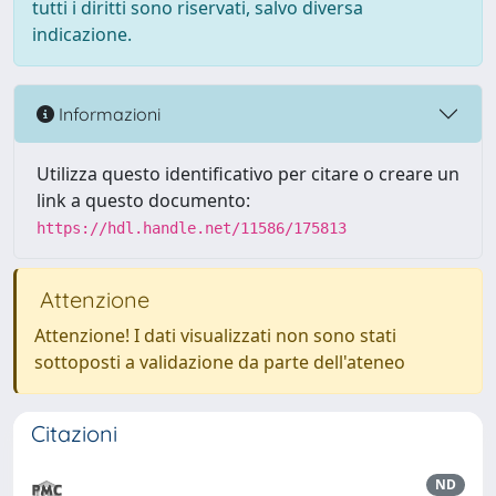
tutti i diritti sono riservati, salvo diversa
indicazione.
Informazioni
Utilizza questo identificativo per citare o creare un
link a questo documento:
https://hdl.handle.net/11586/175813
Attenzione
Attenzione! I dati visualizzati non sono stati
sottoposti a validazione da parte dell'ateneo
Citazioni
ND