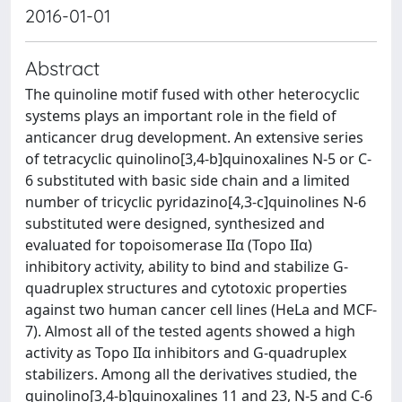
2016-01-01
Abstract
The quinoline motif fused with other heterocyclic
systems plays an important role in the field of
anticancer drug development. An extensive series
of tetracyclic quinolino[3,4-b]quinoxalines N-5 or C-
6 substituted with basic side chain and a limited
number of tricyclic pyridazino[4,3-c]quinolines N-6
substituted were designed, synthesized and
evaluated for topoisomerase IIα (Topo IIα)
inhibitory activity, ability to bind and stabilize G-
quadruplex structures and cytotoxic properties
against two human cancer cell lines (HeLa and MCF-
7). Almost all of the tested agents showed a high
activity as Topo IIα inhibitors and G-quadruplex
stabilizers. Among all the derivatives studied, the
quinolino[3,4-b]quinoxalines 11 and 23, N-5 and C-6