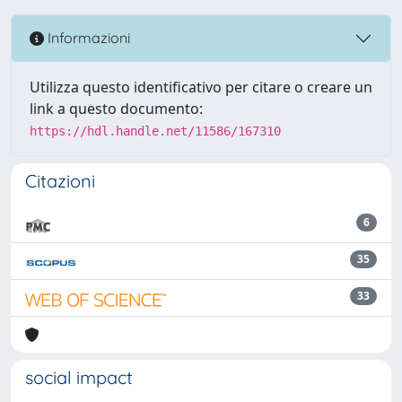
Informazioni
Utilizza questo identificativo per citare o creare un
link a questo documento:
https://hdl.handle.net/11586/167310
Citazioni
6
35
33
social impact