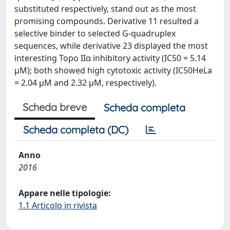
substituted respectively, stand out as the most
promising compounds. Derivative 11 resulted a
selective binder to selected G-quadruplex
sequences, while derivative 23 displayed the most
interesting Topo IIα inhibitory activity (IC50 = 5.14
μM); both showed high cytotoxic activity (IC50HeLa
= 2.04 μM and 2.32 μM, respectively).
Scheda breve
Scheda completa
Scheda completa (DC)
Anno
2016
Appare nelle tipologie:
1.1 Articolo in rivista