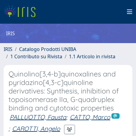
IRIS
IRIS
Catalogo Prodotti UNIBA
1 Contributo su Rivista
1.1 Articolo in rivista
Quinolino[3,4-b]quinoxalines and
pyridazino[4,3-c]quinoline
derivatives: Synthesis, inhibition of
topoisomerase IIa, G-quadruplex
binding and cytotoxic properties
PALLUOTTO, Fausta
;
CATTO, Marco
;
CAROTTI, Angelo