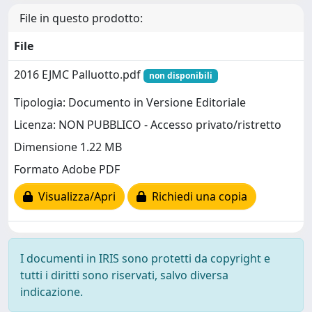
File in questo prodotto:
File
2016 EJMC Palluotto.pdf
non disponibili
Tipologia: Documento in Versione Editoriale
Licenza: NON PUBBLICO - Accesso privato/ristretto
Dimensione 1.22 MB
Formato Adobe PDF
Visualizza/Apri
Richiedi una copia
I documenti in IRIS sono protetti da copyright e
tutti i diritti sono riservati, salvo diversa
indicazione.