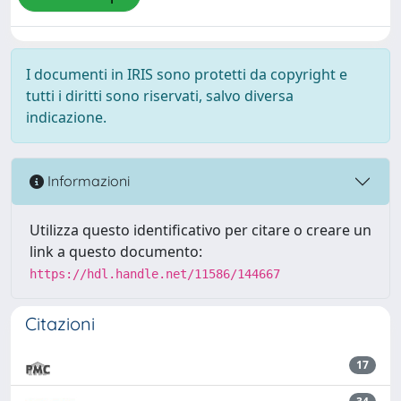
I documenti in IRIS sono protetti da copyright e
tutti i diritti sono riservati, salvo diversa
indicazione.
Informazioni
Utilizza questo identificativo per citare o creare un
link a questo documento:
https://hdl.handle.net/11586/144667
Citazioni
17