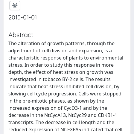
2015-01-01
Abstract
The alteration of growth patterns, through the
adjustment of cell division and expansion, is a
characteristic response of plants to environmental
stress. In order to study this response in more
depth, the effect of heat stress on growth was
investigated in tobacco BY-2 cells. The results
indicate that heat stress inhibited cell division, by
slowing cell cycle progression. Cells were stopped
in the pre-mitotic phases, as shown by the
increased expression of CycD3-1 and by the
decrease in the NtCycA13, NtCyc29 and CDKB1-1
transcripts. The decrease in cell length and the
reduced expression of Nt-EXPA5 indicated that cell