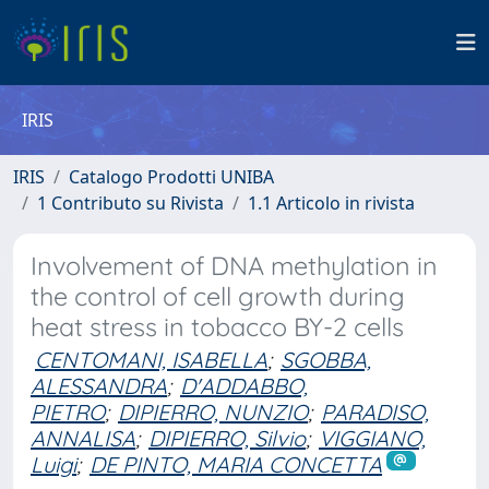
IRIS
IRIS
Catalogo Prodotti UNIBA
1 Contributo su Rivista
1.1 Articolo in rivista
Involvement of DNA methylation in
the control of cell growth during
heat stress in tobacco BY-2 cells
CENTOMANI, ISABELLA
;
SGOBBA,
ALESSANDRA
;
D'ADDABBO,
PIETRO
;
DIPIERRO, NUNZIO
;
PARADISO,
ANNALISA
;
DIPIERRO, Silvio
;
VIGGIANO,
Luigi
;
DE PINTO, MARIA CONCETTA