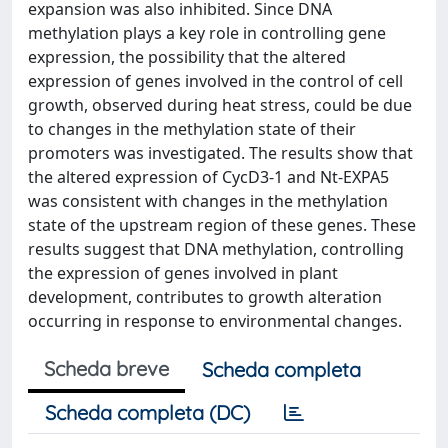
expansion was also inhibited. Since DNA
methylation plays a key role in controlling gene
expression, the possibility that the altered
expression of genes involved in the control of cell
growth, observed during heat stress, could be due
to changes in the methylation state of their
promoters was investigated. The results show that
the altered expression of CycD3-1 and Nt-EXPA5
was consistent with changes in the methylation
state of the upstream region of these genes. These
results suggest that DNA methylation, controlling
the expression of genes involved in plant
development, contributes to growth alteration
occurring in response to environmental changes.
Scheda breve
Scheda completa
Scheda completa (DC)