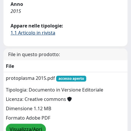
Anno
2015
Appare nelle tipologie:
1.1 Articolo in rivista
File in questo prodotto:
File
protoplasma 2015.pdf
accesso aperto
Tipologia: Documento in Versione Editoriale
Licenza: Creative commons
Dimensione 1.12 MB
Formato Adobe PDF
Visualizza/Apri