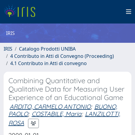
IRIS
IRIS
Catalogo Prodotti UNIBA
4 Contributo in Atti di Convegno (Proceeding)
4.1 Contributo in Atti di convegno
Combining Quantitative and
Qualitative Data for Measuring User
Experience of an Educational Game
ARDITO, CARMELO ANTONIO
;
BUONO,
PAOLO
;
COSTABILE, Maria
;
LANZILOTTI,
ROSA