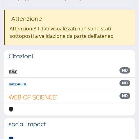
Attenzione
Attenzione! I dati visualizzati non sono stati
sottoposti a validazione da parte dell'ateneo
Citazioni
ND
ND
ND
social impact