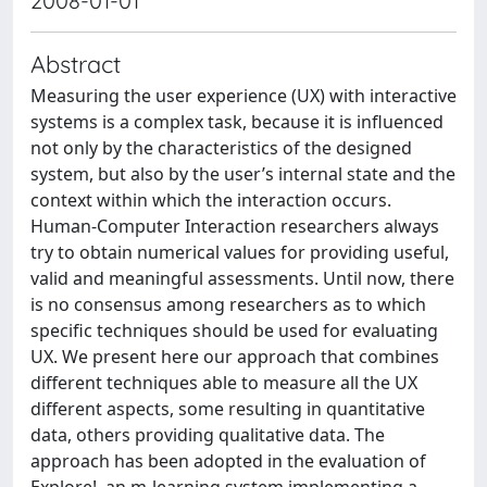
2008-01-01
Abstract
Measuring the user experience (UX) with interactive
systems is a complex task, because it is influenced
not only by the characteristics of the designed
system, but also by the user’s internal state and the
context within which the interaction occurs.
Human-Computer Interaction researchers always
try to obtain numerical values for providing useful,
valid and meaningful assessments. Until now, there
is no consensus among researchers as to which
specific techniques should be used for evaluating
UX. We present here our approach that combines
different techniques able to measure all the UX
different aspects, some resulting in quantitative
data, others providing qualitative data. The
approach has been adopted in the evaluation of