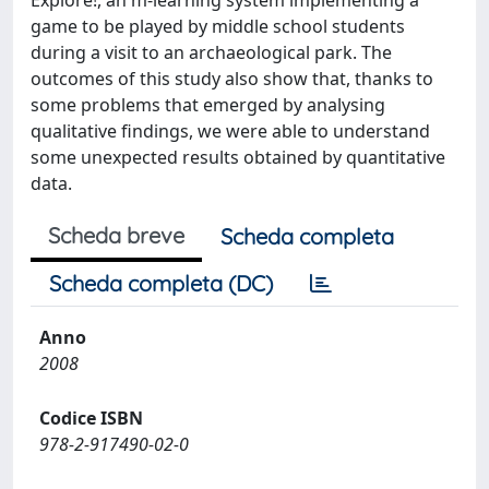
Explore!, an m-learning system implementing a
game to be played by middle school students
during a visit to an archaeological park. The
outcomes of this study also show that, thanks to
some problems that emerged by analysing
qualitative findings, we were able to understand
some unexpected results obtained by quantitative
data.
Scheda breve
Scheda completa
Scheda completa (DC)
Anno
2008
Codice ISBN
978-2-917490-02-0