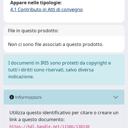
Appare nelle tipologie:
4.1 Contributo in Atti di convegno
File in questo prodotto:
Non ci sono file associati a questo prodotto.
I documenti in IRIS sono protetti da copyright e
tutti i diritti sono riservati, salvo diversa
indicazione.
Informazioni
Utilizza questo identificativo per citare o creare un
link a questo documento:
https://hdl.handle.net/11586/138338