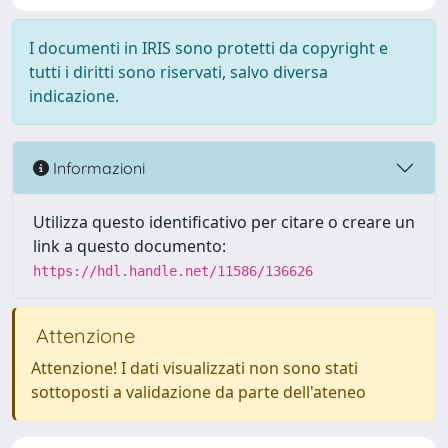
I documenti in IRIS sono protetti da copyright e
tutti i diritti sono riservati, salvo diversa
indicazione.
Informazioni
Utilizza questo identificativo per citare o creare un
link a questo documento:
https://hdl.handle.net/11586/136626
Attenzione
Attenzione! I dati visualizzati non sono stati
sottoposti a validazione da parte dell'ateneo