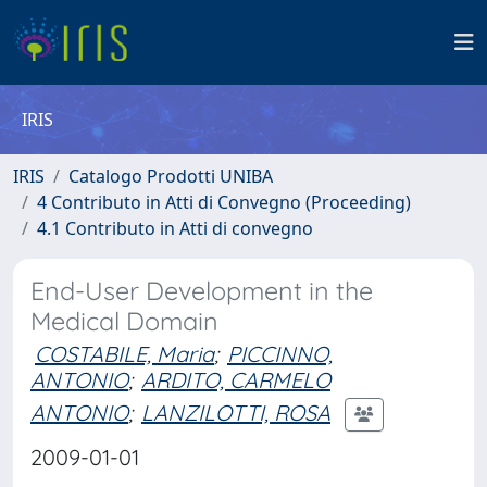
IRIS
IRIS
Catalogo Prodotti UNIBA
4 Contributo in Atti di Convegno (Proceeding)
4.1 Contributo in Atti di convegno
End-User Development in the
Medical Domain
COSTABILE, Maria
;
PICCINNO,
ANTONIO
;
ARDITO, CARMELO
ANTONIO
;
LANZILOTTI, ROSA
2009-01-01