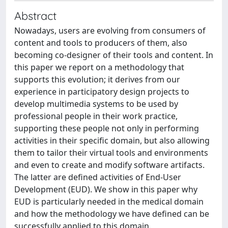
Abstract
Nowadays, users are evolving from consumers of
content and tools to producers of them, also
becoming co-designer of their tools and content. In
this paper we report on a methodology that
supports this evolution; it derives from our
experience in participatory design projects to
develop multimedia systems to be used by
professional people in their work practice,
supporting these people not only in performing
activities in their specific domain, but also allowing
them to tailor their virtual tools and environments
and even to create and modify software artifacts.
The latter are defined activities of End-User
Development (EUD). We show in this paper why
EUD is particularly needed in the medical domain
and how the methodology we have defined can be
successfully applied to this domain.