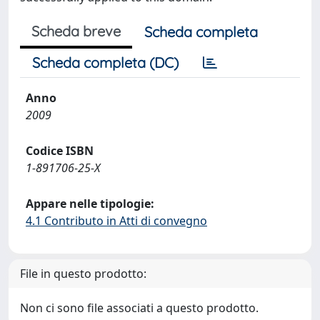
Scheda breve
Scheda completa
Scheda completa (DC)
Anno
2009
Codice ISBN
1-891706-25-X
Appare nelle tipologie:
4.1 Contributo in Atti di convegno
File in questo prodotto:
Non ci sono file associati a questo prodotto.