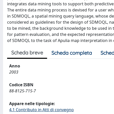
integrates data mining tools to support both predictive (i
The entire data mining process is devised for a user w
in SDMOQL, a spatial mining query language, whose des
considered as guidelines for the design of SDMOQL, nam
to be mined, the background knowledge to be used in t
for pattern evaluation, and the expected representation 
of SDMOQL to the task of Apulia map interpretation in or
Scheda breve
Scheda completa
Sched
Anno
2003
Codice ISBN
88-8125-715-7
Appare nelle tipologie:
4.1 Contributo in Atti di convegno