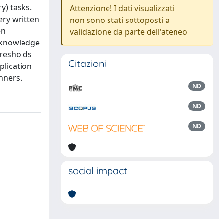
ry) tasks.
Attenzione! I dati visualizzati
ery written
non sono stati sottoposti a
en
validazione da parte dell'ateneo
f knowledge
hresholds
Citazioni
plication
anners.
ND
ND
ND
social impact