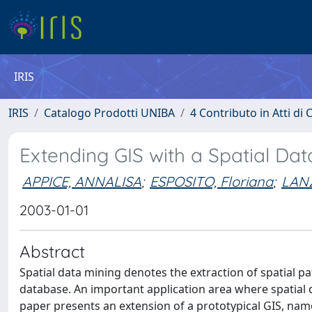
IRIS
IRIS
Catalogo Prodotti UNIBA
4 Contributo in Atti d
Extending GIS with a Spatial Da
APPICE, ANNALISA
;
ESPOSITO, Floriana
;
LANZ
2003-01-01
Abstract
Spatial data mining denotes the extraction of spatial pa
database. An important application area where spatial d
paper presents an extension of a prototypical GIS, na