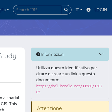
glia
IT
LOGIN
Study
Informazioni
Utilizza questo identificativo per
citare o creare un link a questo
documento:
https://hdl.handle.net/11586/1362
65
n a spatial
 GIS. This
Attenzione
ich