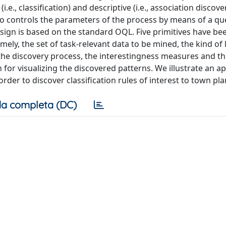
.e., classification) and descriptive (i.e., association discove
ho controls the parameters of the process by means of a qu
ign is based on the standard OQL. Five primitives have be
ely, the set of task-relevant data to be mined, the kind o
he discovery process, the interestingness measures and t
for visualizing the discovered patterns. We illustrate an ap
der to discover classification rules of interest to town pl
a completa (DC)