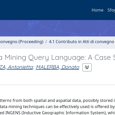
Home
Sfo
i Convegno (Proceeding)
4.1 Contributo in Atti di convegno
ta Mining Query Language: A Case 
A, Antonietta
;
MALERBA, Donato
tterns from both spatial and aspatial data, possibly stored i
ata mining techniques can be effectively used is offered by
med INGENS (Inductive Geographic Information System), wh