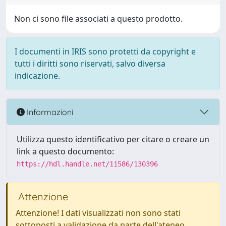
Non ci sono file associati a questo prodotto.
I documenti in IRIS sono protetti da copyright e
tutti i diritti sono riservati, salvo diversa
indicazione.
Informazioni
Utilizza questo identificativo per citare o creare un
link a questo documento:
https://hdl.handle.net/11586/130396
Attenzione
Attenzione! I dati visualizzati non sono stati
sottoposti a validazione da parte dell'ateneo