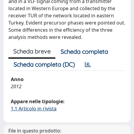
and in a VLF signal coming from a transmitter
located in Western Europe and collected by the
receiver TUR of the network located in eastern
Turkey. Evident precursor phases were pointed out.
Some differences in the efficiency of the three
analysis methods were revealed.
Scheda breve
Scheda completa
Scheda completa (DC)
Anno
2012
Appare nelle tipologie:
1.1 Articolo in rivista
File in questo prodotto: