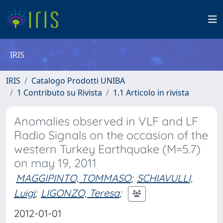
IRIS
IRIS
Catalogo Prodotti UNIBA
1 Contributo su Rivista
1.1 Articolo in rivista
Anomalies observed in VLF and LF
Radio Signals on the occasion of the
western Turkey Earthquake (M=5.7)
on may 19, 2011
MAGGIPINTO, TOMMASO
;
SCHIAVULLI,
Luigi
;
LIGONZO, Teresa
;
2012-01-01