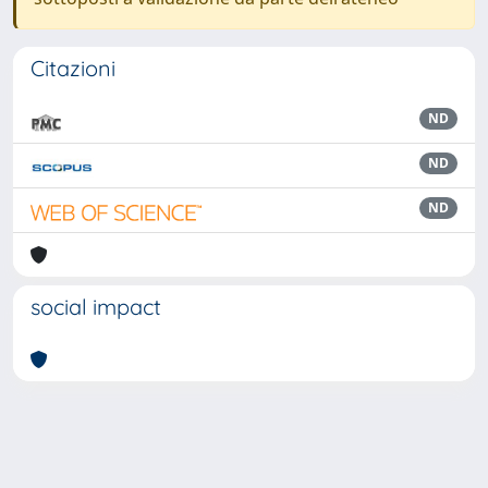
Citazioni
ND
ND
ND
social impact