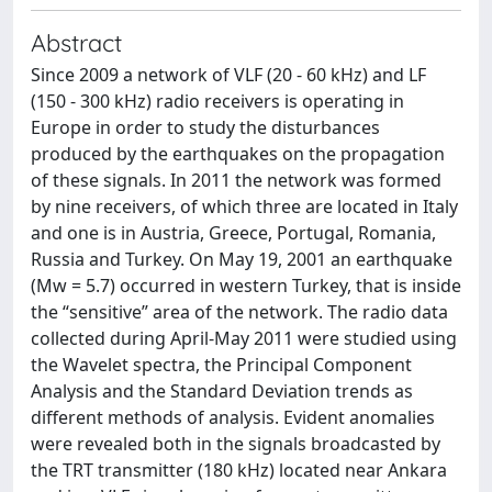
Abstract
Since 2009 a network of VLF (20 - 60 kHz) and LF
(150 - 300 kHz) radio receivers is operating in
Europe in order to study the disturbances
produced by the earthquakes on the propagation
of these signals. In 2011 the network was formed
by nine receivers, of which three are located in Italy
and one is in Austria, Greece, Portugal, Romania,
Russia and Turkey. On May 19, 2001 an earthquake
(Mw = 5.7) occurred in western Turkey, that is inside
the “sensitive” area of the network. The radio data
collected during April-May 2011 were studied using
the Wavelet spectra, the Principal Component
Analysis and the Standard Deviation trends as
different methods of analysis. Evident anomalies
were revealed both in the signals broadcasted by
the TRT transmitter (180 kHz) located near Ankara