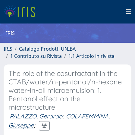
IRIS
IRIS
Catalogo Prodotti UNIBA
1 Contributo su Rivista
1.1 Articolo in rivista
The role of the cosurfactant in the
CTAB/water/n-pentanol/n-hexane
water-in-oil microemulsion: 1.
Pentanol effect on the
microstructure
PALAZZO, Gerardo
;
COLAFEMMINA,
Giuseppe
;