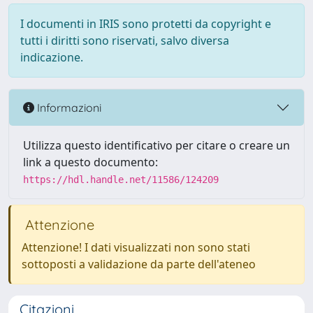
I documenti in IRIS sono protetti da copyright e
tutti i diritti sono riservati, salvo diversa
indicazione.
Informazioni
Utilizza questo identificativo per citare o creare un
link a questo documento:
https://hdl.handle.net/11586/124209
Attenzione
Attenzione! I dati visualizzati non sono stati
sottoposti a validazione da parte dell'ateneo
Citazioni