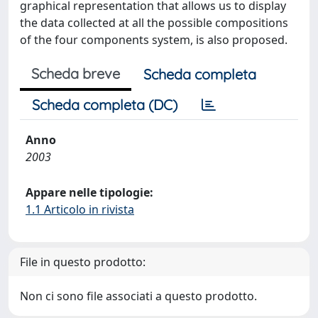
graphical representation that allows us to display
the data collected at all the possible compositions
of the four components system, is also proposed.
Scheda breve
Scheda completa
Scheda completa (DC)
Anno
2003
Appare nelle tipologie:
1.1 Articolo in rivista
File in questo prodotto:
Non ci sono file associati a questo prodotto.