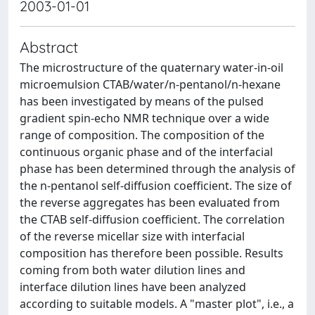
2003-01-01
Abstract
The microstructure of the quaternary water-in-oil
microemulsion CTAB/water/n-pentanol/n-hexane
has been investigated by means of the pulsed
gradient spin-echo NMR technique over a wide
range of composition. The composition of the
continuous organic phase and of the interfacial
phase has been determined through the analysis of
the n-pentanol self-diffusion coefficient. The size of
the reverse aggregates has been evaluated from
the CTAB self-diffusion coefficient. The correlation
of the reverse micellar size with interfacial
composition has therefore been possible. Results
coming from both water dilution lines and
interface dilution lines have been analyzed
according to suitable models. A "master plot", i.e., a