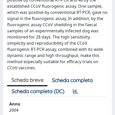
positive by conventional RT-PCR and 48 by the
established CCoV fluorogenic assay. One sample,
which was positive by conventional RT-PCR, gave no
signal in the fluorogenic assay. In addition, by the
fluorogenic assay CCoV shedding in the faecal
samples of an experimentally infected dog was
monitored for 28 days. The high sensitivity,
simplicity and reproducibility of the CCoV
fluorogenic RT-PCR assay, combined with its wide
dynamic range and high throughput, make this
method especially suitable for efficacy trials on
CCoV vaccines.
Scheda breve
Scheda completa
Scheda completa (DC)
Anno
2004