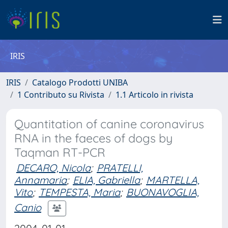
IRIS
IRIS
Catalogo Prodotti UNIBA
1 Contributo su Rivista
1.1 Articolo in rivista
Quantitation of canine coronavirus
RNA in the faeces of dogs by
Taqman RT-PCR
DECARO, Nicola
;
PRATELLI,
Annamaria
;
ELIA, Gabriella
;
MARTELLA,
Vito
;
TEMPESTA, Maria
;
BUONAVOGLIA,
Canio