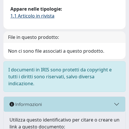
Appare nelle tipologie:
1.1 Articolo in rivista
File in questo prodotto:
Non ci sono file associati a questo prodotto.
I documenti in IRIS sono protetti da copyright e
tutti i diritti sono riservati, salvo diversa
indicazione.
Informazioni
Utilizza questo identificativo per citare o creare un
link a questo documento: