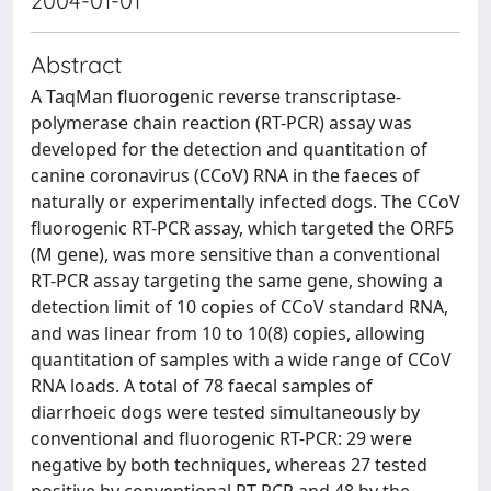
2004-01-01
Abstract
A TaqMan fluorogenic reverse transcriptase-
polymerase chain reaction (RT-PCR) assay was
developed for the detection and quantitation of
canine coronavirus (CCoV) RNA in the faeces of
naturally or experimentally infected dogs. The CCoV
fluorogenic RT-PCR assay, which targeted the ORF5
(M gene), was more sensitive than a conventional
RT-PCR assay targeting the same gene, showing a
detection limit of 10 copies of CCoV standard RNA,
and was linear from 10 to 10(8) copies, allowing
quantitation of samples with a wide range of CCoV
RNA loads. A total of 78 faecal samples of
diarrhoeic dogs were tested simultaneously by
conventional and fluorogenic RT-PCR: 29 were
negative by both techniques, whereas 27 tested