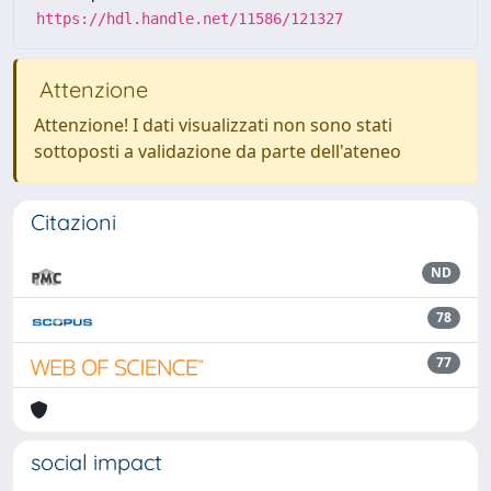
https://hdl.handle.net/11586/121327
Attenzione
Attenzione! I dati visualizzati non sono stati
sottoposti a validazione da parte dell'ateneo
Citazioni
ND
78
77
social impact