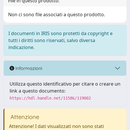
File in questo prodotto:
Non ci sono file associati a questo prodotto.
I documenti in IRIS sono protetti da copyright e
tutti i diritti sono riservati, salvo diversa
indicazione.
Informazioni
Utilizza questo identificativo per citare o creare un
link a questo documento:
https://hdl.handle.net/11586/119002
Attenzione
Attenzione! I dati visualizzati non sono stati