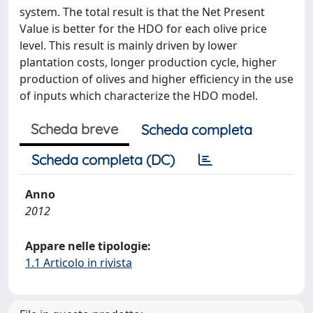
system. The total result is that the Net Present
Value is better for the HDO for each olive price
level. This result is mainly driven by lower
plantation costs, longer production cycle, higher
production of olives and higher efficiency in the use
of inputs which characterize the HDO model.
Scheda breve
Scheda completa
Scheda completa (DC)
Anno
2012
Appare nelle tipologie:
1.1 Articolo in rivista