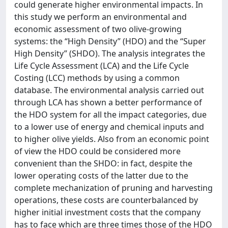
could generate higher environmental impacts. In
this study we perform an environmental and
economic assessment of two olive-growing
systems: the “High Density” (HDO) and the “Super
High Density” (SHDO). The analysis integrates the
Life Cycle Assessment (LCA) and the Life Cycle
Costing (LCC) methods by using a common
database. The environmental analysis carried out
through LCA has shown a better performance of
the HDO system for all the impact categories, due
to a lower use of energy and chemical inputs and
to higher olive yields. Also from an economic point
of view the HDO could be considered more
convenient than the SHDO: in fact, despite the
lower operating costs of the latter due to the
complete mechanization of pruning and harvesting
operations, these costs are counterbalanced by
higher initial investment costs that the company
has to face which are three times those of the HDO