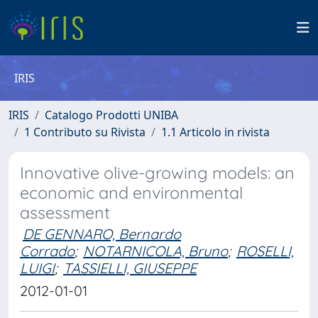
IRIS
IRIS
Catalogo Prodotti UNIBA
1 Contributo su Rivista
1.1 Articolo in rivista
Innovative olive-growing models: an
economic and environmental
assessment
DE GENNARO, Bernardo
Corrado
;
NOTARNICOLA, Bruno
;
ROSELLI,
LUIGI
;
TASSIELLI, GIUSEPPE
2012-01-01