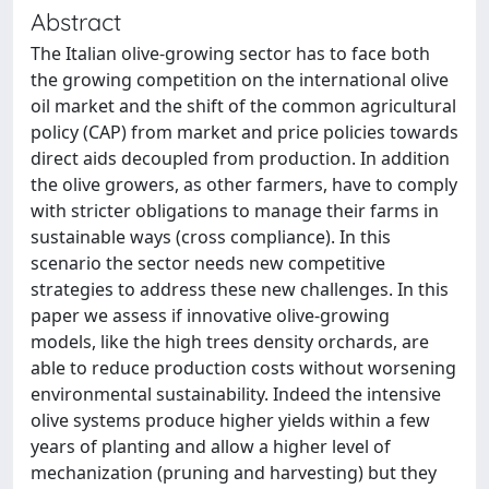
Abstract
The Italian olive-growing sector has to face both
the growing competition on the international olive
oil market and the shift of the common agricultural
policy (CAP) from market and price policies towards
direct aids decoupled from production. In addition
the olive growers, as other farmers, have to comply
with stricter obligations to manage their farms in
sustainable ways (cross compliance). In this
scenario the sector needs new competitive
strategies to address these new challenges. In this
paper we assess if innovative olive-growing
models, like the high trees density orchards, are
able to reduce production costs without worsening
environmental sustainability. Indeed the intensive
olive systems produce higher yields within a few
years of planting and allow a higher level of
mechanization (pruning and harvesting) but they