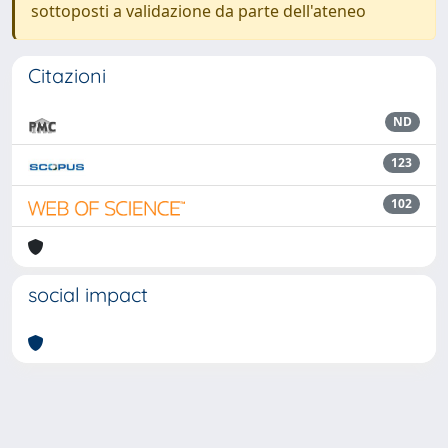
sottoposti a validazione da parte dell'ateneo
Citazioni
ND
123
102
social impact