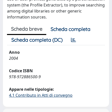
system (the Profile Extractor), to improve searching
among digital libraries or other generic
information sources.
Scheda breve
Scheda completa
Scheda completa (DC)
Anno
2004
Codice ISBN
978-972886500-9
Appare nelle tipologie:
4.1 Contributo in Atti di convegno