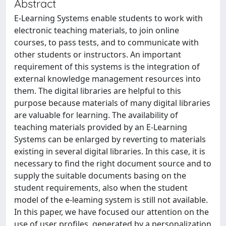
Abstract
E-Learning Systems enable students to work with
electronic teaching materials, to join online
courses, to pass tests, and to communicate with
other students or instructors. An important
requirement of this systems is the integration of
external knowledge management resources into
them. The digital libraries are helpful to this
purpose because materials of many digital libraries
are valuable for learning. The availability of
teaching materials provided by an E-Learning
Systems can be enlarged by reverting to materials
existing in several digital libraries. In this case, it is
necessary to find the right document source and to
supply the suitable documents basing on the
student requirements, also when the student
model of the e-leaming system is still not available.
In this paper, we have focused our attention on the
use of user profiles, generated by a personalization