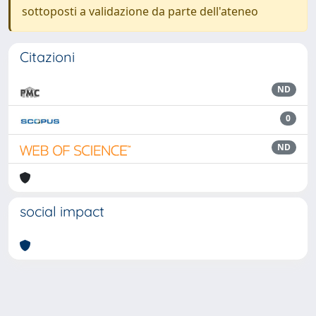
sottoposti a validazione da parte dell'ateneo
Citazioni
ND
0
ND
social impact