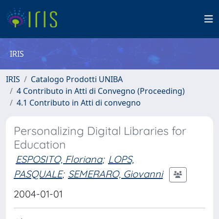
IRIS
IRIS
Catalogo Prodotti UNIBA
4 Contributo in Atti di Convegno (Proceeding)
4.1 Contributo in Atti di convegno
Personalizing Digital Libraries for
Education
ESPOSITO, Floriana
;
LOPS,
PASQUALE
;
SEMERARO, Giovanni
2004-01-01