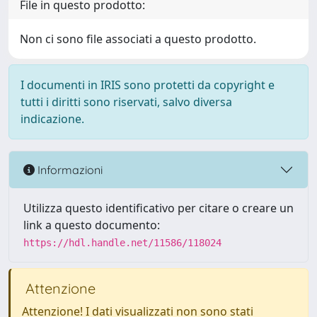
File in questo prodotto:
Non ci sono file associati a questo prodotto.
I documenti in IRIS sono protetti da copyright e
tutti i diritti sono riservati, salvo diversa
indicazione.
Informazioni
Utilizza questo identificativo per citare o creare un
link a questo documento:
https://hdl.handle.net/11586/118024
Attenzione
Attenzione! I dati visualizzati non sono stati