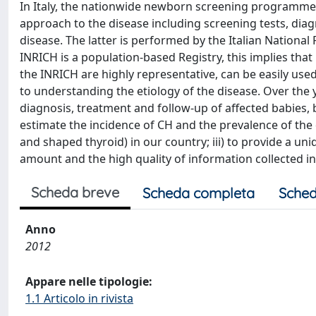
In Italy, the nationwide newborn screening programme 
approach to the disease including screening tests, diag
disease. The latter is performed by the Italian Nationa
INRICH is a population-based Registry, this implies that
the INRICH are highly representative, can be easily used
to understanding the etiology of the disease. Over the 
diagnosis, treatment and follow-up of affected babies, b
estimate the incidence of CH and the prevalence of the 
and shaped thyroid) in our country; iii) to provide a un
amount and the high quality of information collected in 
Scheda breve
Scheda completa
Sched
Anno
2012
Appare nelle tipologie:
1.1 Articolo in rivista