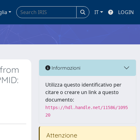
glia
IT
LOGIN
 from
Informazioni
PMID:
Utilizza questo identificativo per
citare o creare un link a questo
documento:
https://hdl.handle.net/11586/1095
20
Attenzione