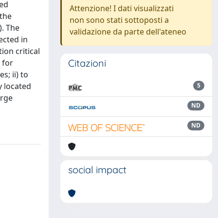
ted
Attenzione! I dati visualizzati
 the
non sono stati sottoposti a
). The
validazione da parte dell'ateneo
ected in
on critical
Citazioni
 for
; ii) to
y located
5
arge
ND
ND
social impact