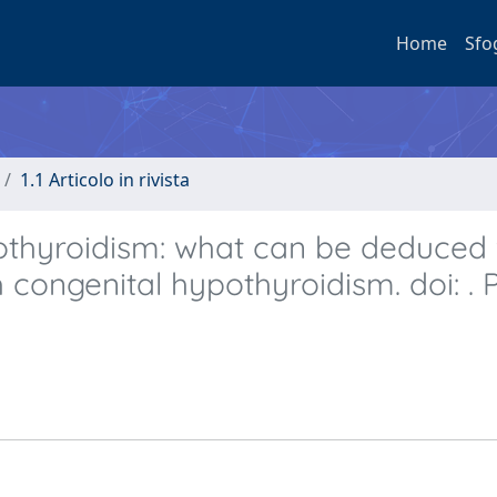
Home
Sfo
1.1 Articolo in rivista
othyroidism: what can be deduced
th congenital hypothyroidism. doi: . 