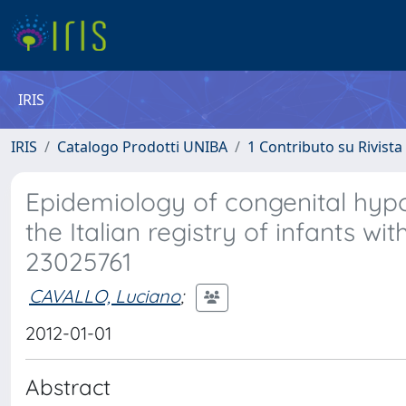
IRIS
IRIS
Catalogo Prodotti UNIBA
1 Contributo su Rivista
Epidemiology of congenital hyp
the Italian registry of infants wi
23025761
CAVALLO, Luciano
;
2012-01-01
Abstract