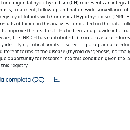
for congenital hypothyroidism (CH) represents an integra
nosis, treatment, follow up and nation-wide surveillance of
l Registry of Infants with Congenital Hypothyroidism (INRICH
 results obtained in the analyses conducted on the data coll
 to improve the health of CH children, and provide informati
years, the INRICH has contributed: i) to improve procedures
y identifying critical points in screening program procedures
different forms of the disease (thyroid dysgenesis, normall
ique opportunity for research into this condition given the l
this registry.
a completa (DC)