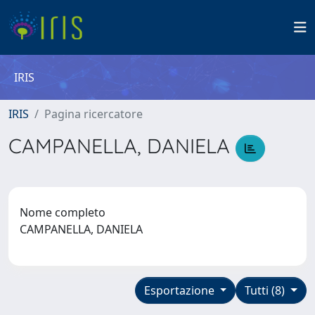
IRIS
IRIS
Pagina ricercatore
CAMPANELLA, DANIELA
Nome completo
CAMPANELLA, DANIELA
Esportazione
Tutti (8)