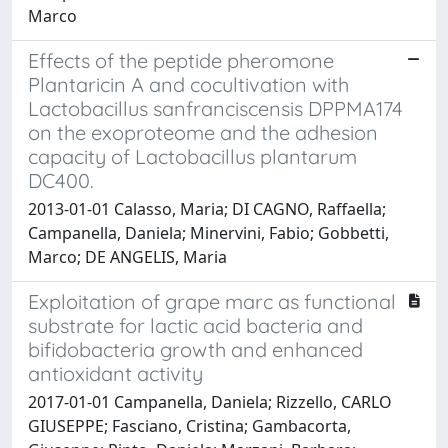
Marco
Effects of the peptide pheromone
Plantaricin A and cocultivation with
Lactobacillus sanfranciscensis DPPMA174
on the exoproteome and the adhesion
capacity of Lactobacillus plantarum
DC400.
2013-01-01 Calasso, Maria; DI CAGNO, Raffaella;
Campanella, Daniela; Minervini, Fabio; Gobbetti,
Marco; DE ANGELIS, Maria
Exploitation of grape marc as functional
substrate for lactic acid bacteria and
bifidobacteria growth and enhanced
antioxidant activity
2017-01-01 Campanella, Daniela; Rizzello, CARLO
GIUSEPPE; Fasciano, Cristina; Gambacorta,