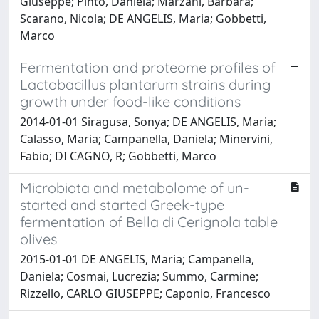
Giuseppe; Pinto, Daniela; Marzani, Barbara;
Scarano, Nicola; DE ANGELIS, Maria; Gobbetti,
Marco
Fermentation and proteome profiles of
Lactobacillus plantarum strains during
growth under food-like conditions
2014-01-01 Siragusa, Sonya; DE ANGELIS, Maria;
Calasso, Maria; Campanella, Daniela; Minervini,
Fabio; DI CAGNO, R; Gobbetti, Marco
Microbiota and metabolome of un-
started and started Greek-type
fermentation of Bella di Cerignola table
olives
2015-01-01 DE ANGELIS, Maria; Campanella,
Daniela; Cosmai, Lucrezia; Summo, Carmine;
Rizzello, CARLO GIUSEPPE; Caponio, Francesco