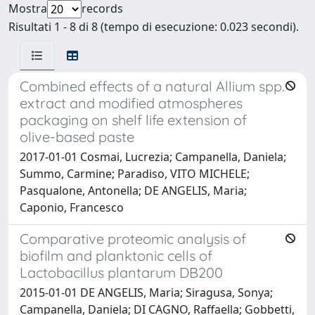
Mostra
records
Risultati 1 - 8 di 8 (tempo di esecuzione: 0.023 secondi).
Combined effects of a natural Allium spp.
extract and modified atmospheres
packaging on shelf life extension of
olive-based paste
2017-01-01 Cosmai, Lucrezia; Campanella, Daniela;
Summo, Carmine; Paradiso, VITO MICHELE;
Pasqualone, Antonella; DE ANGELIS, Maria;
Caponio, Francesco
Comparative proteomic analysis of
biofilm and planktonic cells of
Lactobacillus plantarum DB200
2015-01-01 DE ANGELIS, Maria; Siragusa, Sonya;
Campanella, Daniela; DI CAGNO, Raffaella; Gobbetti,