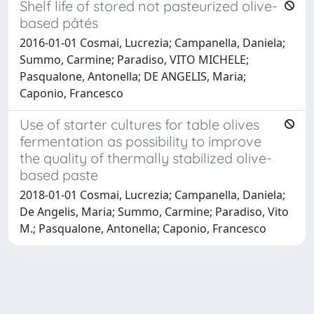
Shelf life of stored not pasteurized olive-
based pâtés
2016-01-01 Cosmai, Lucrezia; Campanella, Daniela;
Summo, Carmine; Paradiso, VITO MICHELE;
Pasqualone, Antonella; DE ANGELIS, Maria;
Caponio, Francesco
Use of starter cultures for table olives
fermentation as possibility to improve
the quality of thermally stabilized olive-
based paste
2018-01-01 Cosmai, Lucrezia; Campanella, Daniela;
De Angelis, Maria; Summo, Carmine; Paradiso, Vito
M.; Pasqualone, Antonella; Caponio, Francesco