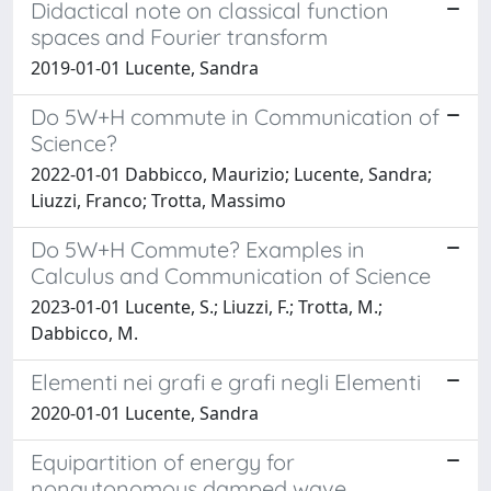
Didactical note on classical function
spaces and Fourier transform
2019-01-01 Lucente, Sandra
Do 5W+H commute in Communication of
Science?
2022-01-01 Dabbicco, Maurizio; Lucente, Sandra;
Liuzzi, Franco; Trotta, Massimo
Do 5W+H Commute? Examples in
Calculus and Communication of Science
2023-01-01 Lucente, S.; Liuzzi, F.; Trotta, M.;
Dabbicco, M.
Elementi nei grafi e grafi negli Elementi
2020-01-01 Lucente, Sandra
Equipartition of energy for
nonautonomous damped wave