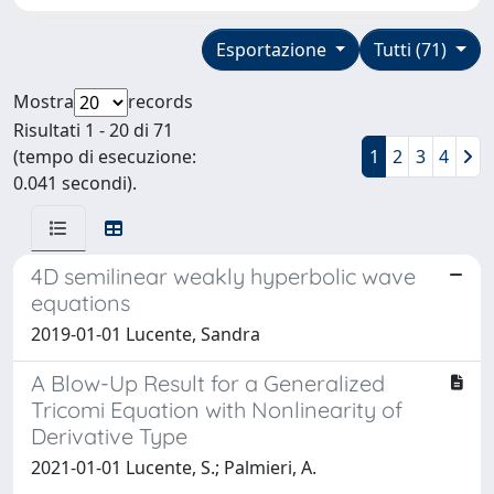
Esportazione
Tutti (71)
Mostra
records
Risultati 1 - 20 di 71
(tempo di esecuzione:
1
2
3
4
0.041 secondi).
4D semilinear weakly hyperbolic wave
equations
2019-01-01 Lucente, Sandra
A Blow-Up Result for a Generalized
Tricomi Equation with Nonlinearity of
Derivative Type
2021-01-01 Lucente, S.; Palmieri, A.