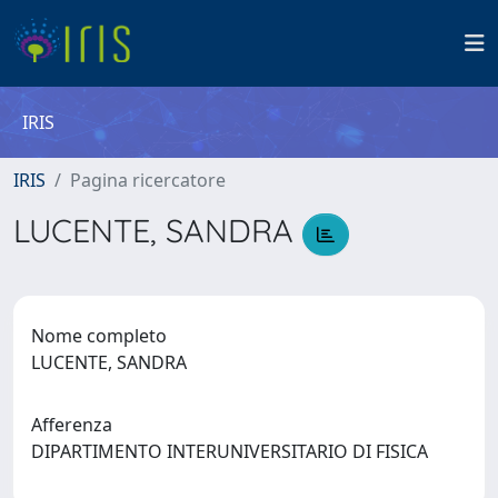
IRIS
IRIS
Pagina ricercatore
LUCENTE, SANDRA
Nome completo
LUCENTE, SANDRA
Afferenza
DIPARTIMENTO INTERUNIVERSITARIO DI FISICA