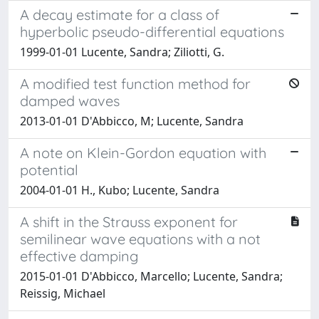
A decay estimate for a class of
hyperbolic pseudo-differential equations
1999-01-01 Lucente, Sandra; Ziliotti, G.
A modified test function method for
damped waves
2013-01-01 D'Abbicco, M; Lucente, Sandra
A note on Klein-Gordon equation with
potential
2004-01-01 H., Kubo; Lucente, Sandra
A shift in the Strauss exponent for
semilinear wave equations with a not
effective damping
2015-01-01 D'Abbicco, Marcello; Lucente, Sandra;
Reissig, Michael