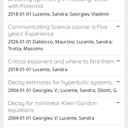
with Potential
2018-01-01 Lucente, Sandra; Georgiev, Vladimir
Communicating Science course: a Five
years’ Experience
2026-01-01 Dabbicco, Maurizio; Lucente, Sandra;
Trotta, Massimo
Critical exponent and where to find them
2018-01-01 Lucente, Sandra
Decay estimates for hyperbolic systems,
2004-01-01 Georgiev, V.; Lucente, Sandra; Ziliotti, G.
Decay for nonlinear Klein-Gordon
equations
2004-01-01 Georgiev, V; Lucente, Sandra