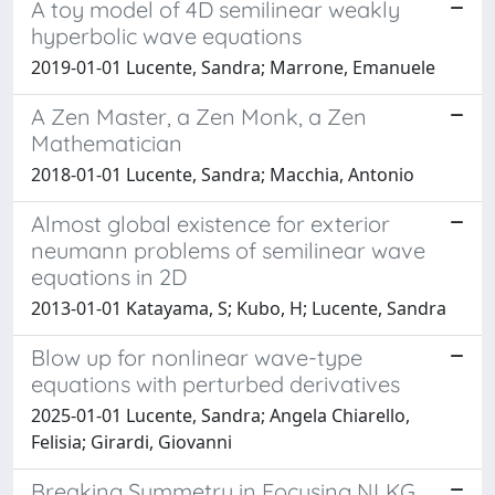
A toy model of 4D semilinear weakly
hyperbolic wave equations
2019-01-01 Lucente, Sandra; Marrone, Emanuele
A Zen Master, a Zen Monk, a Zen
Mathematician
2018-01-01 Lucente, Sandra; Macchia, Antonio
Almost global existence for exterior
neumann problems of semilinear wave
equations in 2D
2013-01-01 Katayama, S; Kubo, H; Lucente, Sandra
Blow up for nonlinear wave-type
equations with perturbed derivatives
2025-01-01 Lucente, Sandra; Angela Chiarello,
Felisia; Girardi, Giovanni
Breaking Symmetry in Focusing NLKG