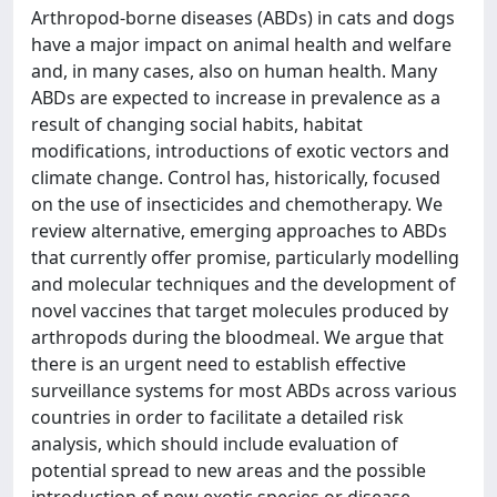
Arthropod-borne diseases (ABDs) in cats and dogs
have a major impact on animal health and welfare
and, in many cases, also on human health. Many
ABDs are expected to increase in prevalence as a
result of changing social habits, habitat
modifications, introductions of exotic vectors and
climate change. Control has, historically, focused
on the use of insecticides and chemotherapy. We
review alternative, emerging approaches to ABDs
that currently offer promise, particularly modelling
and molecular techniques and the development of
novel vaccines that target molecules produced by
arthropods during the bloodmeal. We argue that
there is an urgent need to establish effective
surveillance systems for most ABDs across various
countries in order to facilitate a detailed risk
analysis, which should include evaluation of
potential spread to new areas and the possible