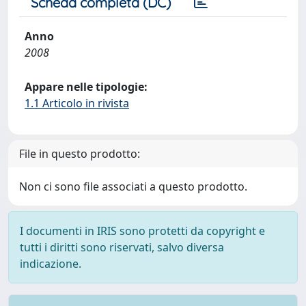
Scheda completa (DC)
Anno
2008
Appare nelle tipologie:
1.1 Articolo in rivista
File in questo prodotto:
Non ci sono file associati a questo prodotto.
I documenti in IRIS sono protetti da copyright e
tutti i diritti sono riservati, salvo diversa
indicazione.