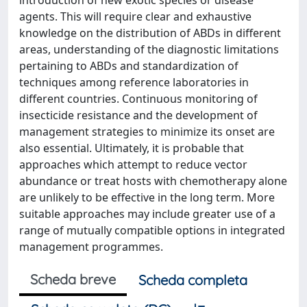
introduction of new exotic species or disease
agents. This will require clear and exhaustive
knowledge on the distribution of ABDs in different
areas, understanding of the diagnostic limitations
pertaining to ABDs and standardization of
techniques among reference laboratories in
different countries. Continuous monitoring of
insecticide resistance and the development of
management strategies to minimize its onset are
also essential. Ultimately, it is probable that
approaches which attempt to reduce vector
abundance or treat hosts with chemotherapy alone
are unlikely to be effective in the long term. More
suitable approaches may include greater use of a
range of mutually compatible options in integrated
management programmes.
Scheda breve
Scheda completa