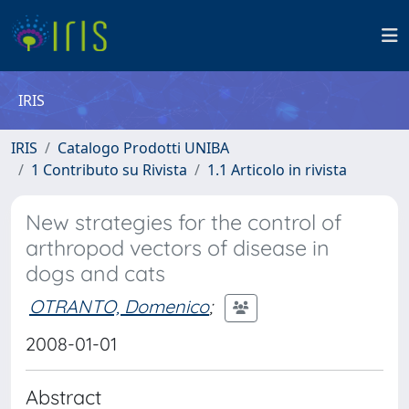
IRIS
IRIS
Catalogo Prodotti UNIBA
1 Contributo su Rivista
1.1 Articolo in rivista
New strategies for the control of
arthropod vectors of disease in
dogs and cats
OTRANTO, Domenico
;
2008-01-01
Abstract