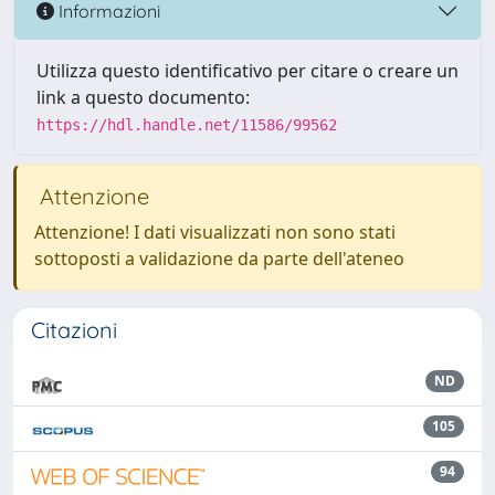
Informazioni
Utilizza questo identificativo per citare o creare un
link a questo documento:
https://hdl.handle.net/11586/99562
Attenzione
Attenzione! I dati visualizzati non sono stati
sottoposti a validazione da parte dell'ateneo
Citazioni
ND
105
94