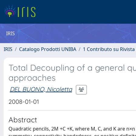
IRIS
IRIS
Catalogo Prodotti UNIBA
1 Contributo su Rivista
Total Decoupling of a general qua
approaches
DEL BUONO, Nicoletta
2008-01-01
Abstract
Quadratic pencils, 2M +C +K, where M, C, and K are n×n