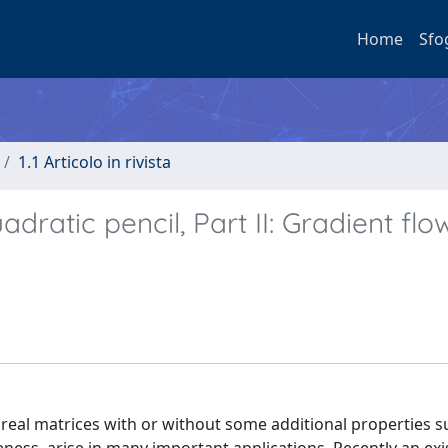
Home
Sfo
1.1 Articolo in rivista
dratic pencil, Part II: Gradient flo
 real matrices with or without some additional properties s