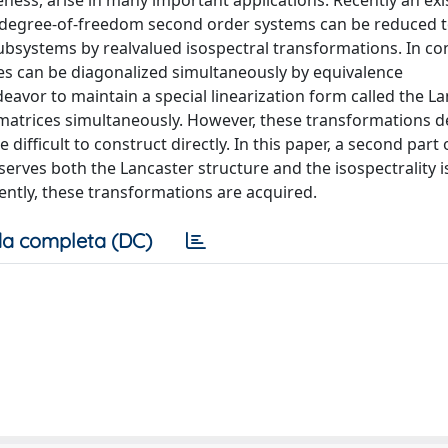
eness, arise in many important applications. Recently an ex
n-degree-of-freedom second order systems can be reduced to
systems by realvalued isospectral transformations. In con
s can be diagonalized simultaneously by equivalence
avor to maintain a special linearization form called the L
 matrices simultaneously. However, these transformations 
difficult to construct directly. In this paper, a second part 
serves both the Lancaster structure and the isospectrality 
ntly, these transformations are acquired.
a completa (DC)