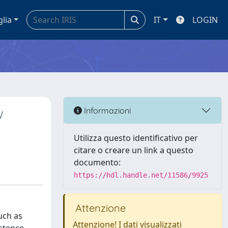
glia
IT
LOGIN
w
Informazioni
Utilizza questo identificativo per
citare o creare un link a questo
documento:
https://hdl.handle.net/11586/9925
Attenzione
uch as
Attenzione! I dati visualizzati