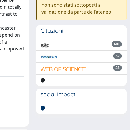
istence
non sono stati sottoposti a
 n totally
validazione da parte dell'ateneo
trast to
ancaster
Citazioni
depend on
of a
ND
is proposed
32
23
social impact