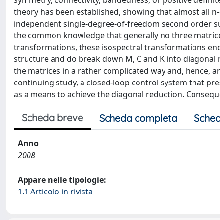
symmetry, connectivity, bandedness, or positive definit
theory has been established, showing that almost all 
independent single-degree-of-freedom second order sub
the common knowledge that generally no three matrice
transformations, these isospectral transformations ende
structure and do break down M, C and K into diagonal
the matrices in a rather complicated way and, hence, are 
continuing study, a closed-loop control system that pre
as a means to achieve the diagonal reduction. Conseque
Scheda breve
Scheda completa
Sched
Anno
2008
Appare nelle tipologie:
1.1 Articolo in rivista