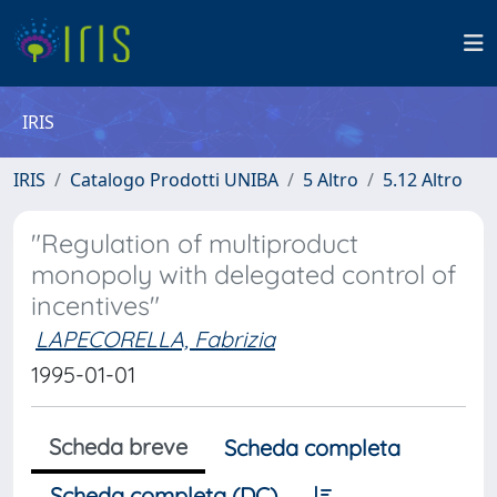
IRIS
IRIS
Catalogo Prodotti UNIBA
5 Altro
5.12 Altro
"Regulation of multiproduct
monopoly with delegated control of
incentives"
LAPECORELLA, Fabrizia
1995-01-01
Scheda breve
Scheda completa
Scheda completa (DC)