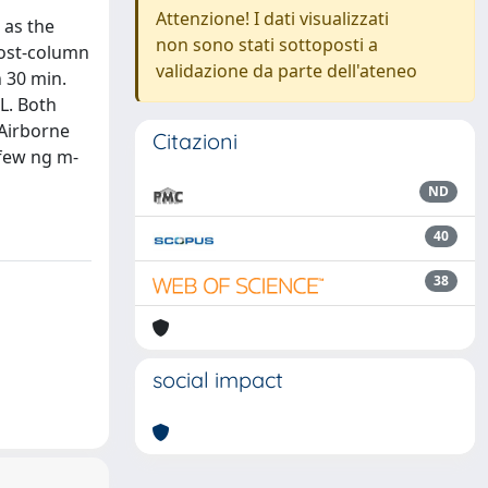
Attenzione! I dati visualizzati
 as the
non sono stati sottoposti a
post-column
validazione da parte dell'ateneo
n 30 min.
L. Both
 Airborne
Citazioni
 few ng m-
ND
40
38
social impact