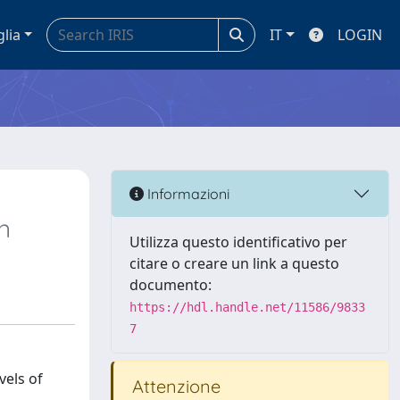
glia
IT
LOGIN
Informazioni
n
Utilizza questo identificativo per
citare o creare un link a questo
documento:
https://hdl.handle.net/11586/9833
7
vels of
Attenzione