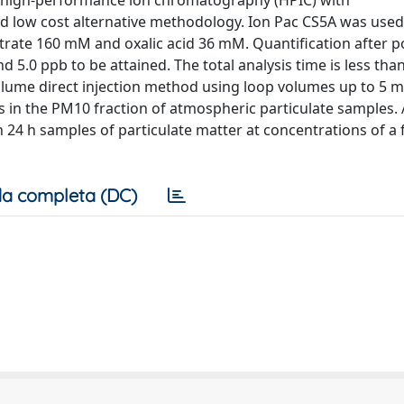
y high-performance ion chromatography (HPIC) with
and low cost alternative methodology. Ion Pac CS5A was used
itrate 160 mM and oxalic acid 36 mM. Quantification after 
d 5.0 ppb to be attained. The total analysis time is less tha
ume direct injection method using loop volumes up to 5 m
s in the PM10 fraction of atmospheric particulate samples.
in 24 h samples of particulate matter at concentrations of a
a completa (DC)