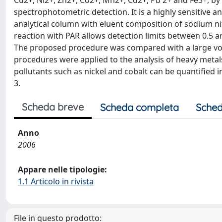
Cu2+, Ni2+, Zn2+, Co2+, Mn2+, Cd2+, Pb 2+ and Fe3+, b
spectrophotometric detection. It is a highly sensitive 
analytical column with eluent composition of sodium n
reaction with PAR allows detection limits between 0.5 an
The proposed procedure was compared with a large vol
procedures were applied to the analysis of heavy metal
pollutants such as nickel and cobalt can be quantified 
3.
Scheda breve
Scheda completa
Sched
Anno
2006
Appare nelle tipologie:
1.1 Articolo in rivista
File in questo prodotto: