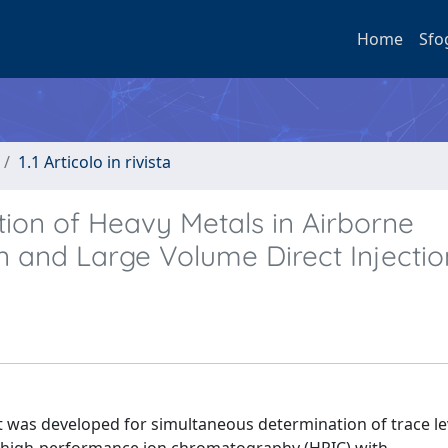
Home
Sfo
1.1 Articolo in rivista
on of Heavy Metals in Airborne
on and Large Volume Direct Injectio
t was developed for simultaneous determination of trace le