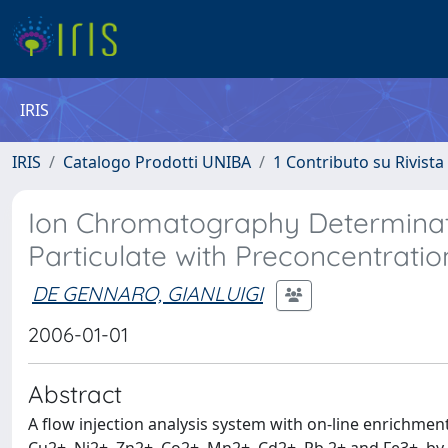
IRIS
IRIS
Catalogo Prodotti UNIBA
1 Contributo su Rivista
Ion Chromatography Determinati
Particulate with Preconcentrati
DE GENNARO, GIANLUIGI
2006-01-01
Abstract
A flow injection analysis system with on-line enrichmen