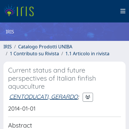
IRIS
IRIS
Catalogo Prodotti UNIBA
1 Contributo su Rivista
1.1 Articolo in rivista
Current status and future
perspectives of Italian finfish
aquaculture
CENTODUCATI, GERARDO
;
2014-01-01
Abstract