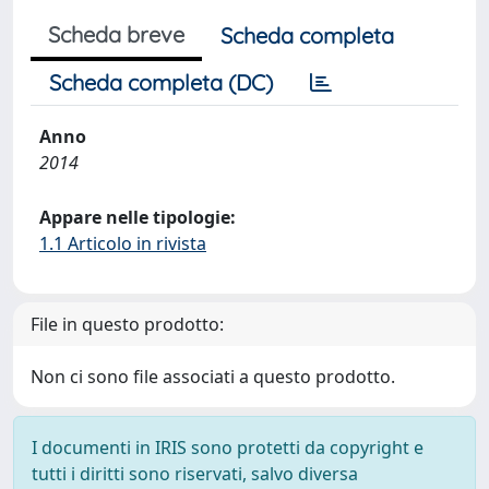
Scheda breve
Scheda completa
Scheda completa (DC)
Anno
2014
Appare nelle tipologie:
1.1 Articolo in rivista
File in questo prodotto:
Non ci sono file associati a questo prodotto.
I documenti in IRIS sono protetti da copyright e
tutti i diritti sono riservati, salvo diversa