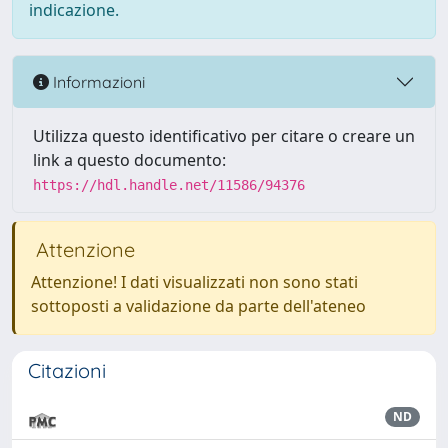
indicazione.
Informazioni
Utilizza questo identificativo per citare o creare un
link a questo documento:
https://hdl.handle.net/11586/94376
Attenzione
Attenzione! I dati visualizzati non sono stati
sottoposti a validazione da parte dell'ateneo
Citazioni
ND