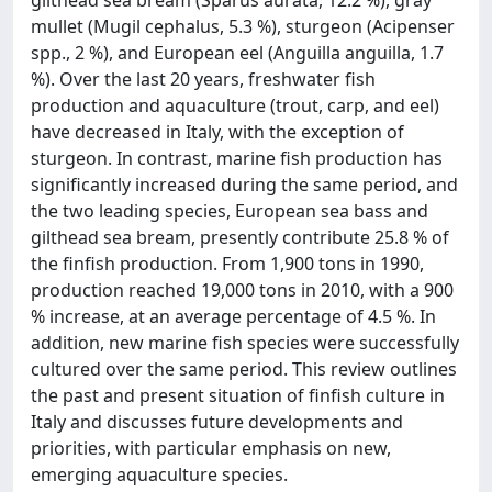
gilthead sea bream (Sparus aurata, 12.2 %), gray
mullet (Mugil cephalus, 5.3 %), sturgeon (Acipenser
spp., 2 %), and European eel (Anguilla anguilla, 1.7
%). Over the last 20 years, freshwater fish
production and aquaculture (trout, carp, and eel)
have decreased in Italy, with the exception of
sturgeon. In contrast, marine fish production has
significantly increased during the same period, and
the two leading species, European sea bass and
gilthead sea bream, presently contribute 25.8 % of
the finfish production. From 1,900 tons in 1990,
production reached 19,000 tons in 2010, with a 900
% increase, at an average percentage of 4.5 %. In
addition, new marine fish species were successfully
cultured over the same period. This review outlines
the past and present situation of finfish culture in
Italy and discusses future developments and
priorities, with particular emphasis on new,
emerging aquaculture species.