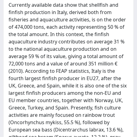
Currently available data show that shellfish and
finfish production in Italy, derived both from
fisheries and aquaculture activities, is on the order
of 474,000 tons, each activity representing 50 % of
the total amount. In this context, the finfish
aquaculture industry contributes on average 31 %
to the national aquaculture production and on
average 59 % of its value, giving a total amount of
72,000 tons and a value of around 351 million €
(2010). According to FEAP statistics, Italy is the
fourth largest finfish producer in EU27, after the
UK, Greece, and Spain, while it is also one of the six
largest finfish producers among the non-EU and
EU member countries, together with Norway, UK,
Greece, Turkey, and Spain. Presently, fish culture
activities are mainly focused on rainbow trout
(Oncorhynchus mykiss, 55.5 %), followed by
European sea bass (Dicentrarchus labrax, 13.6 %),