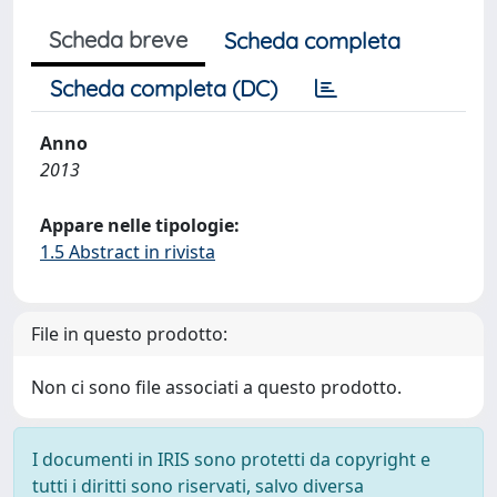
Scheda breve
Scheda completa
Scheda completa (DC)
Anno
2013
Appare nelle tipologie:
1.5 Abstract in rivista
File in questo prodotto:
Non ci sono file associati a questo prodotto.
I documenti in IRIS sono protetti da copyright e
tutti i diritti sono riservati, salvo diversa