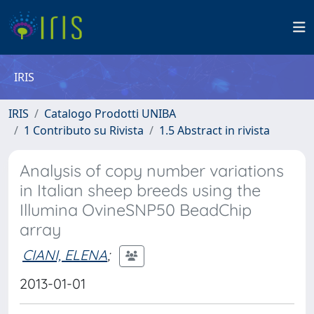
IRIS
IRIS
Catalogo Prodotti UNIBA
1 Contributo su Rivista
1.5 Abstract in rivista
Analysis of copy number variations
in Italian sheep breeds using the
Illumina OvineSNP50 BeadChip
array
CIANI, ELENA
;
2013-01-01