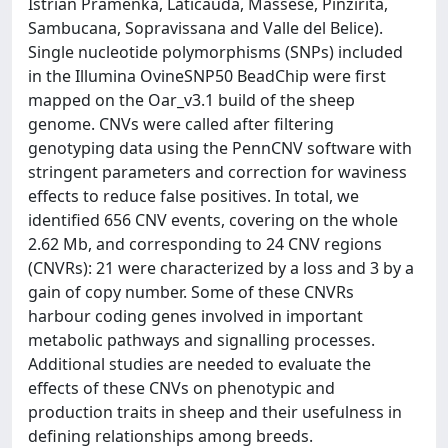
Istrian Pramenka, Laticauda, Massese, Pinzirita,
Sambucana, Sopravissana and Valle del Belice).
Single nucleotide polymorphisms (SNPs) included
in the Illumina OvineSNP50 BeadChip were first
mapped on the Oar_v3.1 build of the sheep
genome. CNVs were called after filtering
genotyping data using the PennCNV software with
stringent parameters and correction for waviness
effects to reduce false positives. In total, we
identified 656 CNV events, covering on the whole
2.62 Mb, and corresponding to 24 CNV regions
(CNVRs): 21 were characterized by a loss and 3 by a
gain of copy number. Some of these CNVRs
harbour coding genes involved in important
metabolic pathways and signalling processes.
Additional studies are needed to evaluate the
effects of these CNVs on phenotypic and
production traits in sheep and their usefulness in
defining relationships among breeds.