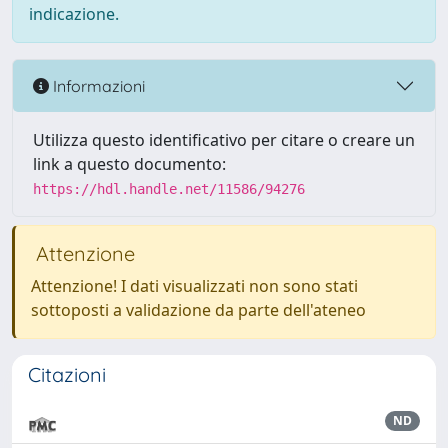
indicazione.
Informazioni
Utilizza questo identificativo per citare o creare un
link a questo documento:
https://hdl.handle.net/11586/94276
Attenzione
Attenzione! I dati visualizzati non sono stati
sottoposti a validazione da parte dell'ateneo
Citazioni
ND