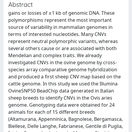
Abstract
gains or losses of ≥1 kb of genomic DNA. These
polymorphisms represent the most important
source of variability in mammalian genomes in
terms of interested nucleotides. Many CNVs
represent neutral polymorphic variants, whereas
several others cause or are associated with both
Mendelian and complex traits. We already
investigated CNVs in the ovine genome by cross-
species array comparative genome hybridization
and produced a first sheep CNV map based on the
cattle genome. In this study we used the Illumina
OvineSNP50 BeadChip data generated in Italian
sheep breeds to identify CNVs in the Ovis aries
genome. Genotyping data were obtained for 24
animals for each of 15 different breeds
(Altamurana, Appenninica, Bagnolese, Bergamasca,
Biellese, Delle Langhe, Fabrianese, Gentile di Puglia,