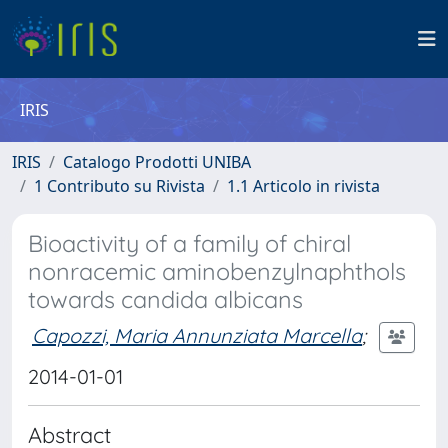
IRIS
IRIS
Catalogo Prodotti UNIBA
1 Contributo su Rivista
1.1 Articolo in rivista
Bioactivity of a family of chiral
nonracemic aminobenzylnaphthols
towards candida albicans
Capozzi, Maria Annunziata Marcella
;
2014-01-01
Abstract