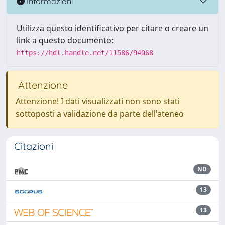
Informazioni
Utilizza questo identificativo per citare o creare un
link a questo documento:
https://hdl.handle.net/11586/94068
Attenzione
Attenzione! I dati visualizzati non sono stati
sottoposti a validazione da parte dell'ateneo
Citazioni
ND
13
13