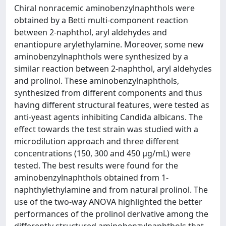
Chiral nonracemic aminobenzylnaphthols were
obtained by a Betti multi-component reaction
between 2-naphthol, aryl aldehydes and
enantiopure arylethylamine. Moreover, some new
aminobenzylnaphthols were synthesized by a
similar reaction between 2-naphthol, aryl aldehydes
and prolinol. These aminobenzylnaphthols,
synthesized from different components and thus
having different structural features, were tested as
anti-yeast agents inhibiting Candida albicans. The
effect towards the test strain was studied with a
microdilution approach and three different
concentrations (150, 300 and 450 µg/mL) were
tested. The best results were found for the
aminobenzylnaphthols obtained from 1-
naphthylethylamine and from natural prolinol. The
use of the two-way ANOVA highlighted the better
performances of the prolinol derivative among the