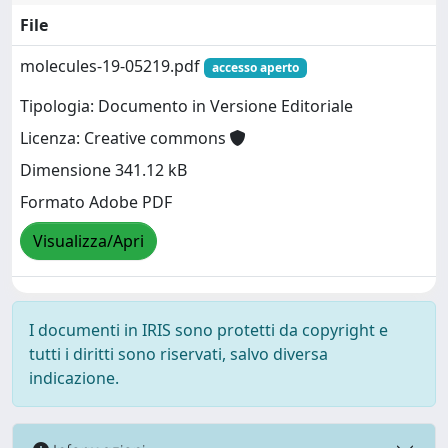
File
molecules-19-05219.pdf
accesso aperto
Tipologia: Documento in Versione Editoriale
Licenza: Creative commons
Dimensione 341.12 kB
Formato Adobe PDF
Visualizza/Apri
I documenti in IRIS sono protetti da copyright e
tutti i diritti sono riservati, salvo diversa
indicazione.