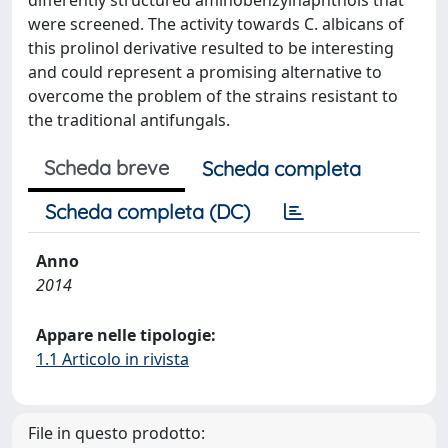
differently structured aminobenzylnaphthols that
were screened. The activity towards C. albicans of
this prolinol derivative resulted to be interesting
and could represent a promising alternative to
overcome the problem of the strains resistant to
the traditional antifungals.
Scheda breve
Scheda completa
Scheda completa (DC)
Anno
2014
Appare nelle tipologie:
1.1 Articolo in rivista
File in questo prodotto: