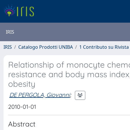
IRIS
IRIS
Catalogo Prodotti UNIBA
1 Contributo su Rivista
Relationship of monocyte chemoat
resistance and body mass index
obesity
DE PERGOLA, Giovanni
;
2010-01-01
Abstract