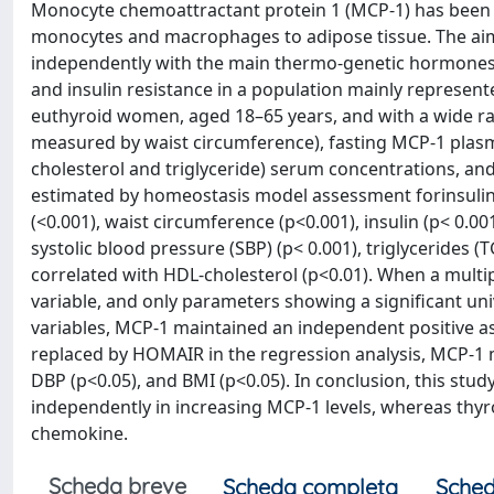
Monocyte chemoattractant protein 1 (MCP-1) has been 
monocytes and macrophages to adipose tissue. The aim
independently with the main thermo-genetic hormones
and insulin resistance in a population mainly represe
euthyroid women, aged 18–65 years, and with a wide ran
measured by waist circumference), fasting MCP-1 plasma 
cholesterol and triglyceride) serum concentrations, an
estimated by homeostasis model assessment forinsulin 
(<0.001), waist circumference (p<0.001), insulin (p< 0.00
systolic blood pressure (SBP) (p< 0.001), triglycerides (
correlated with HDL-cholesterol (p<0.01). When a mult
variable, and only parameters showing a significant un
variables, MCP-1 maintained an independent positive ass
replaced by HOMAIR in the regression analysis, MCP-1 
DBP (p<0.05), and BMI (p<0.05). In conclusion, this stud
independently in increasing MCP-1 levels, whereas thy
chemokine.
Scheda breve
Scheda completa
Sched