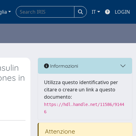
glia
IT
LOGIN
sulin
Informazioni
ones in
Utilizza questo identificativo per
citare o creare un link a questo
documento:
https://hdl.handle.net/11586/9144
6
Attenzione