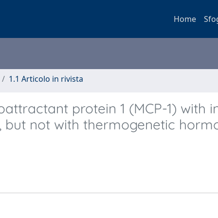
Home
Sfo
1.1 Articolo in rivista
tractant protein 1 (MCP-1) with in
, but not with thermogenetic horm