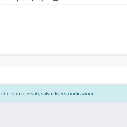
ritti sono riservati, salvo diversa indicazione.