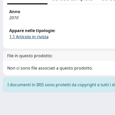
Anno
2010
Appare nelle tipologie:
1.1 Articolo in rivista
File in questo prodotto:
Non ci sono file associati a questo prodotto.
I documenti in IRIS sono protetti da copyright e tutti i di