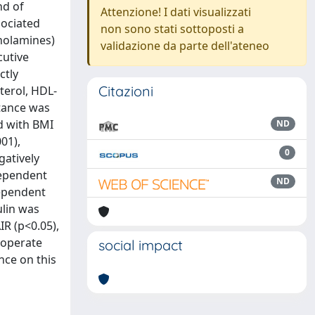
nd of
Attenzione! I dati visualizzati
sociated
non sono stati sottoposti a
holamines)
validazione da parte dell'ateneo
cutive
ctly
Citazioni
terol, HDL-
stance was
d with BMI
ND
01),
0
gatively
dependent
ND
dependent
ulin was
R (p<0.05),
cooperate
social impact
nce on this