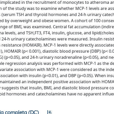
implicated in the recruitment of monocytes to atheroma a
 of the study was to examine whether MCP-1 levels are as
 (serum TSH and thyroid hormones and 24-h urinary catec
nted by overweight and obese women. A cohort of 100 conse
ge of BMI, was examined. Central fat accumulation (indire
levels, and TSH,FT3, FT4, insulin, glucose, and lipid(choles
d 24-h urinary catecholamines were measured. Insulin resi
resistance (HOMAIR). MCP-1 levels were directly associate
1), HOMAIR (p< 0.001), diastolic blood pressure (DBP) (p< 0.0
TG) (p<0.05), and 24-h urinary noradrenaline (p<0.05), and ne
iple regression analysis was performed with MCP-1 as the 
ivariate association with MCP-1 were considered as the in
ociation with insulin (p<0.01), and DBP (p<0.05). When ins
maintained an independent positive association with HOMAI
y suggests that insulin, BMI, and diastolic blood pressure 
roid hormones and catecholamines have no apparent influe
a completa (DC)