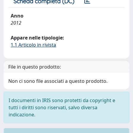
Scheda completa (DC)
Anno
2012
Appare nelle tipologie:
1.1 Articolo in rivista
File in questo prodotto:
Non ci sono file associati a questo prodotto.
I documenti in IRIS sono protetti da copyright e
tutti i diritti sono riservati, salvo diversa
indicazione.