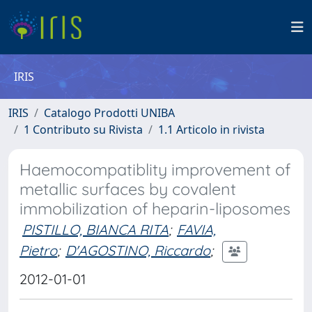
IRIS
IRIS
Catalogo Prodotti UNIBA
1 Contributo su Rivista
1.1 Articolo in rivista
Haemocompatiblity improvement of
metallic surfaces by covalent
immobilization of heparin-liposomes
PISTILLO, BIANCA RITA
;
FAVIA,
Pietro
;
D'AGOSTINO, Riccardo
;
2012-01-01