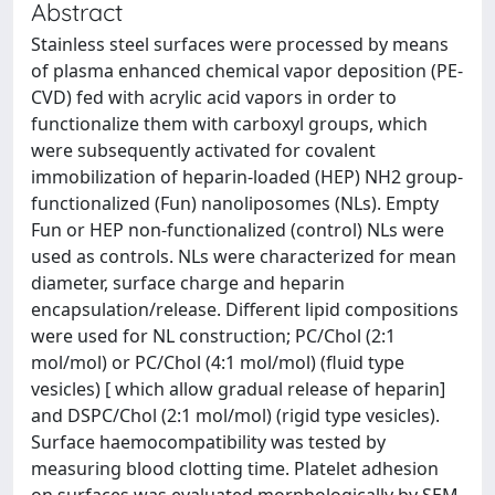
Abstract
Stainless steel surfaces were processed by means
of plasma enhanced chemical vapor deposition (PE-
CVD) fed with acrylic acid vapors in order to
functionalize them with carboxyl groups, which
were subsequently activated for covalent
immobilization of heparin-loaded (HEP) NH2 group-
functionalized (Fun) nanoliposomes (NLs). Empty
Fun or HEP non-functionalized (control) NLs were
used as controls. NLs were characterized for mean
diameter, surface charge and heparin
encapsulation/release. Different lipid compositions
were used for NL construction; PC/Chol (2:1
mol/mol) or PC/Chol (4:1 mol/mol) (fluid type
vesicles) [ which allow gradual release of heparin]
and DSPC/Chol (2:1 mol/mol) (rigid type vesicles).
Surface haemocompatibility was tested by
measuring blood clotting time. Platelet adhesion