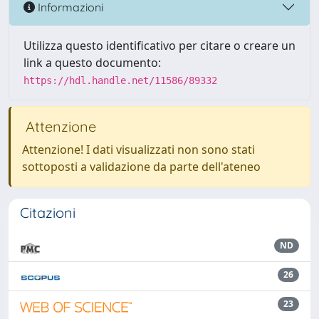
Informazioni
Utilizza questo identificativo per citare o creare un
link a questo documento:
https://hdl.handle.net/11586/89332
Attenzione
Attenzione! I dati visualizzati non sono stati
sottoposti a validazione da parte dell'ateneo
Citazioni
ND
26
23