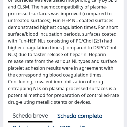
on surfaces was evaluated morphologically by SEM
and CLSM. The haemocompatibility of plasma-
processed surfaces was improved (compared to
untreated surfaces); Fun-HEP NL-coated surfaces
demonstrated highest coagulation times. For short
surface/blood incubation periods, surfaces coated
with Fun-HEP NLs consisting of PC/Chol (2:1) had
higher coagulation times (compared to DSPC/Chol
NLs) due to faster release of heparin. Heparin
release rate from the various NL types and surface
platelet adhesion results were in agreement with
the corresponding blood coagulation times.
Concluding, covalent immobilization of drug
entrapping NLs on plasma processed surfaces is a
potential method for preparation of controlled-rate
drug-eluting metallic stents or devices.
Scheda breve
Scheda completa