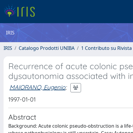
IRIS
IRIS
Catalogo Prodotti UNIBA
1 Contributo su Rivista
Recurrence of acute colonic pse
dysautonomia associated with i
MAIORANO, Eugenio
;
1997-01-01
Abstract
Background: Acute colonic pseudo-obstruction is a life-