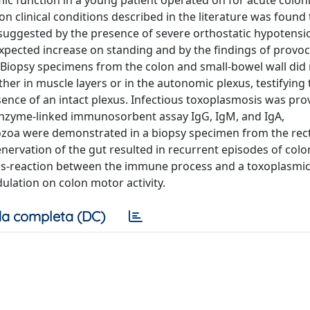
mic function in a young patient operated on for acute colon
 clinical conditions described in the literature was found
suggested by the presence of severe orthostatic hypotensi
xpected increase on standing and by the findings of provoca
t. Biopsy specimens from the colon and small-bowel wall did
er in muscle layers or in the autonomic plexus, testifying 
sence of an intact plexus. Infectious toxoplasmosis was pr
enzyme-linked immunosorbent assay IgG, IgM, and IgA,
ozoa were demonstrated in a biopsy specimen from the rec
nervation of the gut resulted in recurrent episodes of colo
ross-reaction between the immune process and a toxoplasmic
ulation on colon motor activity.
a completa (DC)