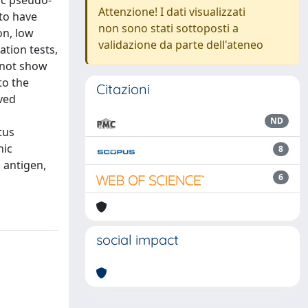
ic pseudo-
Attenzione! I dati visualizzati
 to have
non sono stati sottoposti a
on, low
validazione da parte dell'ateneo
tion tests,
 not show
to the
Citazioni
oved
ND
tus
nic
8
 antigen,
6
social impact