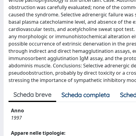
whose pathophysiology is still uncertain. Case: Autono
obstruction was carefully evaluated; none of the common
caused the syndrome. Selective adrenergic failure was 
basal plasma catecholamine level, and absence of the e
cardiovascular tests, and acetylcholine sweat spot tes
any morphologic or immunohistochemical alteration eith
possible occurrence of extrinsic denervation in the pre
through indirect and direct hemagglutination assays, 
immunosorbent agglutination IgM assay, and the prot
abdominis muscle. Conclusions: Selective adrenergic de
pseudoobstruction, probably by direct toxicity or a c
stressing the importance of sympathetic inhibitory mod
Scheda breve
Scheda completa
Sched
Anno
1997
Appare nelle tipologie: