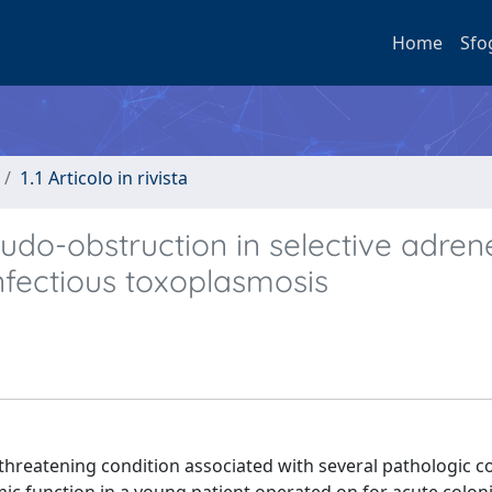
Home
Sfo
1.1 Articolo in rivista
udo-obstruction in selective adren
nfectious toxoplasmosis
threatening condition associated with several pathologic c