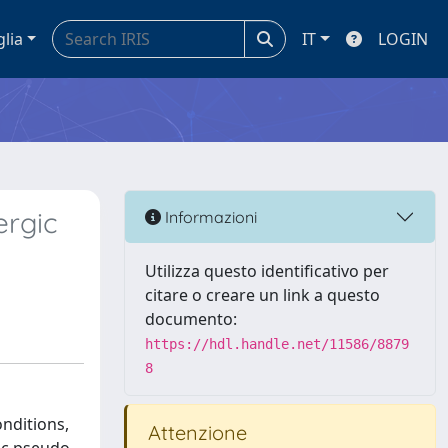
glia
IT
LOGIN
ergic
Informazioni
Utilizza questo identificativo per
citare o creare un link a questo
documento:
https://hdl.handle.net/11586/8879
8
onditions,
Attenzione