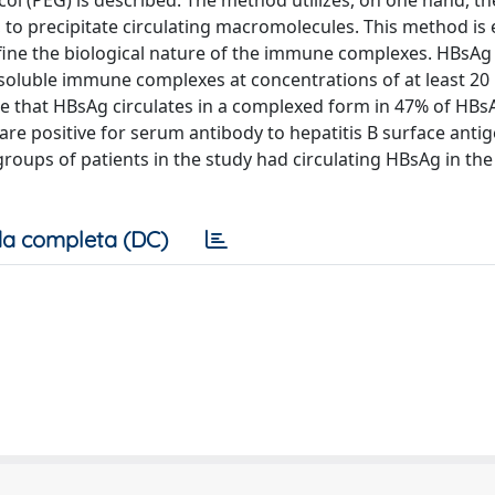
 (PEG) is described. The method utilizes, on one hand, the 
, to precipitate circulating macromolecules. This method is 
define the biological nature of the immune complexes. HBsAg
soluble immune complexes at concentrations of at least 20
ate that HBsAg circulates in a complexed form in 47% of HBs
are positive for serum antibody to hepatitis B surface antig
groups of patients in the study had circulating HBsAg in the
a completa (DC)