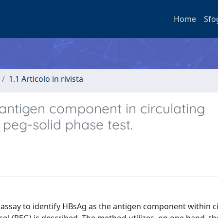
Home
Sfo
1.1 Articolo in rivista
antigen component in circulating
eg-solid phase test.
say to identify HBsAg as the antigen component within ci