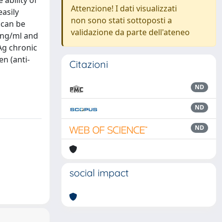
ability of
Attenzione! I dati visualizzati
easily
non sono stati sottoposti a
 can be
validazione da parte dell'ateneo
 ng/ml and
Ag chronic
en (anti-
Citazioni
ND
ND
ND
social impact