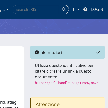
glia
IT
LOGIN
Informazioni
Utilizza questo identificativo per
citare o creare un link a questo
documento:
https://hdl.handle.net/11586/8874
1
rculating
Attenzione