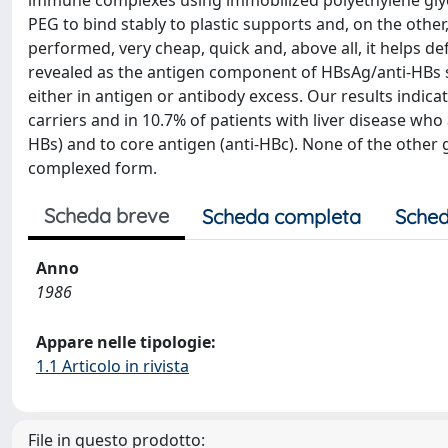
immune complexes using immobilized polyethylene glycol
PEG to bind stably to plastic supports and, on the other
performed, very cheap, quick and, above all, it helps 
revealed as the antigen component of HBsAg/anti-HBs 
either in antigen or antibody excess. Our results indic
carriers and in 10.7% of patients with liver disease who 
HBs) and to core antigen (anti-HBc). None of the other 
complexed form.
Scheda breve
Scheda completa
Sched
Anno
1986
Appare nelle tipologie:
1.1 Articolo in rivista
File in questo prodotto: