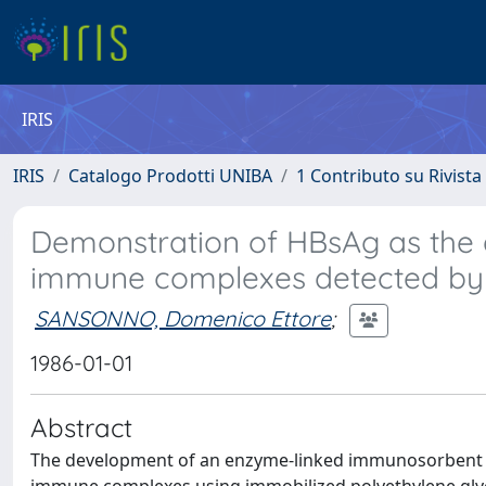
IRIS
IRIS
Catalogo Prodotti UNIBA
1 Contributo su Rivista
Demonstration of HBsAg as the 
immune complexes detected by p
SANSONNO, Domenico Ettore
;
1986-01-01
Abstract
The development of an enzyme-linked immunosorbent as