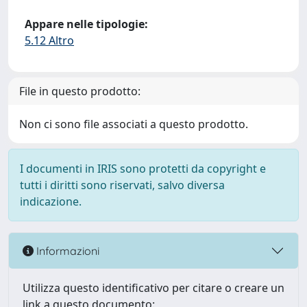
Appare nelle tipologie:
5.12 Altro
File in questo prodotto:
Non ci sono file associati a questo prodotto.
I documenti in IRIS sono protetti da copyright e
tutti i diritti sono riservati, salvo diversa
indicazione.
Informazioni
Utilizza questo identificativo per citare o creare un
link a questo documento: