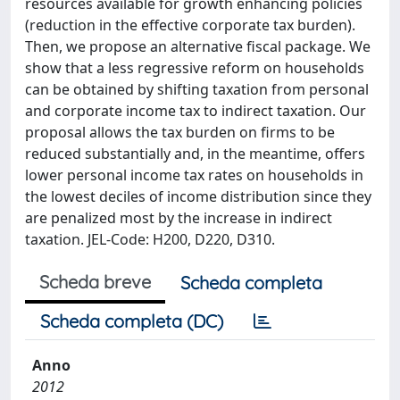
resources available for growth enhancing policies
(reduction in the effective corporate tax burden).
Then, we propose an alternative fiscal package. We
show that a less regressive reform on households
can be obtained by shifting taxation from personal
and corporate income tax to indirect taxation. Our
proposal allows the tax burden on firms to be
reduced substantially and, in the meantime, offers
lower personal income tax rates on households in
the lowest deciles of income distribution since they
are penalized most by the increase in indirect
taxation. JEL-Code: H200, D220, D310.
Scheda breve
Scheda completa
Scheda completa (DC)
Anno
2012