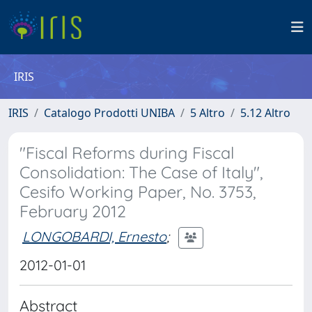
IRIS
IRIS
Catalogo Prodotti UNIBA
5 Altro
5.12 Altro
"Fiscal Reforms during Fiscal
Consolidation: The Case of Italy",
Cesifo Working Paper, No. 3753,
February 2012
LONGOBARDI, Ernesto
;
2012-01-01
Abstract