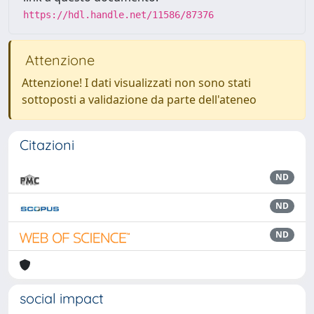
https://hdl.handle.net/11586/87376
Attenzione
Attenzione! I dati visualizzati non sono stati
sottoposti a validazione da parte dell'ateneo
Citazioni
ND
ND
ND
social impact