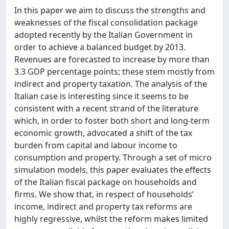
In this paper we aim to discuss the strengths and
weaknesses of the fiscal consolidation package
adopted recently by the Italian Government in
order to achieve a balanced budget by 2013.
Revenues are forecasted to increase by more than
3.3 GDP percentage points; these stem mostly from
indirect and property taxation. The analysis of the
Italian case is interesting since it seems to be
consistent with a recent strand of the literature
which, in order to foster both short and long-term
economic growth, advocated a shift of the tax
burden from capital and labour income to
consumption and property. Through a set of micro
simulation models, this paper evaluates the effects
of the Italian fiscal package on households and
firms. We show that, in respect of households’
income, indirect and property tax reforms are
highly regressive, whilst the reform makes limited