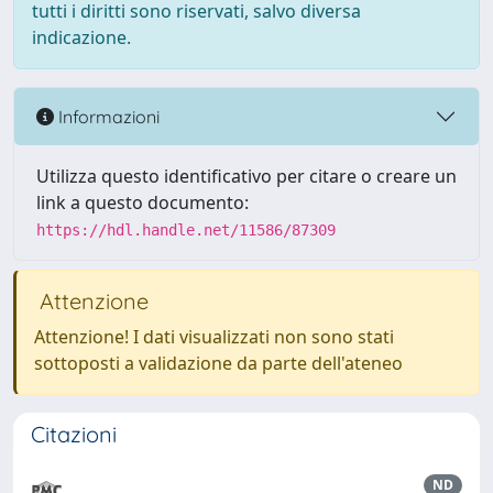
tutti i diritti sono riservati, salvo diversa
indicazione.
Informazioni
Utilizza questo identificativo per citare o creare un
link a questo documento:
https://hdl.handle.net/11586/87309
Attenzione
Attenzione! I dati visualizzati non sono stati
sottoposti a validazione da parte dell'ateneo
Citazioni
ND