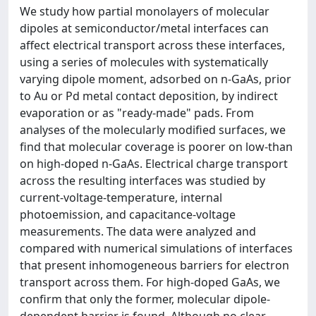
We study how partial monolayers of molecular
dipoles at semiconductor/metal interfaces can
affect electrical transport across these interfaces,
using a series of molecules with systematically
varying dipole moment, adsorbed on n-GaAs, prior
to Au or Pd metal contact deposition, by indirect
evaporation or as "ready-made" pads. From
analyses of the molecularly modified surfaces, we
find that molecular coverage is poorer on low-than
on high-doped n-GaAs. Electrical charge transport
across the resulting interfaces was studied by
current-voltage-temperature, internal
photoemission, and capacitance-voltage
measurements. The data were analyzed and
compared with numerical simulations of interfaces
that present inhomogeneous barriers for electron
transport across them. For high-doped GaAs, we
confirm that only the former, molecular dipole-