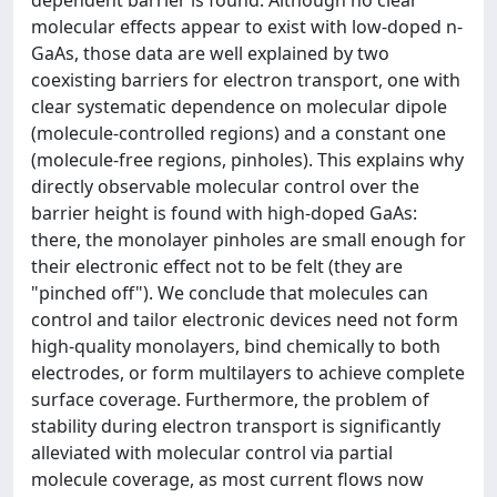
dependent barrier is found. Although no clear
molecular effects appear to exist with low-doped n-
GaAs, those data are well explained by two
coexisting barriers for electron transport, one with
clear systematic dependence on molecular dipole
(molecule-controlled regions) and a constant one
(molecule-free regions, pinholes). This explains why
directly observable molecular control over the
barrier height is found with high-doped GaAs:
there, the monolayer pinholes are small enough for
their electronic effect not to be felt (they are
"pinched off"). We conclude that molecules can
control and tailor electronic devices need not form
high-quality monolayers, bind chemically to both
electrodes, or form multilayers to achieve complete
surface coverage. Furthermore, the problem of
stability during electron transport is significantly
alleviated with molecular control via partial
molecule coverage, as most current flows now