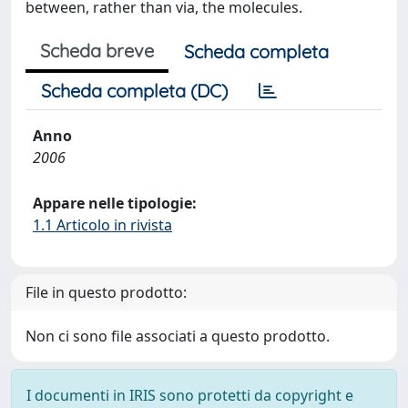
between, rather than via, the molecules.
Scheda breve
Scheda completa
Scheda completa (DC)
Anno
2006
Appare nelle tipologie:
1.1 Articolo in rivista
File in questo prodotto:
Non ci sono file associati a questo prodotto.
I documenti in IRIS sono protetti da copyright e