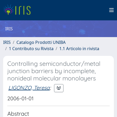
IRIS
IRIS
Catalogo Prodotti UNIBA
1 Contributo su Rivista
1.1 Articolo in rivista
Controlling semiconductor/metal
junction barriers by incomplete,
nonideal molecular monolayers
LIGONZO, Teresa
;
2006-01-01
Abstract