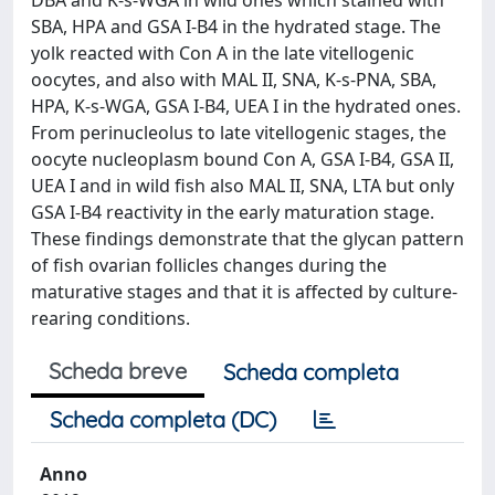
DBA and K-s-WGA in wild ones which stained with
SBA, HPA and GSA I-B4 in the hydrated stage. The
yolk reacted with Con A in the late vitellogenic
oocytes, and also with MAL II, SNA, K-s-PNA, SBA,
HPA, K-s-WGA, GSA I-B4, UEA I in the hydrated ones.
From perinucleolus to late vitellogenic stages, the
oocyte nucleoplasm bound Con A, GSA I-B4, GSA II,
UEA I and in wild fish also MAL II, SNA, LTA but only
GSA I-B4 reactivity in the early maturation stage.
These findings demonstrate that the glycan pattern
of fish ovarian follicles changes during the
maturative stages and that it is affected by culture-
rearing conditions.
Scheda breve
Scheda completa
Scheda completa (DC)
Anno