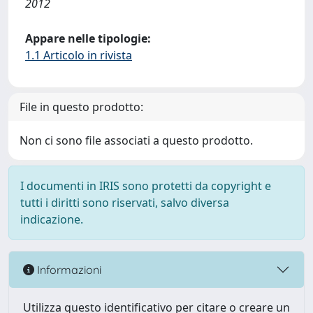
2012
Appare nelle tipologie:
1.1 Articolo in rivista
File in questo prodotto:
Non ci sono file associati a questo prodotto.
I documenti in IRIS sono protetti da copyright e
tutti i diritti sono riservati, salvo diversa
indicazione.
Informazioni
Utilizza questo identificativo per citare o creare un