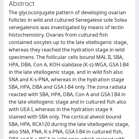
Abstract
The glycoconjugate pattern of developing ovarian
follicles in wild and cultured Senegalese sole Solea
senegalensis was investigated by means of lectin
histochemistry. Ovaries from cultured fish
contained oocytes up to the late vitellogenic stage,
whereas they reached the hydration stage in wild
specimens. The follicular cells bound MAL II, SBA,
HPA, DBA, Con A, KOH-sialidase (K-s)-WGA, GSA I-B4
in the late vitellogenic stage, and in wild fish also
SNA and K-s-PNA, whereas in the hydration stage
SBA, HPA, DBA and GSA I-B4 only. The zona radiata
reacted with SBA, HPA, DBA, Con A and GSA I B4 in
the late vitellogenic stage and in cultured fish also
with UEA I, whereas in the hydration stage it
stained with SBA only. The cortical alveoli bound
SBA, HPA, RCA120 during the late vitellogenic stage,
also SNA, PNA, K-s-PNA, GSA I-B4 in cultured fish,