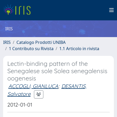
IRIS
IRIS
Catalogo Prodotti UNIBA
1 Contributo su Rivista
1.1 Articolo in rivista
Lectin-binding pattern of the
Senegalese sole Solea senegalensis
oogenesis
ACCOGLI, GIANLUCA
;
DESANTIS,
Salvatore
2012-01-01