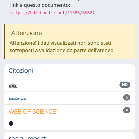
link a questo documento:
https://hdl.handle.net/11586/86827
Attenzione
Attenzione! I dati visualizzati non sono stati
sottoposti a validazione da parte dell'ateneo
Citazioni
ND
5
4
social impact