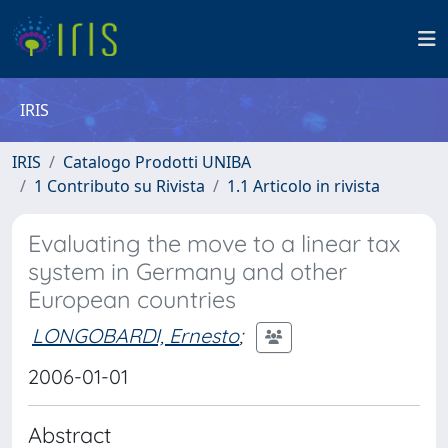
IRIS
IRIS
Catalogo Prodotti UNIBA
1 Contributo su Rivista
1.1 Articolo in rivista
Evaluating the move to a linear tax
system in Germany and other
European countries
LONGOBARDI, Ernesto
;
2006-01-01
Abstract