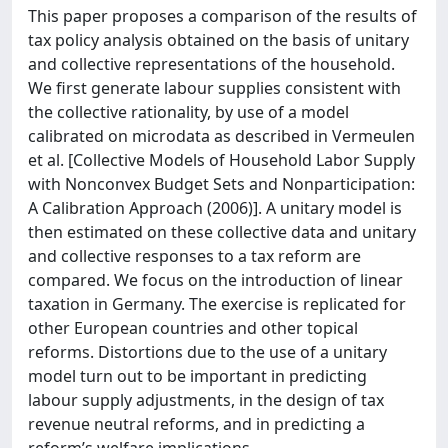
This paper proposes a comparison of the results of
tax policy analysis obtained on the basis of unitary
and collective representations of the household.
We first generate labour supplies consistent with
the collective rationality, by use of a model
calibrated on microdata as described in Vermeulen
et al. [Collective Models of Household Labor Supply
with Nonconvex Budget Sets and Nonparticipation:
A Calibration Approach (2006)]. A unitary model is
then estimated on these collective data and unitary
and collective responses to a tax reform are
compared. We focus on the introduction of linear
taxation in Germany. The exercise is replicated for
other European countries and other topical
reforms. Distortions due to the use of a unitary
model turn out to be important in predicting
labour supply adjustments, in the design of tax
revenue neutral reforms, and in predicting a