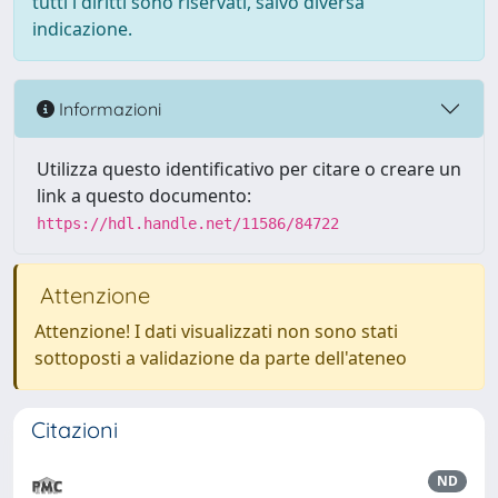
tutti i diritti sono riservati, salvo diversa
indicazione.
Informazioni
Utilizza questo identificativo per citare o creare un
link a questo documento:
https://hdl.handle.net/11586/84722
Attenzione
Attenzione! I dati visualizzati non sono stati
sottoposti a validazione da parte dell'ateneo
Citazioni
ND