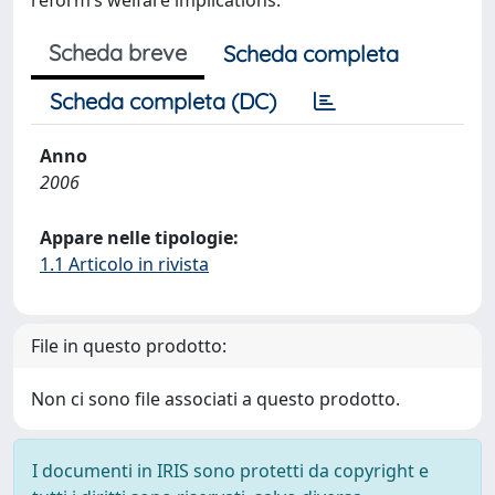
reform’s welfare implications.
Scheda breve
Scheda completa
Scheda completa (DC)
Anno
2006
Appare nelle tipologie:
1.1 Articolo in rivista
File in questo prodotto:
Non ci sono file associati a questo prodotto.
I documenti in IRIS sono protetti da copyright e